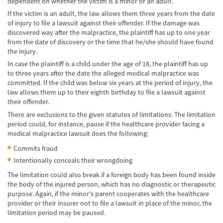
dependent on whether the victim is a minor or an adult.
Hit and Run Accident
If the victim is an adult, the law allows them three years from the date
of injury to file a lawsuit against their offender. If the damage was
Intersection Accident
discovered way after the malpractice, the plaintiff has up to one year
from the date of discovery or the time that he/she should have found
Rear-End Collisions
the injury.
In case the plaintiff is a child under the age of 18, the plaintiff has up
Roof Crush
to three years after the date the alleged medical malpractice was
committed. If the child was below six years at the period of injury, the
law allows them up to their eighth birthday to file a lawsuit against
Seat Belt Failure
their offender.
Side Impact Collisions
There are exclusions to the given statutes of limitations. The limitation
period could, for instance, pause if the healthcare provider facing a
medical malpractice lawsuit does the following:
T-Bone Accident
Commits fraud
What to Do After an Accident
Intentionally conceals their wrongdoing
The limitation could also break if a foreign body has been found inside
Catastrophic Injury
the body of the injured person, which has no diagnostic or therapeutic
purpose. Again, if the minor's parent cooperates with the healthcare
Auto Accidents
provider or their insurer not to file a lawsuit in place of the minor, the
limitation period may be paused.
Airplane Accident Attorney