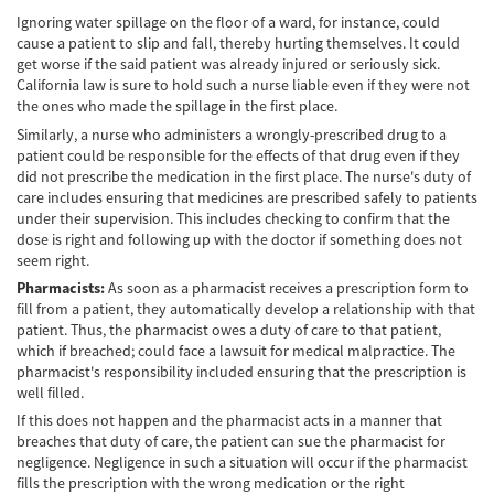
Frecuentes
Ignoring water spillage on the floor of a ward, for instance, could
cause a patient to slip and fall, thereby hurting themselves. It could
Accidente de Motocicleta Relacionado con
get worse if the said patient was already injured or seriously sick.
las Drogas
California law is sure to hold such a nurse liable even if they were not
the ones who made the spillage in the first place.
Accidente de Motocicleta Vinculado al
Alcohol
Similarly, a nurse who administers a wrongly-prescribed drug to a
patient could be responsible for the effects of that drug even if they
Accidente de Motocicleta y Huida
did not prescribe the medication in the first place. The nurse's duty of
care includes ensuring that medicines are prescribed safely to patients
under their supervision. This includes checking to confirm that the
Accidente por Alcance de Motocicleta
dose is right and following up with the doctor if something does not
seem right.
Qué Hacer Después de un Accidente de
Motocicleta
Pharmacists:
As soon as a pharmacist receives a prescription form to
fill from a patient, they automatically develop a relationship with that
Accidentes Peatonales
patient. Thus, the pharmacist owes a duty of care to that patient,
which if breached; could face a lawsuit for medical malpractice. The
pharmacist's responsibility included ensuring that the prescription is
Compañías de Seguros
well filled.
If this does not happen and the pharmacist acts in a manner that
Determinando la Culpa
breaches that duty of care, the patient can sue the pharmacist for
negligence. Negligence in such a situation will occur if the pharmacist
Estadísticas de Accidentes de Peatones
fills the prescription with the wrong medication or the right