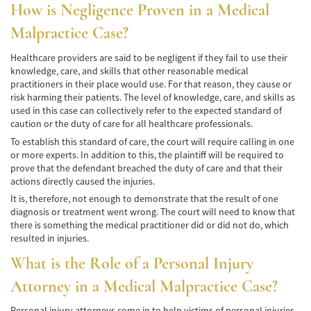
How is Negligence Proven in a Medical
Bicycle Accidents
Malpractice Case?
Limousine Accidents
Healthcare providers are said to be negligent if they fail to use their
knowledge, care, and skills that other reasonable medical
Pedestrian Accidents
practitioners in their place would use. For that reason, they cause or
risk harming their patients. The level of knowledge, care, and skills as
Motorcycle Accidents
used in this case can collectively refer to the expected standard of
caution or the duty of care for all healthcare professionals.
Train and Subway Accidents
To establish this standard of care, the court will require calling in one
or more experts. In addition to this, the plaintiff will be required to
prove that the defendant breached the duty of care and that their
Truck Accidents
actions directly caused the injuries.
Tour Buses
It is, therefore, not enough to demonstrate that the result of one
diagnosis or treatment went wrong. The court will need to know that
there is something the medical practitioner did or did not do, which
Types of Catastrophic Injuries
resulted in injuries.
Medical Malpractice
What is the Role of a Personal Injury
Attorney in a Medical Malpractice Case?
Motorcycle Accident
Personal injury attorneys come in to help victims of personal injuries.