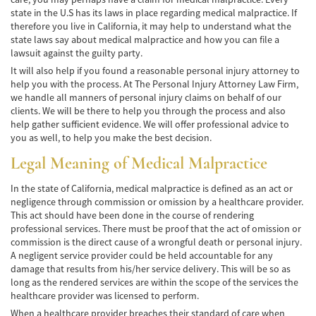
state in the U.S has its laws in place regarding medical malpractice. If
Accidente de Atropello y Fuga
therefore you live in California, it may help to understand what the
state laws say about medical malpractice and how you can file a
Accidentes en Intersecciones
lawsuit against the guilty party.
It will also help if you found a reasonable personal injury attorney to
Accidente en "T"
help you with the process. At The Personal Injury Attorney Law Firm,
we handle all manners of personal injury claims on behalf of our
clients. We will be there to help you through the process and also
Accidente por Volcadura
help gather sufficient evidence. We will offer professional advice to
you as well, to help you make the best decision.
Bolsas de Aire Defectuosas
Legal Meaning of Medical Malpractice
Causas de los Accidentes Peatonales
In the state of California, medical malpractice is defined as an act or
Cerradura de la Puerta del Automóvil
negligence through commission or omission by a healthcare provider.
Defectuosa
This act should have been done in the course of rendering
professional services. There must be proof that the act of omission or
Choque Trasero
commission is the direct cause of a wrongful death or personal injury.
A negligent service provider could be held accountable for any
damage that results from his/her service delivery. This will be so as
Colisiones Frontales
long as the rendered services are within the scope of the services the
healthcare provider was licensed to perform.
Compensación por Accidentes de Auto
When a healthcare provider breaches their standard of care when