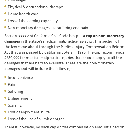
Physical & occupational therapy
Common Injuries
Home health care
Loss of the earning capability
Types of Compensation
Non-monetary damages like suffering and pain
Bus Accident
Section 3333.2 of California Civil Code has put a
cap on non-monetary
damages
in the state’s medical malpractice lawsuits. This section of
Bus Accident Statistics
the law came about through the Medical Injury Compensation Reform
Act that was passed by California voters in 1975. The cap recommends
Common Bus Accidents Causes
$250,000 for medical malpractice injuries that should apply to all the
damages that are hard to evaluate. These are the non-monetary
damages and will include the following:
Common Carrier Law in California
Inconvenience
Required Evidence in Bus Accident Cases
Pain
Suffering
Winning Your Case
Disfigurement
Scarring
Car Accident
Loss of enjoyment in life
Brake Failure
Loss of the use of a limb or organ
There is, however, no such cap on the compensation amount a person