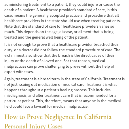
administering treatment to a patient, they could injure or cause the
Cobertura de Seguro de Automóvil
death of a patient. A healthcare provider’s standard of care, in this
case, means the generally accepted practice and procedure that all
Condiciones Peligrosas de la Carretera
healthcare providers in the state should use when treating patients.
Note that the standard of care for healthcare providers varies so
Conductor Distraído
much. This depends on the age, disease, or ailment that is being
treated and the general well being of the patient.
Conductor Ebrio
It is not enough to prove that a healthcare provider breached their
duty, or a doctor did not follow the standard procedure of care. The
Colisiones de Impacto Lateral
victim must also show that the breach is the direct cause of their
injury or the death of a loved one. For that reason, medical
Estadísticas Generales de los Accidentes
malpractices can prove challenging to prove without the help of
Mortales
expert witnesses.
Again, treatment is a broad term in the state of California. Treatment is
Fallo del cinturón de seguridad
not just issuing out medication or medical care. Treatment is what
happens throughout a patient's healing process. This includes
Falla en los Frenos
misdiagnosis, and after treatment care that is recommended for a
particular patient. This, therefore, means that anyone in the medical
¿Qué se Debe Hacer Después de un
field could face a lawsuit for medical malpractice.
Accidente?
How to Prove Negligence In California
Hundimiento del techo del Automóvil
Personal Injury Cases