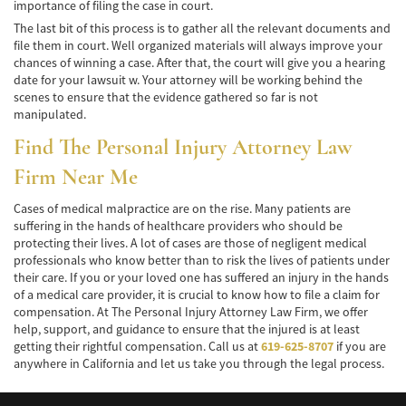
Winning Your Truck Accident Case
importance of filing the case in court.
The last bit of this process is to gather all the relevant documents and
Wrongful Death
file them in court. Well organized materials will always improve your
chances of winning a case. After that, the court will give you a hearing
date for your lawsuit w. Your attorney will be working behind the
Building Your Case
scenes to ensure that the evidence gathered so far is not
manipulated.
How to File a Wrongful Death Claim
Find The Personal Injury Attorney Law
Statute of Limitations
Firm Near Me
Which Damages Can I Recover in a Wrongful
Death Claim?
Cases of medical malpractice are on the rise. Many patients are
suffering in the hands of healthcare providers who should be
protecting their lives. A lot of cases are those of negligent medical
TESTIMONIALS
professionals who know better than to risk the lives of patients under
their care. If you or your loved one has suffered an injury in the hands
FAQS
of a medical care provider, it is crucial to know how to file a claim for
compensation. At The Personal Injury Attorney Law Firm, we offer
NEWS
help, support, and guidance to ensure that the injured is at least
getting their rightful compensation. Call us at
619-625-8707
if you are
CONTACT
anywhere in California and let us take you through the legal process.