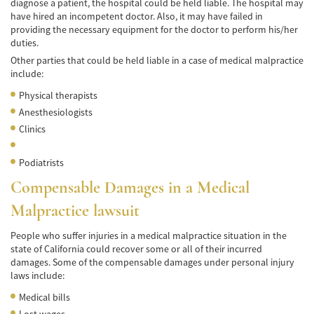
diagnose a patient, the hospital could be held liable. The hospital may
have hired an incompetent doctor. Also, it may have failed in
Accidentes de Tren y Metro
providing the necessary equipment for the doctor to perform his/her
duties.
Tipos de Lesiones Catastróficas
Other parties that could be held liable in a case of medical malpractice
include:
Muerte por Negligencia
Physical therapists
Cómo Presentar una Demanda de Muerte
Anesthesiologists
por Negligencia
Clinics
Construyendo su Caso
Podiatrists
Daños que se pueden recuperar en una
Compensable Damages in a Medical
Demanda de Muerte por Negligencia
Malpractice lawsuit
Estatuto de Limitaciones
People who suffer injuries in a medical malpractice situation in the
Negligencia Médica
state of California could recover some or all of their incurred
damages. Some of the compensable damages under personal injury
laws include:
Bicycle Accident
Medical bills
Bicycle Accident Causes
Lost wages