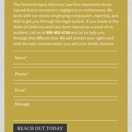
Accidente de Motocicleta Preguntas Frecuentes
The Personal Injury Attorney Law Firm represents those
Accidente de Motocicleta Vinculado al Alcohol
injured due to someone's negligence or recklessness. We
work with our clients employing compassion, expertise, and
Accidente de Motocicleta Relacionado con las Drogas
skill to get you through the legal system. If you reside in the
Accidente de Motocicleta y Huida
State of California and have been injured as a result of an
accident, call us at
800-492-6718
and let us help you
Aggressive Driving Accidents
through this difficult time. We will protect your rights and
Accidentes de Limusina
seek the best compensation you and your family deserve.
Accidentes de Motocicleta
Accidente de Motocicleta Involucrando a un Motorista No
Asegurado
Accidente de Motocicleta con Giro Inseguro a la Izquierda
Accidentes de Tren y Metro
Accidente en "T"
Airbag Injuries
Accidentes Peatonales
Accidentes Peatonales (Lesiones Catastróficas)
Accidente por Volcadura
REACH OUT TODAY