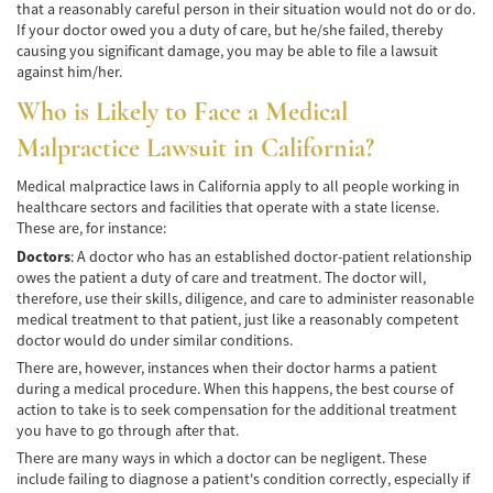
that a reasonably careful person in their situation would not do or do.
Accidente de Bicicleta
If your doctor owed you a duty of care, but he/she failed, thereby
causing you significant damage, you may be able to file a lawsuit
Causas de los Accidentes de Bicicleta
against him/her.
Who is Likely to Face a Medical
Datos de Accidentes
Malpractice Lawsuit in California?
Lesiones Comunes Resultantes de
Accidentes de Bicicleta
Medical malpractice laws in California apply to all people working in
healthcare sectors and facilities that operate with a state license.
Leyes de Bicicletas sobre Lesiones
These are, for instance:
Personales
Doctors
: A doctor who has an established doctor-patient relationship
owes the patient a duty of care and treatment. The doctor will,
Tipos de Compensación
therefore, use their skills, diligence, and care to administer reasonable
medical treatment to that patient, just like a reasonably competent
Accidente de Camión
doctor would do under similar conditions.
There are, however, instances when their doctor harms a patient
Causas de Accidentes de Camión
during a medical procedure. When this happens, the best course of
action to take is to seek compensation for the additional treatment
Elementos del Caso de Accidentes de
you have to go through after that.
Camiones
There are many ways in which a doctor can be negligent. These
include failing to diagnose a patient's condition correctly, especially if
Estrategias Para Ganar su Caso de Accidente