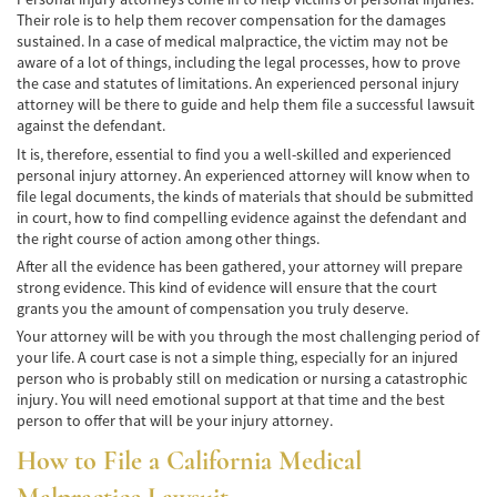
Alcohol-Related Motorcycle Accident
Their role is to help them recover compensation for the damages
sustained. In a case of medical malpractice, the victim may not be
Drug-Related Motorcycle Accident
aware of a lot of things, including the legal processes, how to prove
the case and statutes of limitations. An experienced personal injury
Hit and Run Motorcycle Accident
attorney will be there to guide and help them file a successful lawsuit
against the defendant.
Motorcycle Accident FAQ
It is, therefore, essential to find you a well-skilled and experienced
personal injury attorney. An experienced attorney will know when to
Motorcycle Accidents Involving Uninsured
file legal documents, the kinds of materials that should be submitted
Motorist
in court, how to find compelling evidence against the defendant and
the right course of action among other things.
Motorcycle Rear-End Accident
After all the evidence has been gathered, your attorney will prepare
strong evidence. This kind of evidence will ensure that the court
Reckless Driving Motorcycle Accident
grants you the amount of compensation you truly deserve.
Your attorney will be with you through the most challenging period of
Unsafe Left Turn Motorcycle Accident
your life. A court case is not a simple thing, especially for an injured
person who is probably still on medication or nursing a catastrophic
Pedestrian Accident
injury. You will need emotional support at that time and the best
person to offer that will be your injury attorney.
Determining Fault
How to File a California Medical
Dealing With Insurance Companies