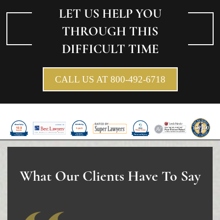
LET US HELP YOU
THROUGH THIS
DIFFICULT TIME
CALL US AT 800-492-6718
What Our Clients Have To Say