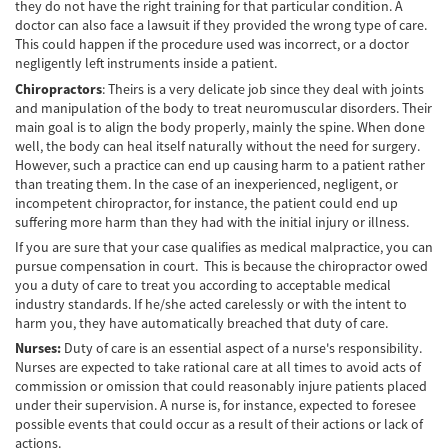
de Camión
they do not have the right training for that particular condition. A
doctor can also face a lawsuit if they provided the wrong type of care.
This could happen if the procedure used was incorrect, or a doctor
Lesiones Comunes
negligently left instruments inside a patient.
Partes Responsables en los Accidentes de
Chiropractors
: Theirs is a very delicate job since they deal with joints
Camión
and manipulation of the body to treat neuromuscular disorders. Their
main goal is to align the body properly, mainly the spine. When done
Tipos de Compensaciones Disponibles
well, the body can heal itself naturally without the need for surgery.
However, such a practice can end up causing harm to a patient rather
than treating them. In the case of an inexperienced, negligent, or
Tipo de Evidencia Necesaria
incompetent chiropractor, for instance, the patient could end up
suffering more harm than they had with the initial injury or illness.
Accidente de Motocicleta
If you are sure that your case qualifies as medical malpractice, you can
pursue compensation in court. This is because the chiropractor owed
Accidente de moto por conducción
Imprudente
you a duty of care to treat you according to acceptable medical
industry standards. If he/she acted carelessly or with the intent to
harm you, they have automatically breached that duty of care.
Accidente de Motocicleta Involucrando a un
Motorista No Asegurado
Nurses:
Duty of care is an essential aspect of a nurse's responsibility.
Nurses are expected to take rational care at all times to avoid acts of
Accidente de Motocicleta con Giro Inseguro
commission or omission that could reasonably injure patients placed
a la Izquierda
under their supervision. A nurse is, for instance, expected to foresee
possible events that could occur as a result of their actions or lack of
Accidente de Motocicleta Preguntas
actions.