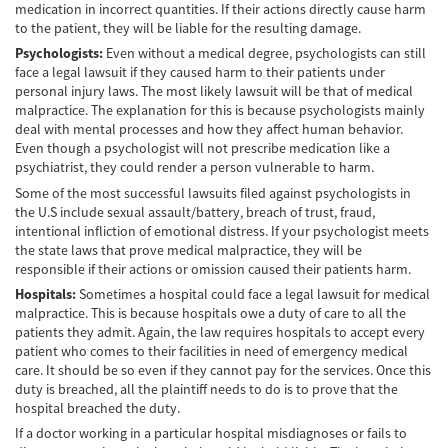
medication in incorrect quantities. If their actions directly cause harm
Lesiones en los Accidentes Peatonales
to the patient, they will be liable for the resulting damage.
Psychologists:
Even without a medical degree, psychologists can still
Recuperación de la Compensación
face a legal lawsuit if they caused harm to their patients under
personal injury laws. The most likely lawsuit will be that of medical
Lesiones Catastróficas
malpractice. The explanation for this is because psychologists mainly
deal with mental processes and how they affect human behavior.
Accidentes de Avión
Even though a psychologist will not prescribe medication like a
psychiatrist, they could render a person vulnerable to harm.
Accidentes de Automóvil
Some of the most successful lawsuits filed against psychologists in
the U.S include sexual assault/battery, breach of trust, fraud,
Accidentes de Autobuses Turísticos
intentional infliction of emotional distress. If your psychologist meets
the state laws that prove medical malpractice, they will be
responsible if their actions or omission caused their patients harm.
Accidente de Bicicleta
Hospitals:
Sometimes a hospital could face a legal lawsuit for medical
Accidentes de Camiones
malpractice. This is because hospitals owe a duty of care to all the
patients they admit. Again, the law requires hospitals to accept every
patient who comes to their facilities in need of emergency medical
Accidentes de Limusina
care. It should be so even if they cannot pay for the services. Once this
duty is breached, all the plaintiff needs to do is to prove that the
Accidentes de Motocicleta
hospital breached the duty.
If a doctor working in a particular hospital misdiagnoses or fails to
Accidentes Peatonales