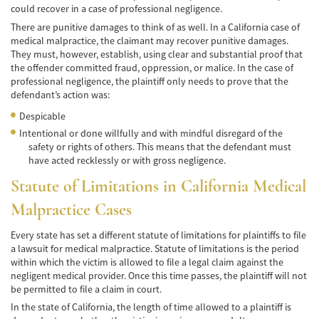
Car Accident Fatality Statistics
could recover in a case of professional negligence.
There are punitive damages to think of as well. In a California case of
Common Types of Accidents
medical malpractice, the claimant may recover punitive damages.
They must, however, establish, using clear and substantial proof that
Compensation for Auto Accidents
the offender committed fraud, oppression, or malice. In the case of
professional negligence, the plaintiff only needs to prove that the
Dangerous Road Conditions
defendant’s action was:
Despicable
Dealing with Insurance Adjusters
Intentional or done willfully and with mindful disregard of the
safety or rights of others. This means that the defendant must
Defective Airbags
have acted recklessly or with gross negligence.
Statute of Limitations in California Medical
Defective Car Door Latch
Malpractice Cases
Defective Tires
Every state has set a different statute of limitations for plaintiffs to file
Distracted Driver
a lawsuit for medical malpractice. Statute of limitations is the period
within which the victim is allowed to file a legal claim against the
Drunk Driver
negligent medical provider. Once this time passes, the plaintiff will not
be permitted to file a claim in court.
Head-on Collisions
In the state of California, the length of time allowed to a plaintiff is