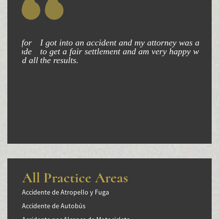
I got into an accident and my attorney was able
to get a fair settlement and am very happy with
the results.
All Practice Areas
Accidente de Atropello y Fuga
Accidente de Autobús