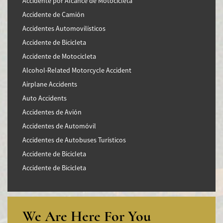
Accidente por Alcance de Motocicleta
Accidente de Camión
Accidentes Automovilísticos
Accidente de Bicicleta
Accidente de Motocicleta
Alcohol-Related Motorcycle Accident
Airplane Accidents
Auto Accidents
Accidentes de Avión
Accidentes de Automóvil
Accidentes de Autobuses Turísticos
Accidente de Bicicleta
Accidente de Bicicleta
Accidentes de Camiones
Accidentes en Intersecciones
Accidente de moto por conducción Imprudente
We Are Here For You