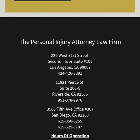
Bicycle Accident
Bicycle Accidents (Catastrophic Injury)
Bicycle Incidents
Brake Failure
Building Your Case
The Personal Injury Attorney Law Firm
Boating Accidents
Brain Injury
229 West 31st Street.
Second Floor Suite #109
Burn Injury
Los Angeles, CA 90007
Bus Accidents
424-426-3391
Bus Accident Statistics
11821 Pierce St.
Bicycle Accident Causes
Suite 200-G
Riverside, CA 92505
Catastrophic Injury
951-878-9976
Car Accidents
3500 Fifth Ave Office #307
Car Accident Fatality Statistics
San Diego, CA 92103
619-350-6255
Car Accidents Injuries
619-625-8707
Causas Comunes de Accidentes de Autobús.
Hours Of Operation