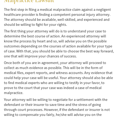
Malpractice Lawsuit
Pedestrian Accidents Causes
The first step in filing a medical malpractice claim against a negligent
healthcare provider is finding a competent personal injury attorney.
The attorney should be available, well-skilled, and experienced and
Pedestrian Accident Injuries
should be willing to fight for your rights.
Pedestrian Accident Statistics
The first thing your attorney will do is to understand your case to
determine the best course of action. An experienced attorney will
know the process by heart and so, will advise you on the possible
Recovering Compensation
outcomes depending on the courses of action available for your type
of case. With that, you should be able to choose the best way forward,
Truck Accident
one that will improve your chances of success.
Once both of you are in agreement, your attorney will proceed to
Liable Parties in a Truck Accident
collect as much evidence as possible. This will be in the form of
medical files, expert reports, and witness accounts. Any evidence that
Type of Compensation Available
could help your case will be useful. Your attorney should also be able
to find medical experts who are willing to testify in your favor, to
Type of Evidence Needed
prove to the court that your case was indeed a case of medical
malpractice.
Truck Accident Causes
Your attorney will be willing to negotiate for a settlement with the
defendant or their insurer to save time and the stress of going
Truck Accident Case Elements
through court processes. However, if the defendant or insurer is not
willing to compensate you fairly, he/she will advise you on the