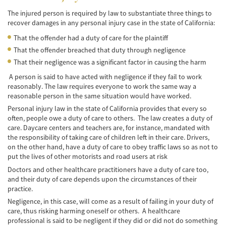
Negociando con los Agentes de Seguros
The injured person is required by law to substantiate three things to
recover damages in any personal injury case in the state of California:
Neumáticos Defectuosos
That the offender had a duty of care for the plaintiff
That the offender breached that duty through negligence
Tipos de Daños Disponibles
That their negligence was a significant factor in causing the harm
Tipos Habituales de Accidentes
A person is said to have acted with negligence if they fail to work
reasonably. The law requires everyone to work the same way a
Accidentes de Autobús
reasonable person in the same situation would have worked.
Personal injury law in the state of California provides that every so
Causas Comunes de Accidentes de
often, people owe a duty of care to others. The law creates a duty of
Autobús.
care. Daycare centers and teachers are, for instance, mandated with
the responsibility of taking care of children left in their care. Drivers,
Estadísticas de Accidentes de Autobús
on the other hand, have a duty of care to obey traffic laws so as not to
put the lives of other motorists and road users at risk
Estrategias para Ganar su Caso
Doctors and other healthcare practitioners have a duty of care too,
and their duty of care depends upon the circumstances of their
Evidencia Requerida en Casos de Accidentes
practice.
de Autobús
Negligence, in this case, will come as a result of failing in your duty of
care, thus risking harming oneself or others. A healthcare
Ley de Transporte Público en California
professional is said to be negligent if they did or did not do something