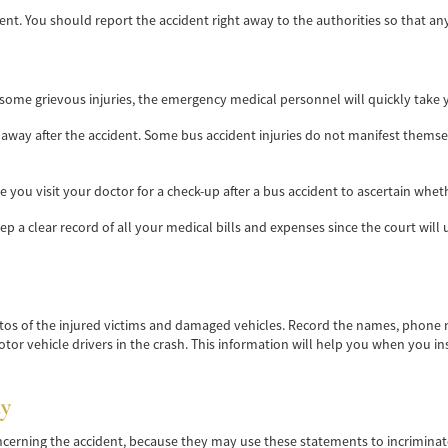
ident. You should report the accident right away to the authorities so that a
 some grievous injuries, the emergency medical personnel will quickly take y
 away after the accident. Some bus accident injuries do not manifest thems
you visit your doctor for a check-up after a bus accident to ascertain wheth
ep a clear record of all your medical bills and expenses since the court w
tos of the injured victims and damaged vehicles. Record the names, phone
 motor vehicle drivers in the crash. This information will help you when you in
y
ncerning the accident, because they may use these statements to incrimina