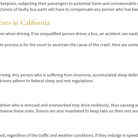
etplace, subjecting their passengers to potential harm and unreasonable dan
turers of faulty bus parts will have to compensate any person who has been
ts in California
r when driving. If an unqualified person drives a bus, an accident can easil
aim process is for the court to ascertain the cause of the crash. Here are s
e driving. Any person who is suffering from insomnia, accumulated sleep defi
ivers adhere to federal sleep and rest regulations.
 driver who is stressed and overworked may drive recklessly, thus causing an
observe these rules. Drivers are also mandated to keep tabs on their rest a
ed, regardless of the traffic and weather conditions. If they indulge in spee