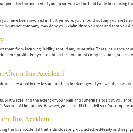
appened in the accident. If you do so, you will be held liable for causing t
you have been involved in. Furthermore, you should not say you are fine, ev
he insurance company may deny your claim since you asserted that you didn'
ey
t them from incurring liability should any issue arise. These insurance co
ake more profits. For you to obtain the amount of compensation you deserve
m After a Bus Accident?
itute a personal injury lawsuit to claim for damages. If you win the lawsuit
, lost wages, and the extent of your pain and suffering. Possibly, you shoul
 Statute of Limitations. However, you can still file a civil suit for compensa
 the Bus Accident
ing the bus accident if that individual or group acted recklessly and negli