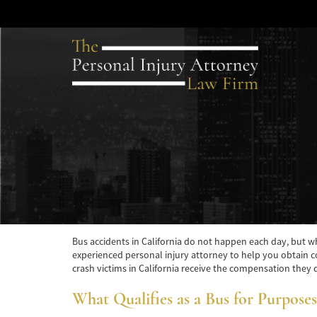
Bus accidents in California do not happen each day, but whe
experienced personal injury attorney to help you obtain co
crash victims in California receive the compensation they de
What Qualifies as a Bus for Purposes