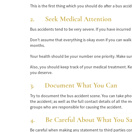
This is the first thing which you should do after a bus acc
2. Seek Medical Attention
Bus accidents tend to be very severe. If you have incurred
Don’t assume that everything is okay even if you can walk
months.
Your health should be your number one priority. Make sure 
Also, you should keep track of your medical treatment. Ke
you deserve.
3. Document What You Can
Try to document the bus accident scene. You can take pho
the accident; as well as the full contact details of all the
groups who are responsible for causing the accident.
4. Be Careful About What You Sa
Be careful when making any statement to third parties co