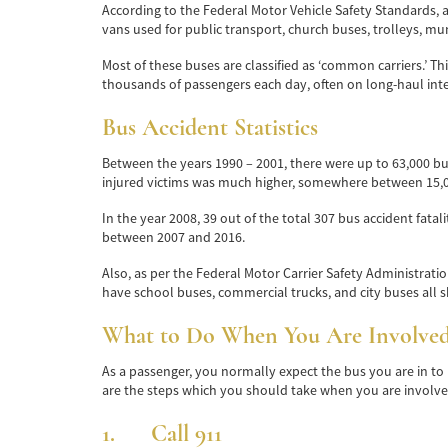
According to the Federal Motor Vehicle Safety Standards, a
vans used for public transport, church buses, trolleys, mun
Most of these buses are classified as ‘common carriers.’ T
thousands of passengers each day, often on long-haul inter
Bus Accident Statistics
Between the years 1990 – 2001, there were up to 63,000 bu
injured victims was much higher, somewhere between 15,0
In the year 2008, 39 out of the total 307 bus accident fata
between 2007 and 2016.
Also, as per the Federal Motor Carrier Safety Administration
have school buses, commercial trucks, and city buses all sh
What to Do When You Are Involved 
As a passenger, you normally expect the bus you are in to 
are the steps which you should take when you are involved
1. Call 911