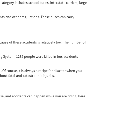
ategory includes school buses, interstate carriers, large
ents and other regulations. These buses can carry
ause of these accidents is relatively low. The number of
ing System, 1282 people were killed in bus accidents
 Of course, it is always a recipe for disaster when you
bout fatal and catastrophic injuries.
ase, and accidents can happen while you are riding. Here