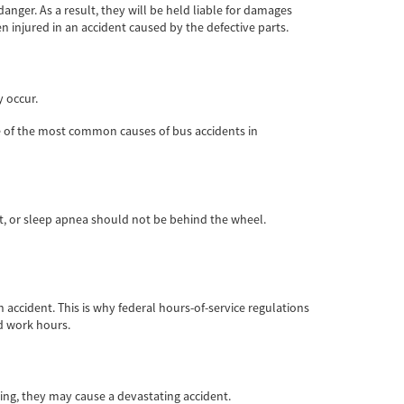
ger. As a result, they will be held liable for damages
 injured in an accident caused by the defective parts.
y occur.
ome of the most common causes of bus accidents in
cit, or sleep apnea should not be behind the wheel.
 accident. This is why federal hours-of-service regulations
nd work hours.
ding, they may cause a devastating accident.