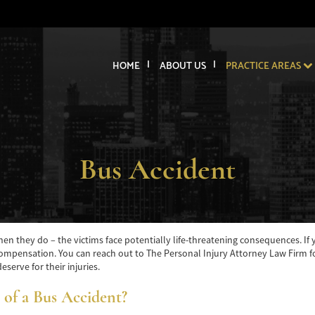
HOME
ABOUT US
PRACTICE AREAS
Bus Accident
n they do – the victims face potentially life-threatening consequences. If yo
mpensation. You can reach out to The Personal Injury Attorney Law Firm for 
serve for their injuries.
 of a Bus Accident?