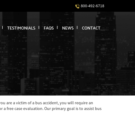
800-492-6718
TESTIMONIALS
FAQS
NEWS
CONTACT
u are a victim of a bus accident, you will require an
a free case evaluation. Our primary goal is to assist bus