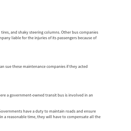
d tires, and shaky steering columns. Other bus companies
pany liable for the injuries of its passengers because of
can sue these maintenance companies if they acted
 where a government-owned transit bus is involved in an
. Governments have a duty to maintain roads and ensure
thin a reasonable time, they will have to compensate all the