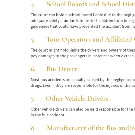
4. School Boards and School Distr
The court can hold a school board liable due to the neglige
adequate safety standards to protect children from being i
guidelines that could have prevented the accident from h
5. Tour Operators and Affiliated 
The court might hold liable the drivers and owners of these b
pay damages to the passengers in instances when a crash 
6. Bus Driver
Most bus accidents are usually caused by the negligence of t
drugs. Even if they are responsible for the injuries of the
7. Other Vehicle Drivers
Other vehicle drivers can also be held responsible for the b
in the bus accident.
8. Manufacturer of the Bus and/or