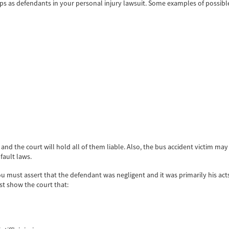
oups as defendants in your personal injury lawsuit. Some examples of possibl
, and the court will hold all of them liable. Also, the bus accident victim m
fault laws.
you must assert that the defendant was negligent and it was primarily his act
st show the court that: