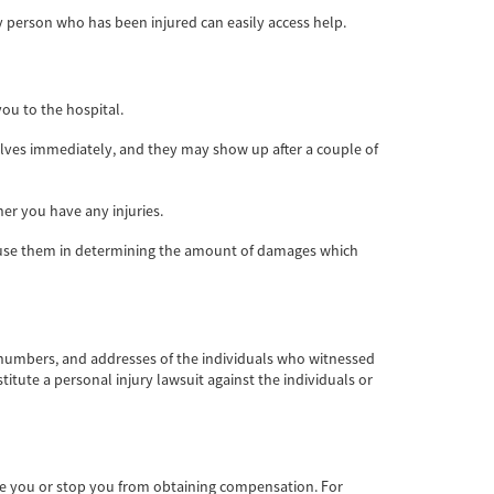
ny person who has been injured can easily access help.
ou to the hospital.
elves immediately, and they may show up after a couple of
er you have any injuries.
ill use them in determining the amount of damages which
 numbers, and addresses of the individuals who witnessed
stitute a personal injury lawsuit against the individuals or
te you or stop you from obtaining compensation. For