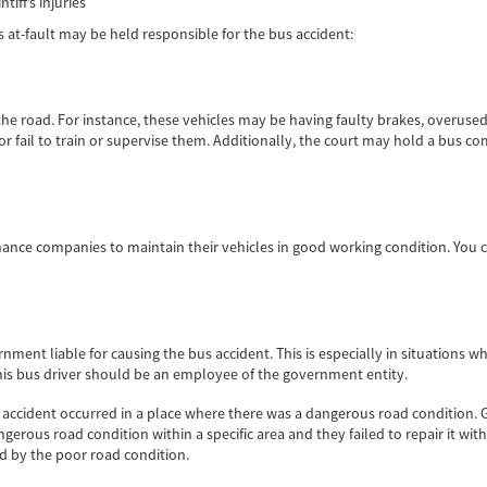
tiff’s injuries
s at-fault may be held responsible for the bus accident:
e road. For instance, these vehicles may be having faulty brakes, overuse
 fail to train or supervise them. Additionally, the court may hold a bus com
nce companies to maintain their vehicles in good working condition. You 
rnment liable for causing the bus accident. This is especially in situations
This bus driver should be an employee of the government entity.
he accident occurred in a place where there was a dangerous road condition
ngerous road condition within a specific area and they failed to repair it wi
ed by the poor road condition.