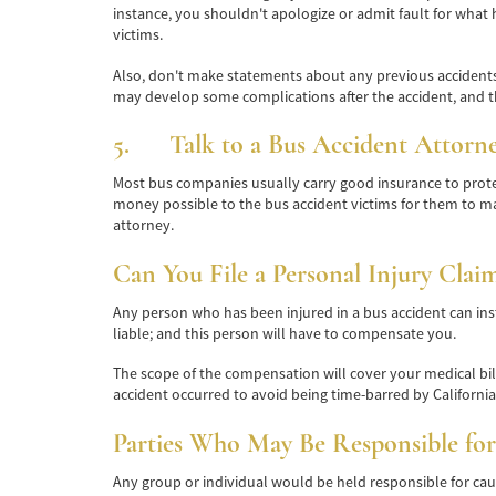
instance, you shouldn't apologize or admit fault for what h
victims.
Also, don't make statements about any previous accidents 
may develop some complications after the accident, and t
5. Talk to a Bus Accident Attorn
Most bus companies usually carry good insurance to protec
money possible to the bus accident victims for them to m
attorney.
Can You File a Personal Injury Clai
Any person who has been injured in a bus accident can inst
liable; and this person will have to compensate you.
The scope of the compensation will cover your medical bills
accident occurred to avoid being time-barred by California's
Parties Who May Be Responsible for
Any group or individual would be held responsible for caus