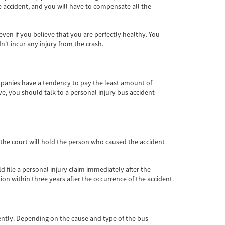
he accident, and you will have to compensate all the
en if you believe that you are perfectly healthy. You
t incur any injury from the crash.
mpanies have a tendency to pay the least amount of
, you should talk to a personal injury bus accident
, the court will hold the person who caused the accident
d file a personal injury claim immediately after the
tion within three years after the occurrence of the accident.
gently. Depending on the cause and type of the bus