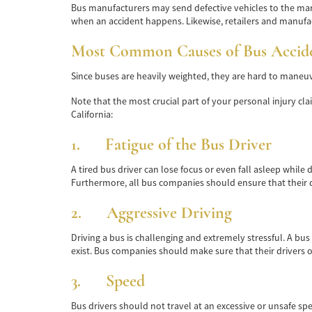
Bus manufacturers may send defective vehicles to the mark
when an accident happens. Likewise, retailers and manufac
Most Common Causes of Bus Acciden
Since buses are heavily weighted, they are hard to maneuve
Note that the most crucial part of your personal injury cl
California:
1. Fatigue of the Bus Driver
A tired bus driver can lose focus or even fall asleep whil
Furthermore, all bus companies should ensure that their dr
2. Aggressive Driving
Driving a bus is challenging and extremely stressful. A bus
exist. Bus companies should make sure that their drivers 
3. Speed
Bus drivers should not travel at an excessive or unsafe spe