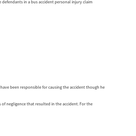
e defendants in a bus accident personal injury claim
ay have been responsible for causing the accident though he
s of negligence that resulted in the accident. For the