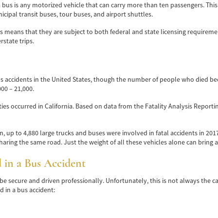
 bus is any motorized vehicle that can carry more than ten passengers. This c
icipal transit buses, tour buses, and airport shuttles.
his means that they are subject to both federal and state licensing requirem
state trips.
s accidents in the United States, though the number of people who died bec
00 – 21,000.
lities occurred in California. Based on data from the Fatality Analysis Report
, up to 4,880 large trucks and buses were involved in fatal accidents in 2017.
aring the same road. Just the weight of all these vehicles alone can bring a
in a Bus Accident
be secure and driven professionally. Unfortunately, this is not always the c
 in a bus accident: