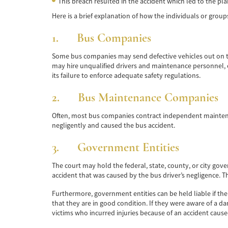
This breach resulted in the accident which led to the plain
Here is a brief explanation of how the individuals or group
1. Bus Companies
Some bus companies may send defective vehicles out on th
may hire unqualified drivers and maintenance personnel, or
its failure to enforce adequate safety regulations.
2. Bus Maintenance Companies
Often, most bus companies contract independent maintena
negligently and caused the bus accident.
3. Government Entities
The court may hold the federal, state, county, or city gove
accident that was caused by the bus driver’s negligence. 
Furthermore, government entities can be held liable if t
that they are in good condition. If they were aware of a da
victims who incurred injuries because of an accident caus