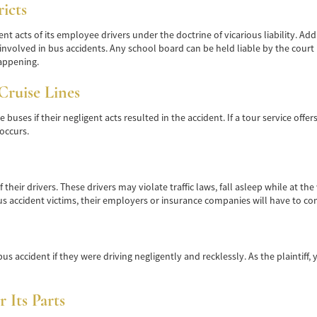
icts
nt acts of its employee drivers under the doctrine of vicarious liability. A
nvolved in bus accidents. Any school board can be held liable by the court if
appening.
Cruise Lines
uses if their negligent acts resulted in the accident. If a tour service offers
occurs.
heir drivers. These drivers may violate traffic laws, fall asleep while at the
 bus accident victims, their employers or insurance companies will have to c
us accident if they were driving negligently and recklessly. As the plaintiff, 
 Its Parts