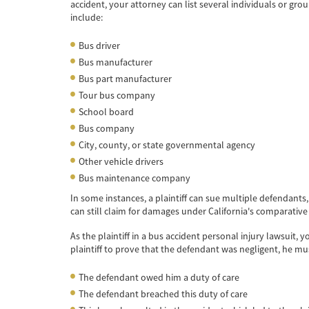
accident, your attorney can list several individuals or gr
include:
Bus driver
Bus manufacturer
Bus part manufacturer
Tour bus company
School board
Bus company
City, county, or state governmental agency
Other vehicle drivers
Bus maintenance company
In some instances, a plaintiff can sue multiple defendants
can still claim for damages under California's comparative 
As the plaintiff in a bus accident personal injury lawsuit, 
plaintiff to prove that the defendant was negligent, he mu
The defendant owed him a duty of care
The defendant breached this duty of care