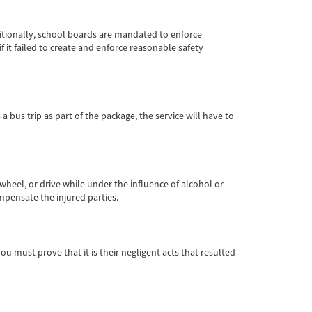
dditionally, school boards are mandated to enforce
 it failed to create and enforce reasonable safety
 a bus trip as part of the package, the service will have to
 wheel, or drive while under the influence of alcohol or
ompensate the injured parties.
you must prove that it is their negligent acts that resulted