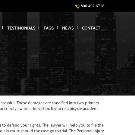
800-492-6718
TESTIMONIALS
FAQS
NEWS
CONTACT
successful. These damages are classified into two primary
rarely awards the victim. If you’re a bicycle accident
to defend your rights. The lawyer will help you to file the
u in court should the case go to trial. The Personal Injury