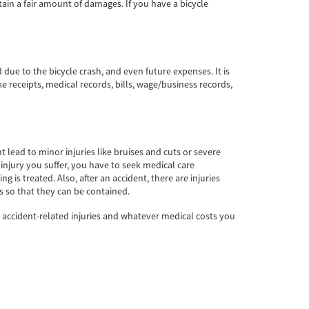
tain a fair amount of damages. If you have a bicycle
ue to the bicycle crash, and even future expenses. It is
 receipts, medical records, bills, wage/business records,
t lead to minor injuries like bruises and cuts or severe
 injury you suffer, you have to seek medical care
 is treated. Also, after an accident, there are injuries
s so that they can be contained.
e accident-related injuries and whatever medical costs you