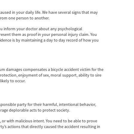
sed in your daily life. We have several signs that may
 from one person to another.
 you inform your doctor about any psychological
esent them as proof in your personal injury claim. You
dence is by maintaining a day to day record of how you
tium damages compensates a bicycle accident victim for the
rotection, enjoyment of sex, moral support, ability to sire
ikely to occur.
nsible party for their harmful, intentional behavior,
rage deplorable acts to protect society.
 or with malicious intent. You need to be able to prove
’s actions that directly caused the accident resulting in