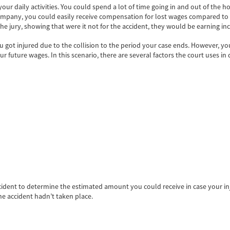
ur daily activities. You could spend a lot of time going in and out of the hos
ompany, you could easily receive compensation for lost wages compared to 
e jury, showing that were it not for the accident, they would be earning inc
t injured due to the collision to the period your case ends. However, you
our future wages. In this scenario, there are several factors the court uses
cident to determine the estimated amount you could receive in case your in
e accident hadn’t taken place.