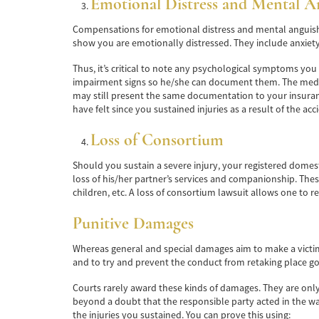
Emotional Distress and Mental A
Compensations for emotional distress and mental anguish a
show you are emotionally distressed. They include anxiety
Thus, it’s critical to note any psychological symptoms yo
impairment signs so he/she can document them. The medica
may still present the same documentation to your insura
have felt since you sustained injuries as a result of the ac
Loss of Consortium
Should you sustain a severe injury, your registered domes
loss of his/her partner’s services and companionship. These
children, etc. A loss of consortium lawsuit allows one to re
Punitive Damages
Whereas general and special damages aim to make a victim 
and to try and prevent the conduct from retaking place go
Courts rarely award these kinds of damages. They are only 
beyond a doubt that the responsible party acted in the way
the injuries you sustained. You can prove this using: