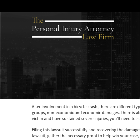
After involvement in a bicycle crash, there are different t
groups, non-economic and economic damages. There is also
victim and have sustained severe injuries, you’ll need to 
Filing this lawsuit successfully and recovering the damage
lawsuit, gather the necessary proof to help win your case,