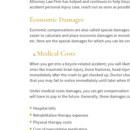
Attorney Law Firm has helped and continues to help bicycle 
accident personal injury case, reach out as soon as possibl
Economic Damages
Economic compensations are also called special damages. Th
easier to calculate and place economic damages in monetary
etc. Here are the special damages for which you can be c
Medical Costs
When you get into a bicycle-related accident, you will likel
ones like traumatic brain injury, bone fractures, head inju
immediately after the crash to get checked up. Doctor checku
that you may fail to notice immediately until later when t
Under medical costs damages, you can get compensation for
will have to pay in the future. Generally, these damages c
Hospital bills
Rehabilitative therapy expenses
Physical therapy costs
Cost of prescription medication