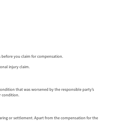
ts before you claim for compensation.
onal injury claim.
 condition that was worsened by the responsible party’s
 condition.
hearing or settlement. Apart from the compensation for the