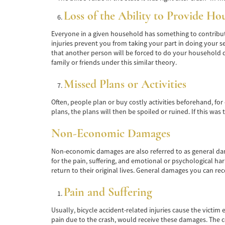
Loss of the Ability to Provide Ho
Everyone in a given household has something to contribute
injuries prevent you from taking your part in doing your se
that another person will be forced to do your household du
family or friends under this similar theory.
Missed Plans or Activities
Often, people plan or buy costly activities beforehand, for 
plans, the plans will then be spoiled or ruined. If this was
Non-Economic Damages
Non-economic damages are also referred to as general damag
for the pain, suffering, and emotional or psychological ha
return to their original lives. General damages you can reco
Pain and Suffering
Usually, bicycle accident-related injuries cause the victim 
pain due to the crash, would receive these damages. The co