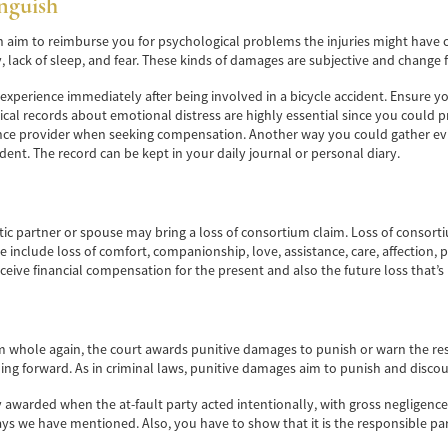
nguish
im to reimburse you for psychological problems the injuries might have cau
, lack of sleep, and fear. These kinds of damages are subjective and change
u experience immediately after being involved in a bicycle accident. Ensure
l records about emotional distress are highly essential since you could pr
nce provider when seeking compensation. Another way you could gather evi
cident. The record can be kept in your daily journal or personal diary.
tic partner or spouse may bring a loss of consortium claim. Loss of consor
 include loss of comfort, companionship, love, assistance, care, affection, p
ceive financial compensation for the present and also the future loss that’s l
whole again, the court awards punitive damages to punish or warn the respo
ing forward. As in criminal laws, punitive damages aim to punish and discou
awarded when the at-fault party acted intentionally, with gross negligence,
s we have mentioned. Also, you have to show that it is the responsible party