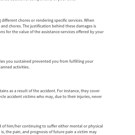
different chores or rendering specific services. When
s and chores. The justification behind these damages is
s for the value of the assistance-services offered by your
juries you sustained prevented you from fulfilling your
lanned activities.
ns as a result of the accident. For instance, they cover
cle accident victims who may, due to their injuries, never
od of him/her continuing to suffer either mental or physical
s, the pain, and prognosis of future pain a victim may