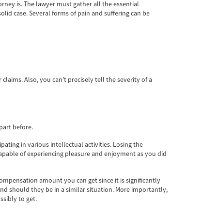
rney is. The lawyer must gather all the essential
lid case. Several forms of pain and suffering can be
laims. Also, you can’t precisely tell the severity of a
part before.
ating in various intellectual activities. Losing the
 incapable of experiencing pleasure and enjoyment as you did
 compensation amount you can get since it is significantly
 should they be in a similar situation. More importantly,
sibly to get.