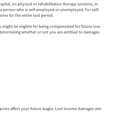
pital, on physical or rehabilitative therapy sessions, or
a person who is self-employed or unemployed. For self-
ome for the entire lost period.
 might be eligible for being compensated for future loss
 in determining whether or not you are entitled to damages
juries affect your future wages. Lost income damages aim