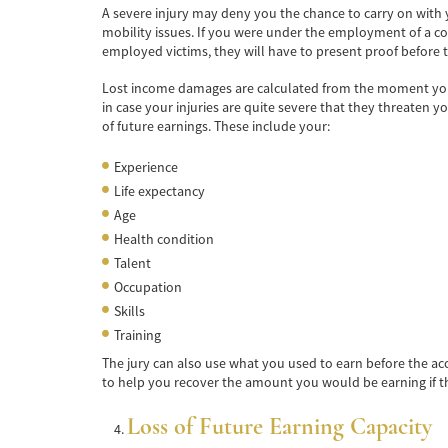
A severe injury may deny you the chance to carry on with yo
mobility issues. If you were under the employment of a c
employed victims, they will have to present proof before th
Lost income damages are calculated from the moment you go
in case your injuries are quite severe that they threaten y
of future earnings. These include your:
Experience
Life expectancy
Age
Health condition
Talent
Occupation
Skills
Training
The jury can also use what you used to earn before the ac
to help you recover the amount you would be earning if th
Loss of Future Earning Capacity