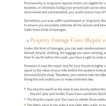
Permanently or long-term injured victims are eligible for 
business, or otherwise losing your present job can be dev
determined and substantiated, you could recover loss of 
Sometimes, you may suffer a permanent or long-term disabilit
to ensure you accurately estimate all the income and benefit
claim these kinds of damages.
Property Damage Costs (Repair o
Under this form of damages, you can seek reimbursement if
helmet, bicycle, clothing, the luggage you were carrying, 
than its worth before the crash, you have a right to seek 
However, in case the repair cost for your bicycle is highe
equal to the value of your bike before the accident took 
licensed bicycle shop. Therefore, you need to take the bik
Doing this will enable you to make estimates like:
The bicycle’s worth in the state it was shortly before the
bicycle’s year and model. If you have a problem identi
The bicycle’s repair cost- You have to obtain these estima
The bike’s value in the state it was right after crash- In