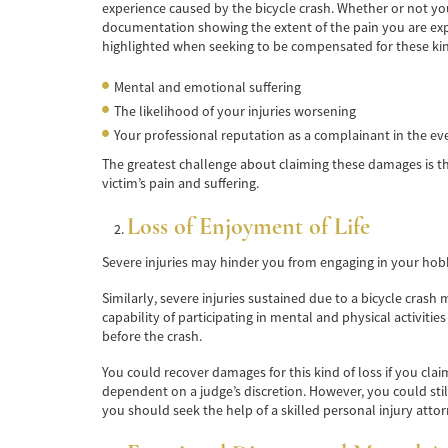
experience caused by the bicycle crash. Whether or not yo
documentation showing the extent of the pain you are exper
highlighted when seeking to be compensated for these kin
Mental and emotional suffering
The likelihood of your injuries worsening
Your professional reputation as a complainant in the ev
The greatest challenge about claiming these damages is that
victim’s pain and suffering.
Loss of Enjoyment of Life
Severe injuries may hinder you from engaging in your hobbie
Similarly, severe injuries sustained due to a bicycle crash 
capability of participating in mental and physical activiti
before the crash.
You could recover damages for this kind of loss if you clai
dependent on a judge’s discretion. However, you could st
you should seek the help of a skilled personal injury atto