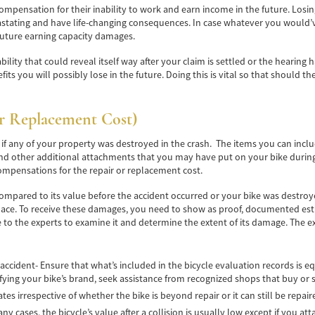
compensation for their inability to work and earn income in the future. Los
astating and have life-changing consequences. In case whatever you would’v
future earning capacity damages.
y that could reveal itself way after your claim is settled or the hearing has e
s you will possibly lose in the future. Doing this is vital so that should the
r Replacement Cost)
 any of your property was destroyed in the crash. The items you can includ
and other additional attachments that you may have put on your bike during th
compensations for the repair or replacement cost.
r compared to its value before the accident occurred or your bike was destr
place. To receive these damages, you need to show as proof, documented es
e to the experts to examine it and determine the extent of its damage. The e
 accident- Ensure that what’s included in the bicycle evaluation records is eq
fying your bike’s brand, seek assistance from recognized shops that buy or s
tes irrespective of whether the bike is beyond repair or it can still be repair
 many cases, the bicycle’s value after a collision is usually low except if you