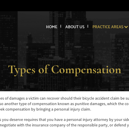
HOME
ABOUT US
PRACTICE AREAS
Types of Compensation
ypes of damages a victim can recover should their bicycle accident claim be 
 another type of compensation known as punitive damages, which the court 
seek compensation by bringing a personal injury claim.
s you deserve requires that you have a personal injury attorney by your side 
 negotiate with the insurance company of the responsible party, or defend yo