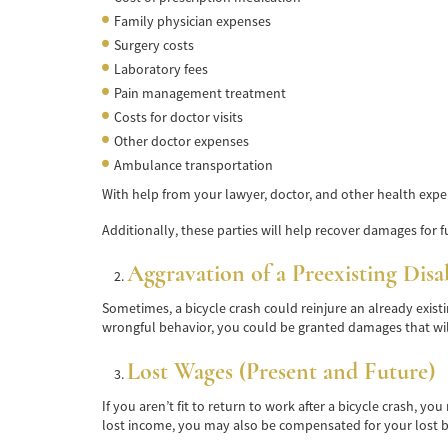
Family physician expenses
Surgery costs
Laboratory fees
Pain management treatment
Costs for doctor visits
Other doctor expenses
Ambulance transportation
With help from your lawyer, doctor, and other health expe
Additionally, these parties will help recover damages for fu
Aggravation of a Preexisting Disa
Sometimes, a bicycle crash could reinjure an already exist
wrongful behavior, you could be granted damages that wil
Lost Wages (Present and Future)
If you aren’t fit to return to work after a bicycle crash, 
lost income, you may also be compensated for your lost be