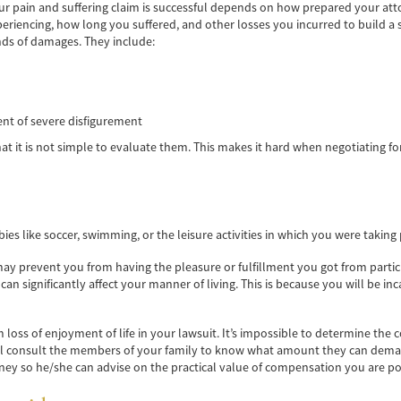
ur pain and suffering claim is successful depends on how prepared your atto
iencing, how long you suffered, and other losses you incurred to build a so
ds of damages. They include:
ent of severe disfigurement
 it is not simple to evaluate them. This makes it hard when negotiating for c
s like soccer, swimming, or the leisure activities in which you were taking 
may prevent you from having the pleasure or fulfillment you got from particip
es can significantly affect your manner of living. This is because you will be
m loss of enjoyment of life in your lawsuit. It’s impossible to determine the
ill consult the members of your family to know what amount they can demand
rney so he/she can advise on the practical value of compensation you are pos