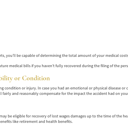
rts, you’ll be capable of determining the total amount of your medical cos
ture medical bills if you haven’t fully recovered during the filing of the pers
bility or Condition
ing condition or injury. In case you had an emotional or physical disease or
l fairly and reasonably compensate for the impact the accident had on your
you may be eligible for recovery of lost wages damages up to the time of the 
nefits like retirement and health benefits.