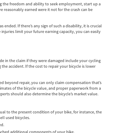
ing the freedom and ability to seek employment, start up a
e reasonably earned were it not for the crash can be
nded. If there’s any sign of such a disability, it is crucial
 injuries limit your future earning capacity, you can easily
e in the claim if they were damaged include your cycling
e accident. If the cost to repair your bicycle is lower
oyed beyond repair, you can only claim compensation that’s
timates of the bicycle value, and proper paperwork from a
xperts should also determine the bicycle’s market value.
ual to the present condition of your bike, for instance, the
ell used bicycles.
ed.
 attached additional components of your bike.