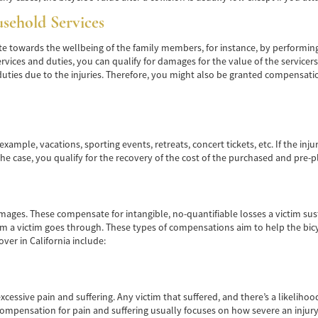
usehold Services
 towards the wellbeing of the family members, for instance, by performing 
rvices and duties, you can qualify for damages for the value of the servicer
ties due to the injuries. Therefore, you might also be granted compensation
example, vacations, sporting events, retreats, concert tickets, etc. If the in
 the case, you qualify for the recovery of the cost of the purchased and pre-p
es. These compensate for intangible, no-quantifiable losses a victim sustai
rm a victim goes through. These types of compensations aim to help the bicy
ver in California include:
excessive pain and suffering. Any victim that suffered, and there’s a likeliho
mpensation for pain and suffering usually focuses on how severe an injury i