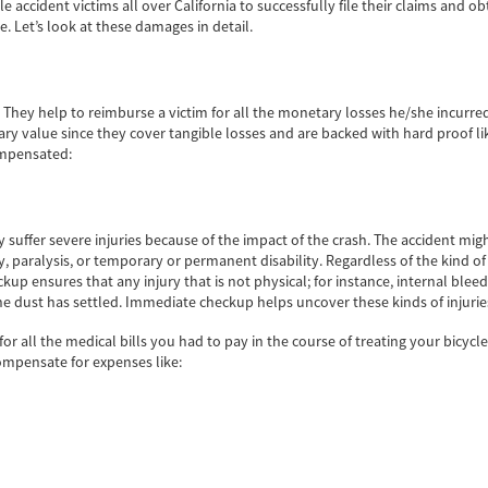
accident victims all over California to successfully file their claims and ob
e. Let’s look at these damages in detail.
ey help to reimburse a victim for all the monetary losses he/she incurred d
 value since they cover tangible losses and are backed with hard proof like
ompensated:
y suffer severe injuries because of the impact of the crash. The accident migh
ry, paralysis, or temporary or permanent disability. Regardless of the kind of
p ensures that any injury that is not physical; for instance, internal bleeding
he dust has settled. Immediate checkup helps uncover these kinds of injurie
 all the medical bills you had to pay in the course of treating your bicycl
ompensate for expenses like: