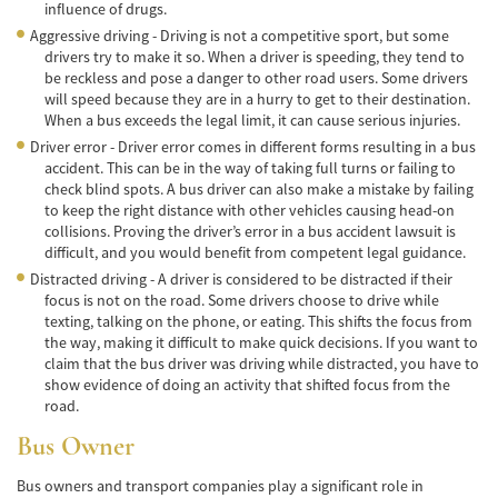
Frecuentes
influence of drugs.
Aggressive driving - Driving is not a competitive sport, but some
Accidente de Motocicleta Relacionado con
drivers try to make it so. When a driver is speeding, they tend to
las Drogas
be reckless and pose a danger to other road users. Some drivers
will speed because they are in a hurry to get to their destination.
Accidente de Motocicleta Vinculado al
When a bus exceeds the legal limit, it can cause serious injuries.
Alcohol
Driver error - Driver error comes in different forms resulting in a bus
accident. This can be in the way of taking full turns or failing to
Accidente de Motocicleta y Huida
check blind spots. A bus driver can also make a mistake by failing
to keep the right distance with other vehicles causing head-on
Accidente por Alcance de Motocicleta
collisions. Proving the driver’s error in a bus accident lawsuit is
difficult, and you would benefit from competent legal guidance.
Qué Hacer Después de un Accidente de
Distracted driving - A driver is considered to be distracted if their
Motocicleta
focus is not on the road. Some drivers choose to drive while
texting, talking on the phone, or eating. This shifts the focus from
Accidentes Peatonales
the way, making it difficult to make quick decisions. If you want to
claim that the bus driver was driving while distracted, you have to
Compañías de Seguros
show evidence of doing an activity that shifted focus from the
road.
Determinando la Culpa
Bus Owner
Estadísticas de Accidentes de Peatones
Bus owners and transport companies play a significant role in