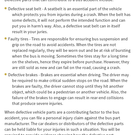
Defective seat belt - A seatbelt is an essential part of the vehicle
Accidentes de Tren y Metro
which protects you from injuries during a crash. When the belt has
some defects, it will not perform the intended function and can
Tipos de Lesiones Catastróficas
put you in harm’s way. Also, a defective seat belt can in itself
result in your juries.
Muerte por Negligencia
Faulty tires - Tires are responsible for ensuring bus suspension and
grip on the road to avoid accidents. When the tires are not
Cómo Presentar una Demanda de Muerte
replaced regularly, they will be worn out and be at risk of bursting
por Negligencia
when the bus is moving. Sometimes the tires stay for a long time
on the shelves, hence they expire before purchase. However, they
Construyendo su Caso
are still sold as new and can fail on the road, causing a crash.
Defective brakes - Brakes are essential when driving. The driver may
Daños que se pueden recuperar en una
be required to make critical sudden stops on the road. When the
Demanda de Muerte por Negligencia
brakes are faulty, the driver cannot stop until they hit another
object, which could be a pedestrian or another vehicle. Also, the
Estatuto de Limitaciones
failure of the brakes to engage can result in rear-end collisions
that produce severe injuries.
Negligencia Médica
When defective vehicle parts are a contributing factor to the bus
accident, you can file a personal injury claim against the bus part
Bicycle Accident
manufacturer. The car dealers or distributors of the defective parts
can be held liable for your injuries in such a situation. You will be
Bicycle Accident Causes
required to provide evidence showing how the defective part