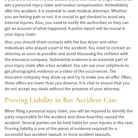
win a personal injury claim and receive compensation. Immediately
Negociando con los Agentes de Seguros
after the accident, it is essential to seek medical attention. Whether
you are feeling pain or not, it is crucial to get checked to avoid any
Neumáticos Defectuosos
internal injuries. Also, you need to notify the authorities so they can
get an account of what happened. A police report will be crucial in
Tipos de Daños Disponibles
your injury claim.
Also, you should share contacts with the bus driver and other
Tipos Habituales de Accidentes
individuals who played a part in the accident. You need to contact an
attorney as soon as possible and avoid discussing the collision with
Accidentes de Autobús
the insurance company. Substantial evidence is an essential part of
your injury claim after a bus accident. You can use your cellphone to
Causas Comunes de Accidentes de
get photographic evidence or a video of the occurrences. The
Autobús.
insurance company may show up and try to make you an offer. Often,
these offers are lower than you deserve. It is vital to ensure that you
Estadísticas de Accidentes de Autobús
do not accept any deals without the presence of your attorney.
Proving Liability in Bus Accident Case
Estrategias para Ganar su Caso
When filing a personal injury claim, you will be required to identify the
Evidencia Requerida en Casos de Accidentes
party responsible for the accident and show how they caused the
de Autobús
accident. Several parties can be held liable for your injuries in the case.
Proving liability is one of the pieces of evidence required for a
Ley de Transporte Público en California
successful bus accident lawsuit. In most accident lawsuits,