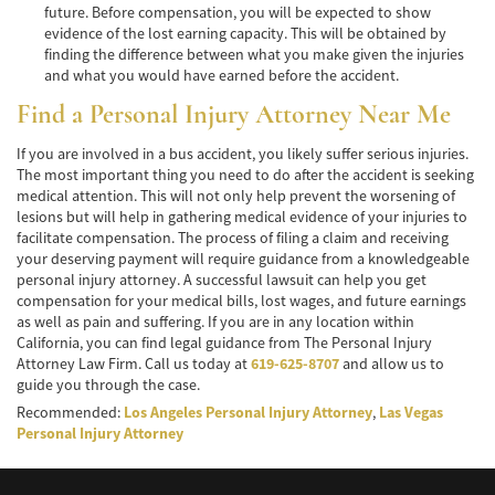
future. Before compensation, you will be expected to show
evidence of the lost earning capacity. This will be obtained by
Pedestrian Accidents Causes
finding the difference between what you make given the injuries
and what you would have earned before the accident.
Pedestrian Accident Injuries
Find a Personal Injury Attorney Near Me
Pedestrian Accident Statistics
If you are involved in a bus accident, you likely suffer serious injuries.
The most important thing you need to do after the accident is seeking
Recovering Compensation
medical attention. This will not only help prevent the worsening of
lesions but will help in gathering medical evidence of your injuries to
Truck Accident
facilitate compensation. The process of filing a claim and receiving
your deserving payment will require guidance from a knowledgeable
Liable Parties in a Truck Accident
personal injury attorney. A successful lawsuit can help you get
compensation for your medical bills, lost wages, and future earnings
Type of Compensation Available
as well as pain and suffering. If you are in any location within
California, you can find legal guidance from The Personal Injury
Type of Evidence Needed
Attorney Law Firm. Call us today at
619-625-8707
and allow us to
guide you through the case.
Truck Accident Causes
Recommended:
Los Angeles Personal Injury Attorney
,
Las Vegas
Personal Injury Attorney
Truck Accident Case Elements