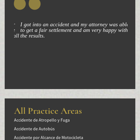
I got into an accident and my attorney was able
to get a fair settlement and am very happy with
the results.
All Practice Areas
Accidente de Atropello y Fuga
Accidente de Autobús
Accidente por Alcance de Motocicleta