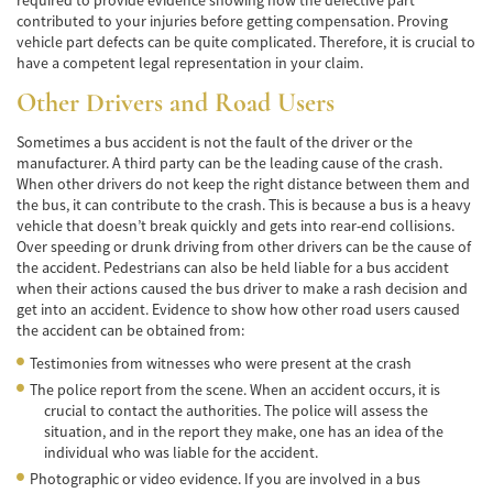
contributed to your injuries before getting compensation. Proving
Common Injuries
vehicle part defects can be quite complicated. Therefore, it is crucial to
have a competent legal representation in your claim.
Types of Compensation
Other Drivers and Road Users
Bus Accident
Sometimes a bus accident is not the fault of the driver or the
manufacturer. A third party can be the leading cause of the crash.
Bus Accident Statistics
When other drivers do not keep the right distance between them and
the bus, it can contribute to the crash. This is because a bus is a heavy
Common Bus Accidents Causes
vehicle that doesn’t break quickly and gets into rear-end collisions.
Over speeding or drunk driving from other drivers can be the cause of
Common Carrier Law in California
the accident. Pedestrians can also be held liable for a bus accident
when their actions caused the bus driver to make a rash decision and
get into an accident. Evidence to show how other road users caused
Required Evidence in Bus Accident Cases
the accident can be obtained from:
Winning Your Case
Testimonies from witnesses who were present at the crash
The police report from the scene. When an accident occurs, it is
Car Accident
crucial to contact the authorities. The police will assess the
situation, and in the report they make, one has an idea of the
Brake Failure
individual who was liable for the accident.
Photographic or video evidence. If you are involved in a bus