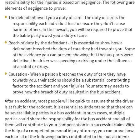
responsibility for the injuries is based on negligence. The following are
Accidente de Bicicleta
elements of negligence to prove:
The defendant owed you a duty of care - The duty of care is the
Causas de los Accidentes de Bicicleta
responsibility each individual has to ensure they don’t cause
harm to others. In the lawsuit, you will be required to prove that
Datos de Accidentes
the liable party owed you a duty of care.
Reach of duty by the defendant - It is essential to show how a
Lesiones Comunes Resultantes de
defendant breached the duty of care they had towards you. Some
Accidentes de Bicicleta
of the evidence you can present showing that the bus parts were
defective, the driver was speeding or driving under the influence
Leyes de Bicicletas sobre Lesiones
of alcohol or drugs.
Personales
Causation - When a person breaches the duty of care they have
towards you, their actions should be a substantial contributing
Tipos de Compensación
factor to the accident and your injuries. Your attorney needs to
prove how the breach of duty resulted in the bus accident.
Accidente de Camión
After an accident, most people will be quick to assume that the driver
Causas de Accidentes de Camión
is at fault for the accident. It is essential to understand that there can
be several liable parties in a bus accident. In such cases, multiple
parties could share the responsibility for the bus accident and all of
Elementos del Caso de Accidentes de
Camiones
them will contribute to your compensation in a successful claim. With
the help of a competent personal injury attorney, you can prove how
each or all of the following parties contributed to the bus accident:
Estrategias Para Ganar su Caso de Accidente