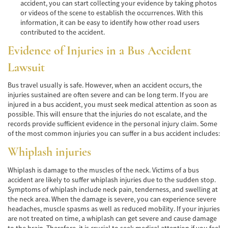
Car Accident Fatality Statistics
accident, you can start collecting your evidence by taking photos
or videos of the scene to establish the occurrences. With this
information, it can be easy to identify how other road users
Common Types of Accidents
contributed to the accident.
Compensation for Auto Accidents
Evidence of Injuries in a Bus Accident
Lawsuit
Dangerous Road Conditions
Bus travel usually is safe. However, when an accident occurs, the
Dealing with Insurance Adjusters
injuries sustained are often severe and can be long term. If you are
injured in a bus accident, you must seek medical attention as soon as
Defective Airbags
possible. This will ensure that the injuries do not escalate, and the
records provide sufficient evidence in the personal injury claim. Some
Defective Car Door Latch
of the most common injuries you can suffer in a bus accident includes:
Whiplash injuries
Defective Tires
Whiplash is damage to the muscles of the neck. Victims of a bus
Distracted Driver
accident are likely to suffer whiplash injuries due to the sudden stop.
Symptoms of whiplash include neck pain, tenderness, and swelling at
Drunk Driver
the neck area. When the damage is severe, you can experience severe
headaches, muscle spasms as well as reduced mobility. If your injuries
Head-on Collisions
are not treated on time, a whiplash can get severe and cause damage