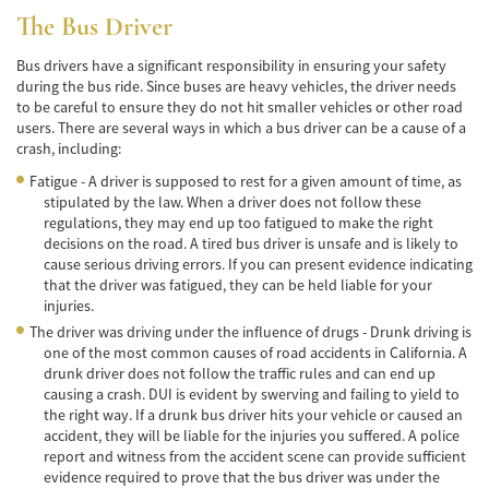
de Camión
The Bus Driver
Lesiones Comunes
Bus drivers have a significant responsibility in ensuring your safety
during the bus ride. Since buses are heavy vehicles, the driver needs
Partes Responsables en los Accidentes de
to be careful to ensure they do not hit smaller vehicles or other road
Camión
users. There are several ways in which a bus driver can be a cause of a
crash, including:
Tipos de Compensaciones Disponibles
Fatigue - A driver is supposed to rest for a given amount of time, as
stipulated by the law. When a driver does not follow these
Tipo de Evidencia Necesaria
regulations, they may end up too fatigued to make the right
decisions on the road. A tired bus driver is unsafe and is likely to
Accidente de Motocicleta
cause serious driving errors. If you can present evidence indicating
that the driver was fatigued, they can be held liable for your
Accidente de moto por conducción
injuries.
Imprudente
The driver was driving under the influence of drugs - Drunk driving is
one of the most common causes of road accidents in California. A
Accidente de Motocicleta Involucrando a un
Motorista No Asegurado
drunk driver does not follow the traffic rules and can end up
causing a crash. DUI is evident by swerving and failing to yield to
the right way. If a drunk bus driver hits your vehicle or caused an
Accidente de Motocicleta con Giro Inseguro
a la Izquierda
accident, they will be liable for the injuries you suffered. A police
report and witness from the accident scene can provide sufficient
evidence required to prove that the bus driver was under the
Accidente de Motocicleta Preguntas