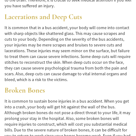
to the brain. Therefore, it is crucial to seek medical attention if you feel
Hit and Run Accident
you have suffered an injury.
Lacerations and Deep Cuts
Intersection Accident
It is common that in a bus accident, your body will come into contact
Rear-End Collisions
with sharp objects like shattered glass. This may cause scrapes and
cuts to your body. Depending on the severity of the bus accidents,
Roof Crush
your injuries may be mere scrapes and bruises to severe cuts and
lacerations. These injuries may seem minor on the surface, but failure
to treat them can cause severe infections. Some deep cuts will require
Seat Belt Failure
stitches to reconstruct the skin. When deep cuts occur on the face,
they can cause severe psychological trauma from both the pain and
Side Impact Collisions
scars. Also, deep cuts can cause damage to vital internal organs and
bleed, which is a risk to the victims.
T-Bone Accident
Broken Bones
What to Do After an Accident
It is common to sustain bone injuries in a bus accident. When you get
into a crash, your body will get hit against the wall of the bus.
Catastrophic Injury
Although broken bones do not pose a direct threat to your life, it may
prolong your stay in the hospital. Also, some broken bones will
Auto Accidents
require injuries to construct, which will cost you substantial medical
bills. Due to the severe nature of broken bones, it can be difficult for
Airplane Accident Attorney
you to return to work since your bones become weak. Even if you had