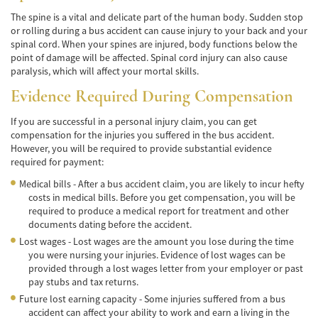
Alcohol-Related Motorcycle Accident
The spine is a vital and delicate part of the human body. Sudden stop
or rolling during a bus accident can cause injury to your back and your
Drug-Related Motorcycle Accident
spinal cord. When your spines are injured, body functions below the
point of damage will be affected. Spinal cord injury can also cause
Hit and Run Motorcycle Accident
paralysis, which will affect your mortal skills.
Motorcycle Accident FAQ
Evidence Required During Compensation
If you are successful in a personal injury claim, you can get
Motorcycle Accidents Involving Uninsured
Motorist
compensation for the injuries you suffered in the bus accident.
However, you will be required to provide substantial evidence
required for payment:
Motorcycle Rear-End Accident
Medical bills - After a bus accident claim, you are likely to incur hefty
Reckless Driving Motorcycle Accident
costs in medical bills. Before you get compensation, you will be
required to produce a medical report for treatment and other
Unsafe Left Turn Motorcycle Accident
documents dating before the accident.
Lost wages - Lost wages are the amount you lose during the time
Pedestrian Accident
you were nursing your injuries. Evidence of lost wages can be
provided through a lost wages letter from your employer or past
Determining Fault
pay stubs and tax returns.
Future lost earning capacity - Some injuries suffered from a bus
Dealing With Insurance Companies
accident can affect your ability to work and earn a living in the