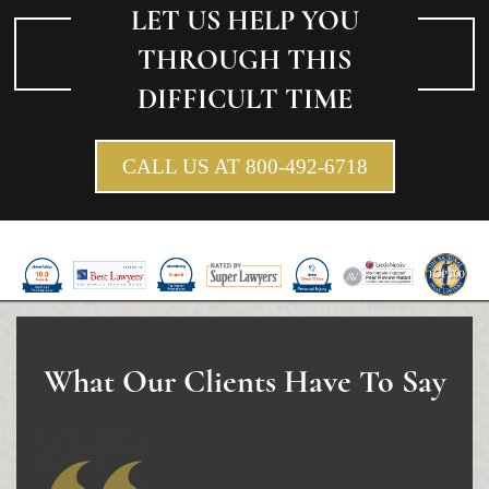
Winning Your Truck Accident Case
LET US HELP YOU
Wrongful Death
THROUGH THIS
DIFFICULT TIME
Building Your Case
How to File a Wrongful Death Claim
CALL US AT 800-492-6718
Statute of Limitations
Which Damages Can I Recover in a Wrongful
Death Claim?
TESTIMONIALS
FAQS
What Our Clients Have To Say
NEWS
CONTACT