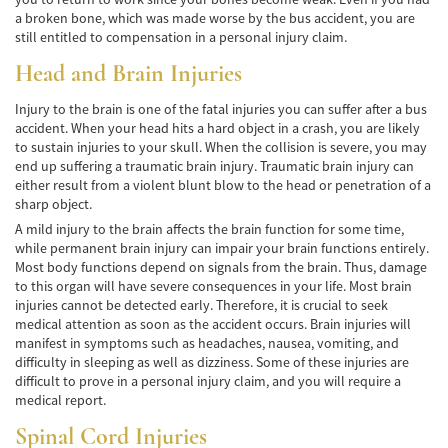
a broken bone, which was made worse by the bus accident, you are
Bicycle Accidents
still entitled to compensation in a personal injury claim.
Head and Brain Injuries
Limousine Accidents
Injury to the brain is one of the fatal injuries you can suffer after a bus
Pedestrian Accidents
accident. When your head hits a hard object in a crash, you are likely
to sustain injuries to your skull. When the collision is severe, you may
Motorcycle Accidents
end up suffering a traumatic brain injury. Traumatic brain injury can
either result from a violent blunt blow to the head or penetration of a
Train and Subway Accidents
sharp object.
A mild injury to the brain affects the brain function for some time,
Truck Accidents
while permanent brain injury can impair your brain functions entirely.
Most body functions depend on signals from the brain. Thus, damage
Tour Buses
to this organ will have severe consequences in your life. Most brain
injuries cannot be detected early. Therefore, it is crucial to seek
medical attention as soon as the accident occurs. Brain injuries will
Types of Catastrophic Injuries
manifest in symptoms such as headaches, nausea, vomiting, and
difficulty in sleeping as well as dizziness. Some of these injuries are
Medical Malpractice
difficult to prove in a personal injury claim, and you will require a
medical report.
Motorcycle Accident
Spinal Cord Injuries