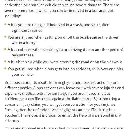
pedestrian or a smaller vehicle can cause severe damage. There are
Cobertura de Seguro de Automóvil
several scenarios in which you can be involved in a bus accident,
including:
Condiciones Peligrosas de la Carretera
A bus you are riding in is involved in a crash, and you suffer
Conductor Distraído
significant injuries
You are injured when getting on or off the bus because the driver
Conductor Ebrio
was in a hurry
A bus collides with a vehicle you are driving due to another person’s
Colisiones de Impacto Lateral
recklessness
A bus hits you while you were crossing the road or on the sidewalk
Estadísticas Generales de los Accidentes
You get injured when a bus gets into an accident, rolls over and hits
Mortales
your vehicle.
Fallo del cinturón de seguridad
Most bus accidents result from negligent and reckless actions from
different parties. A bus accident can leave you with severe injuries and
expensive medical bills. Fortunately, if you are injured in a bus
Falla en los Frenos
accident, you can file a case against the liable party. By submitting a
personal injury claim, you will get compensation for your injuries.
¿Qué se Debe Hacer Después de un
Proving that the defendant was negligent can be difficult in a bus
Accidente?
accident. Therefore, it is crucial to enlist the help of a personal injury
attorney.
Hundimiento del techo del Automóvil
If you are involved in a bus accident, you will need strong evidence to