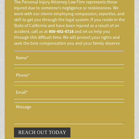
The Personal Injury Attorney Law Firm represents those
Accidente de Motocicleta Vinculado al Alcohol
injured due to someone's negligence or recklessness. We
work with our clients employing compassion, expertise, and
Accidente de Motocicleta Relacionado con las Drogas
skill to get you through the legal system. If you reside in the
Accidente de Motocicleta y Huida
State of California and have been injured as a result of an
accident, call us at
800-492-6718
and let us help you
Aggressive Driving Accidents
through this difficult time. We will protect your rights and
Accidentes de Limusina
seek the best compensation you and your family deserve.
Accidentes de Motocicleta
Accidente de Motocicleta Involucrando a un Motorista No
Asegurado
Accidente de Motocicleta con Giro Inseguro a la Izquierda
Accidentes de Tren y Metro
Accidente en "T"
Airbag Injuries
Accidentes Peatonales
Accidentes Peatonales (Lesiones Catastróficas)
Accidente por Volcadura
REACH OUT TODAY
Bicycle Accident