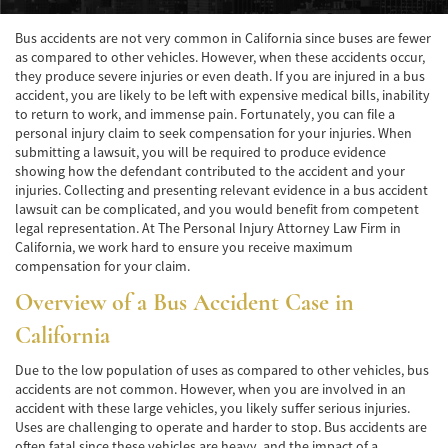
Accidente de Atropello y Fuga
Bus accidents are not very common in California since buses are fewer
as compared to other vehicles. However, when these accidents occur,
Accidentes en Intersecciones
they produce severe injuries or even death. If you are injured in a bus
accident, you are likely to be left with expensive medical bills, inability
to return to work, and immense pain. Fortunately, you can file a
Accidente en "T"
personal injury claim to seek compensation for your injuries. When
submitting a lawsuit, you will be required to produce evidence
Accidente por Volcadura
showing how the defendant contributed to the accident and your
injuries. Collecting and presenting relevant evidence in a bus accident
Bolsas de Aire Defectuosas
lawsuit can be complicated, and you would benefit from competent
legal representation. At The Personal Injury Attorney Law Firm in
Causas de los Accidentes Peatonales
California, we work hard to ensure you receive maximum
compensation for your claim.
Cerradura de la Puerta del Automóvil
Overview of a Bus Accident Case in
Defectuosa
California
Choque Trasero
Due to the low population of uses as compared to other vehicles, bus
Colisiones Frontales
accidents are not common. However, when you are involved in an
accident with these large vehicles, you likely suffer serious injuries.
Compensación por Accidentes de Auto
Uses are challenging to operate and harder to stop. Bus accidents are
often fatal since these vehicles are heavy, and the impact of a