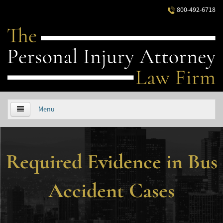
800-492-6718
Menu
HOME
Required Evidence in Bus
ABOUT US
PRACTICE AREAS
Accident Cases
Áreas de Práctica
Accidentes Automovilísticos