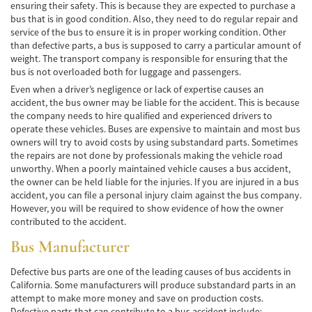
ensuring their safety. This is because they are expected to purchase a
Lesiones en los Accidentes Peatonales
bus that is in good condition. Also, they need to do regular repair and
service of the bus to ensure it is in proper working condition. Other
Recuperación de la Compensación
than defective parts, a bus is supposed to carry a particular amount of
weight. The transport company is responsible for ensuring that the
Lesiones Catastróficas
bus is not overloaded both for luggage and passengers.
Even when a driver’s negligence or lack of expertise causes an
Accidentes de Avión
accident, the bus owner may be liable for the accident. This is because
the company needs to hire qualified and experienced drivers to
operate these vehicles. Buses are expensive to maintain and most bus
Accidentes de Automóvil
owners will try to avoid costs by using substandard parts. Sometimes
the repairs are not done by professionals making the vehicle road
Accidentes de Autobuses Turísticos
unworthy. When a poorly maintained vehicle causes a bus accident,
the owner can be held liable for the injuries. If you are injured in a bus
Accidente de Bicicleta
accident, you can file a personal injury claim against the bus company.
However, you will be required to show evidence of how the owner
Accidentes de Camiones
contributed to the accident.
Bus Manufacturer
Accidentes de Limusina
Defective bus parts are one of the leading causes of bus accidents in
Accidentes de Motocicleta
California. Some manufacturers will produce substandard parts in an
attempt to make more money and save on production costs.
Accidentes Peatonales
Defective parts that can contribute to a bus accident include: