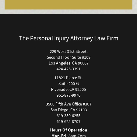
Bicycle Accidents (Catastrophic Injury)
Bicycle Incidents
Brake Failure
Building Your Case
The Personal Injury Attorney Law Firm
Boating Accidents
Brain Injury
229 West 31st Street.
Second Floor Suite #109
Burn Injury
Los Angeles, CA 90007
Bus Accidents
424-426-3391
Bus Accident Statistics
11821 Pierce St.
Bicycle Accident Causes
Suite 200-G
Riverside, CA 92505
Catastrophic Injury
951-878-9976
Car Accidents
3500 Fifth Ave Office #307
Car Accident Fatality Statistics
San Diego, CA 92103
619-350-6255
Car Accidents Injuries
619-625-8707
Causas Comunes de Accidentes de Autobús.
Hours Of Operation
Causas de Accidentes de Camión
Mon-Fri:
8am-7pm