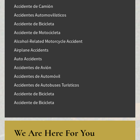
Accidente de Camión
Accidentes Automovilísticos
Accidente de Bicicleta
Accidente de Motocicleta
Alcohol-Related Motorcycle Accident
Airplane Accidents
Auto Accidents
Accidentes de Avión
Accidentes de Automóvil
Accidentes de Autobuses Turísticos
Accidente de Bicicleta
Accidente de Bicicleta
Accidentes de Camiones
Accidentes en Intersecciones
Accidente de moto por conducción Imprudente
We Are Here For You
Accidente de Motocicleta Preguntas Frecuentes