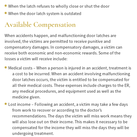
Frecuentes
When the latch refuses to wholly close or shut the door
When the door latch system is outdated
Accidente de Motocicleta Relacionado con
las Drogas
Available Compensation
Accidente de Motocicleta Vinculado al
When accidents happen, and malfunctioning door latches are
Alcohol
involved, the victims are permitted to receive punitive and
compensatory damages. In compensatory damages, a victim can
Accidente de Motocicleta y Huida
receive both economic and non-economic rewards. Some of the
losses a victim will receive include:
Accidente por Alcance de Motocicleta
Medical costs – When a person is injured in an accident, treatment is
a cost to be incurred. When an accident involving malfunctioning
Qué Hacer Después de un Accidente de
Motocicleta
door latches occurs, the victim is entitled to be compensated for
all their medical costs. These expenses include charges to the ER,
any medical procedures, and equipment used as well as the
Accidentes Peatonales
medicine given.
Compañías de Seguros
Lost income – Following an accident, a victim may take a few days
from work to recover or according to the doctor’s
recommendations. The days the victim will miss work means they
Determinando la Culpa
will also lose out on their income. This makes it necessary to be
compensated for the income they will miss the days they will be
Estadísticas de Accidentes de Peatones
undergoing treatment.