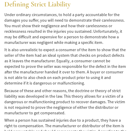
Defining Strict Liability
Common Injuries
Under ordinary circumstances, to hold a party accountable for the
damages you suffer, you will need to demonstrate their carelessness.
Types of Compensation
You must show their negligence and how their carelessness or
recklessness resulted in the injuries you sustained. Unfortunately, it
Bus Accident
may be difficult and expensive for a person to demonstrate how a
manufacturer was negligent while making a specific item.
Bus Accident Statistics
It is also unrealistic to expect a consumer of the item to show that the
seller of the item had an ideal system that checks on product defects
Common Bus Accidents Causes
as it leaves the manufacturer. Equally, a consumer cannot be
expected to prove the seller was responsible for the defect in the item
Common Carrier Law in California
after the manufacturer handed it over to them. A buyer or consumer
is not able to also check on each product prior to using it and
Required Evidence in Bus Accident Cases
determine if it is dangerous or malfunctioning.
Because of these and other reasons, the doctrine or theory of strict
Winning Your Case
liability was developed in the law. This theory allows for a victim of a
dangerous or malfunctioning product to recover damages. The victim
is not required to prove the negligence of either the distributor or
Car Accident
manufacturer to get compensated.
Brake Failure
When a person has sustained injuries due to a product, they have a
right to compensation. The manufacturer or distributor of the item is