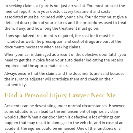
In seeking claims, a figure is not just arrived at. You must present the
medical report from your doctor. Every treatment and costs
associated must be included with your claim. Your doctor must give a
detailed description of your injuries and the procedures used to treat
them, if any, and how long the treatment must go on.
If any specialized treatment is required, the cost for it must be
included as well. The prescription and cost of drugs are part of the
documents necessary when seeking claims.
When your car is damaged as a result of the defective door latch, you
need to get the invoice from your auto dealer indicating the repairs
required and the approximate costs.
Always ensure that the claims and the documents are valid because
the insurance adjuster will scrutinize them and check on their
authenticity.
Find a
Personal Injury Lawyer
Near Me
Accidents can be devastating under normal circumstances. However,
some situations can lead to the enhancement of injuries a victim
would suffer. When a car door latch is defective, a lot of things can
happen that may result in damages to the vehicle, and in case of an
accident, the injuries could be enhanced. One of the functions of a