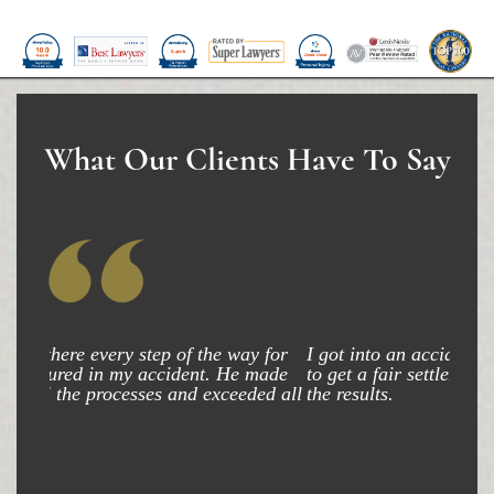
What Our Clients Have To Say
I got into an accident and my attorney was able
to get a fair settlement and am very happy with
the results.