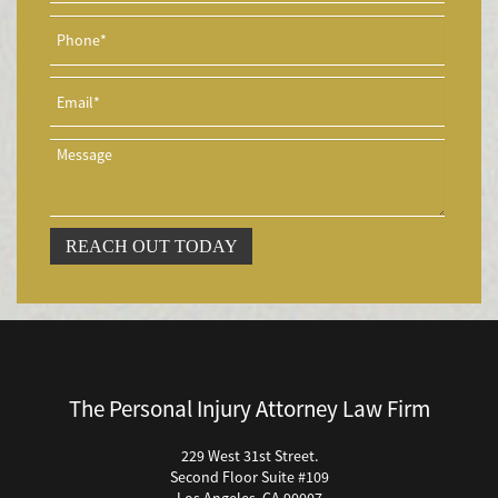
Asegurado
Accidente de Motocicleta con Giro Inseguro a la Izquierda
Accidentes de Tren y Metro
Accidente en "T"
Airbag Injuries
Accidentes Peatonales
Accidentes Peatonales (Lesiones Catastróficas)
Accidente por Volcadura
REACH OUT TODAY
Bicycle Accident
Bicycle Accidents (Catastrophic Injury)
Bicycle Incidents
Brake Failure
Building Your Case
The Personal Injury Attorney Law Firm
Boating Accidents
Brain Injury
229 West 31st Street.
Second Floor Suite #109
Burn Injury