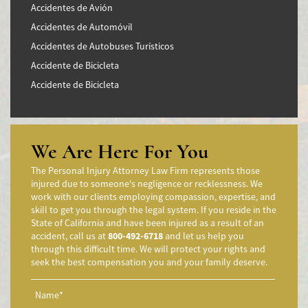
Accidentes de Avión
Accidentes de Automóvil
Accidentes de Autobuses Turísticos
Accidente de Bicicleta
Accidente de Bicicleta
Accidentes de Camiones
Accidentes en Intersecciones
Accidente de moto por conducción Imprudente
We Are Here For You
Accidente de Motocicleta Preguntas Frecuentes
The Personal Injury Attorney Law Firm represents those
Accidente de Motocicleta Vinculado al Alcohol
injured due to someone's negligence or recklessness. We
work with our clients employing compassion, expertise, and
Accidente de Motocicleta Relacionado con las Drogas
skill to get you through the legal system. If you reside in the
Accidente de Motocicleta y Huida
State of California and have been injured as a result of an
accident, call us at
800-492-6718
and let us help you
Aggressive Driving Accidents
through this difficult time. We will protect your rights and
Accidentes de Limusina
seek the best compensation you and your family deserve.
Accidentes de Motocicleta
Accidente de Motocicleta Involucrando a un Motorista No