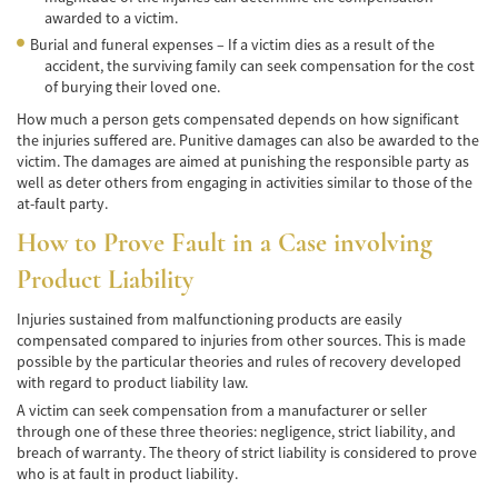
awarded to a victim.
Accidentes de Tren y Metro
Burial and funeral expenses – If a victim dies as a result of the
accident, the surviving family can seek compensation for the cost
Tipos de Lesiones Catastróficas
of burying their loved one.
How much a person gets compensated depends on how significant
Muerte por Negligencia
the injuries suffered are. Punitive damages can also be awarded to the
victim. The damages are aimed at punishing the responsible party as
Cómo Presentar una Demanda de Muerte
well as deter others from engaging in activities similar to those of the
por Negligencia
at-fault party.
How to Prove Fault in a Case involving
Construyendo su Caso
Product Liability
Daños que se pueden recuperar en una
Demanda de Muerte por Negligencia
Injuries sustained from malfunctioning products are easily
compensated compared to injuries from other sources. This is made
Estatuto de Limitaciones
possible by the particular theories and rules of recovery developed
with regard to product liability law.
Negligencia Médica
A victim can seek compensation from a manufacturer or seller
through one of these three theories: negligence, strict liability, and
Bicycle Accident
breach of warranty. The theory of strict liability is considered to prove
who is at fault in product liability.
Bicycle Accident Causes