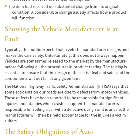
Hit and Run Accident
The item had received no substantial change from its original
condition. A considerable change usually affects how a product
will function.
Intersection Accident
Showing the Vehicle Manufacturer is at
Rear-End Collisions
Fault
Roof Crush
Typically, the public expects that a vehicle manufacturer designs and
makes the cars safely. Unfortunately, this does not always happen.
Seat Belt Failure
Vehicles are sometimes released to the market by the manufacturer
before following all the procedures in product testing. The testing is
Side Impact Collisions
essential to ensure that the design of the car is ideal and safe, and the
components will not fail at any given time.
T-Bone Accident
The National Highway Traffic Safety Administration (NHTSA) says that
some accidents on our roads are due to defects from motor vehicles.
What to Do After an Accident
These defects have been reported to be responsible for significant
injuries and fatalities when crashes happen. If a manufacturer is
Catastrophic Injury
responsible for selling a car with a defective design or it is unsafe, the
manufacturer will then be held accountable for the injuries a victim
Auto Accidents
suffers.
The Safety Obligations of Auto
Airplane Accident Attorney