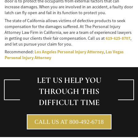
door is to protect the occupants from external factors that can
increase damages. When you are involved in an accident, a faulty door
latch can fly open and fail in its function to protect you.
The state of California allows victims of defective products to seek
compensation for the damages suffered. At The Personal Injury
Attorney Law Firm in California, we are a team of experienced lawyers
in getting our clients their fair compensation. Call us at
619-625-8707
,
and let us pursue your claim for you.
Recommended:
Los Angeles Personal Injury Attorney
,
Las Vegas
Personal Injury Attorney
LET US HELP YOU
THROUGH THIS
DIFFICULT TIME
CALL US AT 800-492-6718