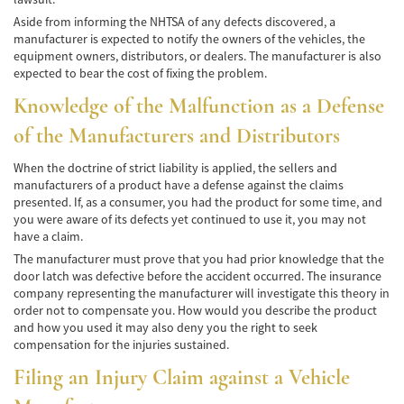
Alcohol-Related Motorcycle Accident
Aside from informing the NHTSA of any defects discovered, a
manufacturer is expected to notify the owners of the vehicles, the
Drug-Related Motorcycle Accident
equipment owners, distributors, or dealers. The manufacturer is also
expected to bear the cost of fixing the problem.
Hit and Run Motorcycle Accident
Knowledge of the Malfunction as a Defense
Motorcycle Accident FAQ
of the Manufacturers and Distributors
Motorcycle Accidents Involving Uninsured
When the doctrine of strict liability is applied, the sellers and
Motorist
manufacturers of a product have a defense against the claims
presented. If, as a consumer, you had the product for some time, and
Motorcycle Rear-End Accident
you were aware of its defects yet continued to use it, you may not
have a claim.
Reckless Driving Motorcycle Accident
The manufacturer must prove that you had prior knowledge that the
door latch was defective before the accident occurred. The insurance
Unsafe Left Turn Motorcycle Accident
company representing the manufacturer will investigate this theory in
order not to compensate you. How would you describe the product
Pedestrian Accident
and how you used it may also deny you the right to seek
compensation for the injuries sustained.
Determining Fault
Filing an Injury Claim against a Vehicle
Dealing With Insurance Companies