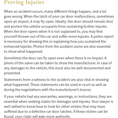
Proving Injuries
Winning Your Truck Accident Case
When an accident occurs, many different things happen, and a lot
Wrongful Death
goes wrong. When the latch of your car door malfunctions, sometimes
upon an impact, it may fly open. Ideally, the door should remain shut
Building Your Case
and protect the vehicle occupants from sustaining further injuries.
When the door opens when it is not supposed to, you may find
How to File a Wrongful Death Claim
yourself thrown out of the car and suffer more injuries. A police report
is necessary for showing this or explaining how you sustained the
Statute of Limitations
enhanced injuries. Photos from the accident scene are also essential
to show what happened.
Which Damages Can I Recover in a Wrongful
Sometimes the door can fly open even when there is no impact. A
Death Claim?
photo of the same can be taken to show the manufacturer. In case of
any damages to the vehicle, this must also be well documented and
TESTIMONIALS
presented.
Statements from a witness to the accident are also vital in showing
FAQS
what happened. These statements can be used in court as well as
during the negotiations with the manufacturer’s insurer.
NEWS
If your vehicle had any warranties, warnings, or instructions, they are
essential when seeking claims for damages and injuries. Your lawyer is
CONTACT
well skilled to know how to look for other victims that may have
suffered due to a defective car door latches. If these victims can be
found, your claim will gain more authority.