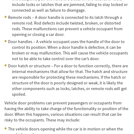
include locks or latches that are jammed, failing to stay locked or
Cobertura de Seguro de Automóvil
connected as well as failure to disengage.
Remote rods – A door handle is connected to its latch through a
Condiciones Peligrosas de la Carretera
remote rod. Rod defects include twisted, broken, or distorted
rods. These malfunctions can prevent a vehicle occupant from
Conductor Distraído
opening or closing a car door.
Door handles – A vehicle occupant uses the handle of the door to
Conductor Ebrio
control its position. When a door handle is defective, it can be
broken or may malfunction. This will cause the vehicle occupants
Colisiones de Impacto Lateral
not to be able to take control over the car’s door.
Door hatch or structure – For a door to function correctly, there are
Estadísticas Generales de los Accidentes
internal mechanisms that allow for that. The hatch and structure
Mortales
are responsible for protecting these mechanisms. If the hatch or
structure of the door is poorly designed or weak, it is likely the
Fallo del cinturón de seguridad
other components such as locks, latches, or remote rods will get
spoiled.
Falla en los Frenos
Vehicle door problems can prevent passengers or occupants from
having the ability to take charge of the functionality or position of the
¿Qué se Debe Hacer Después de un
door. When this happens, various situations can result that can be
Accidente?
risky to the occupants. These may include:
Hundimiento del techo del Automóvil
The vehicle doors opening while the car is in motion or when the