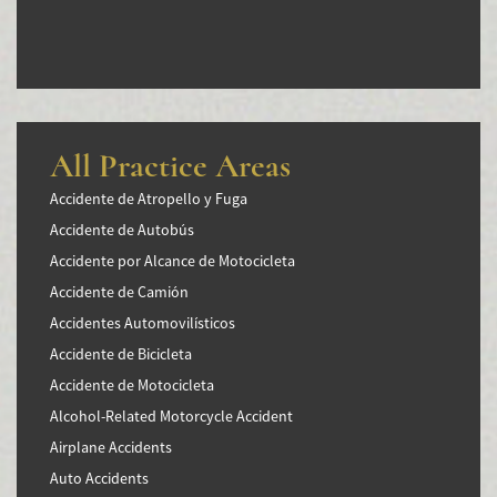
All Practice Areas
Accidente de Atropello y Fuga
Accidente de Autobús
Accidente por Alcance de Motocicleta
Accidente de Camión
Accidentes Automovilísticos
Accidente de Bicicleta
Accidente de Motocicleta
Alcohol-Related Motorcycle Accident
Airplane Accidents
Auto Accidents