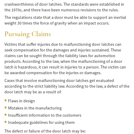
de Camión
crashworthiness of door latches. The standards were established in
the 1970s, and there have been numerous revisions to the rules.
Lesiones Comunes
The regulations state that a door must be able to support an inertial
weight 30 times the force of gravity when an impact occurs.
Partes Responsables en los Accidentes de
Camión
Pursuing Claims
Tipos de Compensaciones Disponibles
Victims that suffer injuries due to malfunctioning door latches can
seek compensation for the damages and injuries sustained. These
Tipo de Evidencia Necesaria
claims can be sought through the liability laws for automotive
products. According to the law, when the malfunctioning of a door
latch is hazardous, it can result in injuries to a person. The victim can
Accidente de Motocicleta
be awarded compensation for the injuries or damages.
Cases that involve malfunctioning door latches get evaluated
Accidente de moto por conducción
Imprudente
according to the strict liability law. According to the law, a defect of the
door latch may be as a result of:
Accidente de Motocicleta Involucrando a un
Flaws in design
Motorista No Asegurado
Mistakes in the manufacturing
Accidente de Motocicleta con Giro Inseguro
Insufficient information to the customers
a la Izquierda
Inadequate guidelines for using them
The defect or failure of the door latch may be:
Accidente de Motocicleta Preguntas