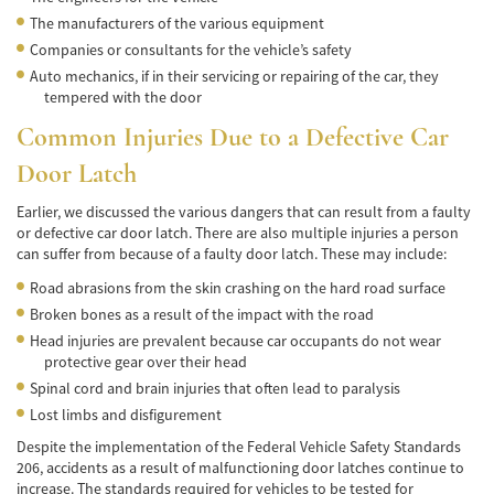
Accidente de Bicicleta
The manufacturers of the various equipment
Companies or consultants for the vehicle’s safety
Causas de los Accidentes de Bicicleta
Auto mechanics, if in their servicing or repairing of the car, they
tempered with the door
Datos de Accidentes
Common Injuries Due to a Defective Car
Lesiones Comunes Resultantes de
Door Latch
Accidentes de Bicicleta
Earlier, we discussed the various dangers that can result from a faulty
Leyes de Bicicletas sobre Lesiones
or defective car door latch. There are also multiple injuries a person
Personales
can suffer from because of a faulty door latch. These may include:
Tipos de Compensación
Road abrasions from the skin crashing on the hard road surface
Broken bones as a result of the impact with the road
Accidente de Camión
Head injuries are prevalent because car occupants do not wear
protective gear over their head
Causas de Accidentes de Camión
Spinal cord and brain injuries that often lead to paralysis
Lost limbs and disfigurement
Elementos del Caso de Accidentes de
Camiones
Despite the implementation of the Federal Vehicle Safety Standards
206, accidents as a result of malfunctioning door latches continue to
Estrategias Para Ganar su Caso de Accidente
increase. The standards required for vehicles to be tested for