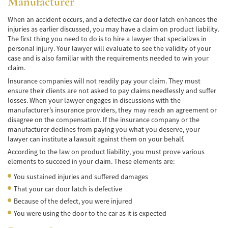
Manufacturer
Pedestrian Accidents Causes
When an accident occurs, and a defective car door latch enhances the
injuries as earlier discussed, you may have a claim on product liability.
Pedestrian Accident Injuries
The first thing you need to do is to hire a lawyer that specializes in
personal injury. Your lawyer will evaluate to see the validity of your
case and is also familiar with the requirements needed to win your
Pedestrian Accident Statistics
claim.
Recovering Compensation
Insurance companies will not readily pay your claim. They must
ensure their clients are not asked to pay claims needlessly and suffer
losses. When your lawyer engages in discussions with the
Truck Accident
manufacturer’s insurance providers, they may reach an agreement or
disagree on the compensation. If the insurance company or the
Liable Parties in a Truck Accident
manufacturer declines from paying you what you deserve, your
lawyer can institute a lawsuit against them on your behalf.
Type of Compensation Available
According to the law on product liability, you must prove various
elements to succeed in your claim. These elements are:
Type of Evidence Needed
You sustained injuries and suffered damages
Truck Accident Causes
That your car door latch is defective
Because of the defect, you were injured
Truck Accident Case Elements
You were using the door to the car as it is expected