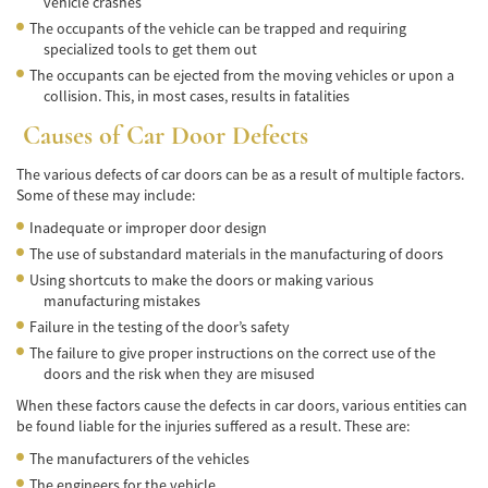
vehicle crashes
Negociando con los Agentes de Seguros
The occupants of the vehicle can be trapped and requiring
specialized tools to get them out
Neumáticos Defectuosos
The occupants can be ejected from the moving vehicles or upon a
collision. This, in most cases, results in fatalities
Tipos de Daños Disponibles
Causes of Car Door Defects
Tipos Habituales de Accidentes
The various defects of car doors can be as a result of multiple factors.
Some of these may include:
Accidentes de Autobús
Inadequate or improper door design
Causas Comunes de Accidentes de
The use of substandard materials in the manufacturing of doors
Autobús.
Using shortcuts to make the doors or making various
manufacturing mistakes
Estadísticas de Accidentes de Autobús
Failure in the testing of the door’s safety
The failure to give proper instructions on the correct use of the
Estrategias para Ganar su Caso
doors and the risk when they are misused
Evidencia Requerida en Casos de Accidentes
When these factors cause the defects in car doors, various entities can
de Autobús
be found liable for the injuries suffered as a result. These are:
The manufacturers of the vehicles
Ley de Transporte Público en California
The engineers for the vehicle