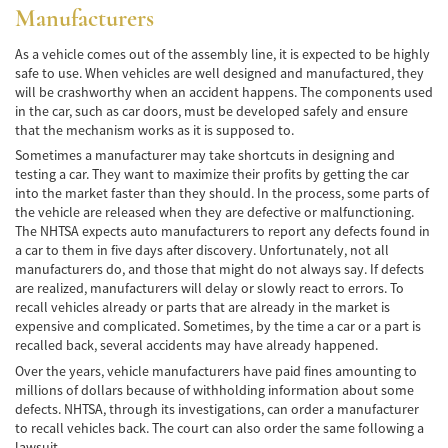
Manufacturers
Bicycle Accidents
As a vehicle comes out of the assembly line, it is expected to be highly
safe to use. When vehicles are well designed and manufactured, they
Limousine Accidents
will be crashworthy when an accident happens. The components used
in the car, such as car doors, must be developed safely and ensure
Pedestrian Accidents
that the mechanism works as it is supposed to.
Sometimes a manufacturer may take shortcuts in designing and
Motorcycle Accidents
testing a car. They want to maximize their profits by getting the car
into the market faster than they should. In the process, some parts of
Train and Subway Accidents
the vehicle are released when they are defective or malfunctioning.
The NHTSA expects auto manufacturers to report any defects found in
Truck Accidents
a car to them in five days after discovery. Unfortunately, not all
manufacturers do, and those that might do not always say. If defects
Tour Buses
are realized, manufacturers will delay or slowly react to errors. To
recall vehicles already or parts that are already in the market is
Types of Catastrophic Injuries
expensive and complicated. Sometimes, by the time a car or a part is
recalled back, several accidents may have already happened.
Medical Malpractice
Over the years, vehicle manufacturers have paid fines amounting to
millions of dollars because of withholding information about some
defects. NHTSA, through its investigations, can order a manufacturer
Motorcycle Accident
to recall vehicles back. The court can also order the same following a
lawsuit.