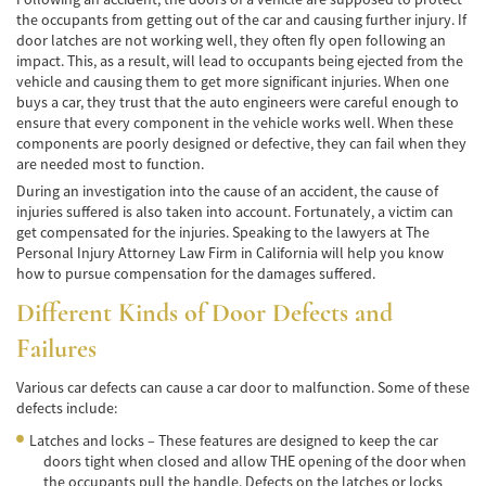
the occupants from getting out of the car and causing further injury. If
Accidente de Atropello y Fuga
door latches are not working well, they often fly open following an
impact. This, as a result, will lead to occupants being ejected from the
Accidentes en Intersecciones
vehicle and causing them to get more significant injuries. When one
buys a car, they trust that the auto engineers were careful enough to
ensure that every component in the vehicle works well. When these
Accidente en "T"
components are poorly designed or defective, they can fail when they
are needed most to function.
Accidente por Volcadura
During an investigation into the cause of an accident, the cause of
injuries suffered is also taken into account. Fortunately, a victim can
Bolsas de Aire Defectuosas
get compensated for the injuries. Speaking to the lawyers at The
Personal Injury Attorney Law Firm in California will help you know
Causas de los Accidentes Peatonales
how to pursue compensation for the damages suffered.
Different Kinds of Door Defects and
Cerradura de la Puerta del Automóvil
Defectuosa
Failures
Choque Trasero
Various car defects can cause a car door to malfunction. Some of these
defects include:
Colisiones Frontales
Latches and locks – These features are designed to keep the car
Compensación por Accidentes de Auto
doors tight when closed and allow THE opening of the door when
the occupants pull the handle. Defects on the latches or locks