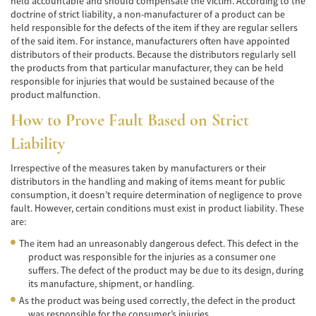
held accountable and should compensate the victim. According to the
Car Accident Fatality Statistics
doctrine of strict liability, a non-manufacturer of a product can be
held responsible for the defects of the item if they are regular sellers
Common Types of Accidents
of the said item. For instance, manufacturers often have appointed
distributors of their products. Because the distributors regularly sell
Compensation for Auto Accidents
the products from that particular manufacturer, they can be held
responsible for injuries that would be sustained because of the
Dangerous Road Conditions
product malfunction.
How to Prove Fault Based on Strict
Dealing with Insurance Adjusters
Liability
Defective Airbags
Irrespective of the measures taken by manufacturers or their
Defective Car Door Latch
distributors in the handling and making of items meant for public
consumption, it doesn’t require determination of negligence to prove
fault. However, certain conditions must exist in product liability. These
Defective Tires
are:
Distracted Driver
The item had an unreasonably dangerous defect. This defect in the
product was responsible for the injuries as a consumer one
Drunk Driver
suffers. The defect of the product may be due to its design, during
its manufacture, shipment, or handling.
Head-on Collisions
As the product was being used correctly, the defect in the product
was responsible for the consumer’s injuries