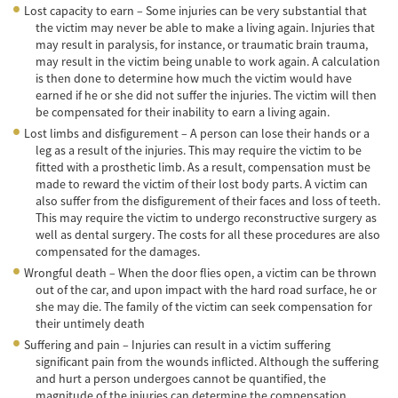
Lost capacity to earn – Some injuries can be very substantial that
Lesiones en los Accidentes Peatonales
the victim may never be able to make a living again. Injuries that
may result in paralysis, for instance, or traumatic brain trauma,
Recuperación de la Compensación
may result in the victim being unable to work again. A calculation
is then done to determine how much the victim would have
Lesiones Catastróficas
earned if he or she did not suffer the injuries. The victim will then
be compensated for their inability to earn a living again.
Accidentes de Avión
Lost limbs and disfigurement – A person can lose their hands or a
leg as a result of the injuries. This may require the victim to be
Accidentes de Automóvil
fitted with a prosthetic limb. As a result, compensation must be
made to reward the victim of their lost body parts. A victim can
also suffer from the disfigurement of their faces and loss of teeth.
Accidentes de Autobuses Turísticos
This may require the victim to undergo reconstructive surgery as
well as dental surgery. The costs for all these procedures are also
Accidente de Bicicleta
compensated for the damages.
Wrongful death – When the door flies open, a victim can be thrown
Accidentes de Camiones
out of the car, and upon impact with the hard road surface, he or
she may die. The family of the victim can seek compensation for
Accidentes de Limusina
their untimely death
Suffering and pain – Injuries can result in a victim suffering
Accidentes de Motocicleta
significant pain from the wounds inflicted. Although the suffering
and hurt a person undergoes cannot be quantified, the
Accidentes Peatonales
magnitude of the injuries can determine the compensation