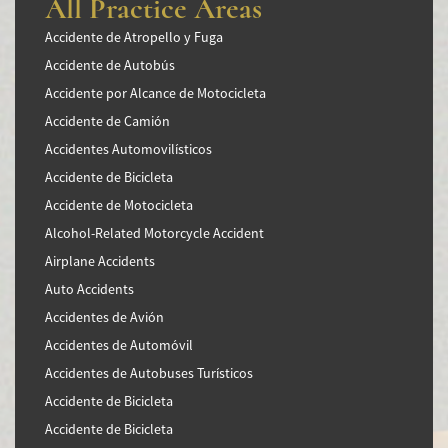
All Practice Areas
Accidente de Atropello y Fuga
Accidente de Autobús
Accidente por Alcance de Motocicleta
Accidente de Camión
Accidentes Automovilísticos
Accidente de Bicicleta
Accidente de Motocicleta
Alcohol-Related Motorcycle Accident
Airplane Accidents
Auto Accidents
Accidentes de Avión
Accidentes de Automóvil
Accidentes de Autobuses Turísticos
Accidente de Bicicleta
Accidente de Bicicleta