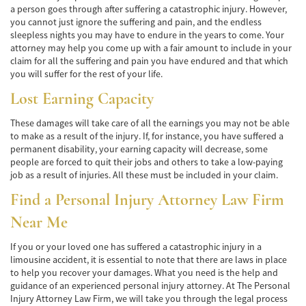
a person goes through after suffering a catastrophic injury. However,
Pedestrian Accidents Causes
you cannot just ignore the suffering and pain, and the endless
sleepless nights you may have to endure in the years to come. Your
attorney may help you come up with a fair amount to include in your
Pedestrian Accident Injuries
claim for all the suffering and pain you have endured and that which
you will suffer for the rest of your life.
Pedestrian Accident Statistics
Lost Earning Capacity
Recovering Compensation
These damages will take care of all the earnings you may not be able
to make as a result of the injury. If, for instance, you have suffered a
Truck Accident
permanent disability, your earning capacity will decrease, some
people are forced to quit their jobs and others to take a low-paying
Liable Parties in a Truck Accident
job as a result of injuries. All these must be included in your claim.
Type of Compensation Available
Find a
Personal Injury Attorney
Law Firm
Near Me
Type of Evidence Needed
If you or your loved one has suffered a catastrophic injury in a
Truck Accident Causes
limousine accident, it is essential to note that there are laws in place
to help you recover your damages. What you need is the help and
Truck Accident Case Elements
guidance of an experienced personal injury attorney. At The Personal
Injury Attorney Law Firm, we will take you through the legal process