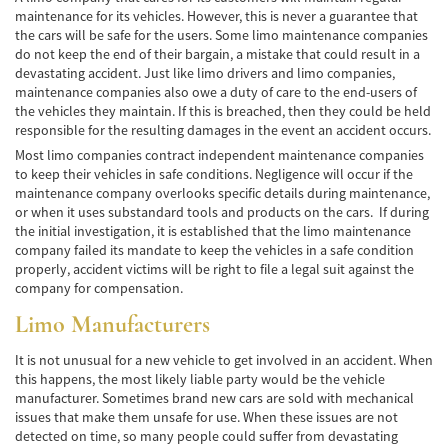
Frecuentes
maintenance for its vehicles. However, this is never a guarantee that
the cars will be safe for the users. Some limo maintenance companies
Accidente de Motocicleta Relacionado con
do not keep the end of their bargain, a mistake that could result in a
las Drogas
devastating accident. Just like limo drivers and limo companies,
maintenance companies also owe a duty of care to the end-users of
Accidente de Motocicleta Vinculado al
the vehicles they maintain. If this is breached, then they could be held
Alcohol
responsible for the resulting damages in the event an accident occurs.
Most limo companies contract independent maintenance companies
Accidente de Motocicleta y Huida
to keep their vehicles in safe conditions. Negligence will occur if the
maintenance company overlooks specific details during maintenance,
Accidente por Alcance de Motocicleta
or when it uses substandard tools and products on the cars. If during
the initial investigation, it is established that the limo maintenance
Qué Hacer Después de un Accidente de
company failed its mandate to keep the vehicles in a safe condition
Motocicleta
properly, accident victims will be right to file a legal suit against the
company for compensation.
Accidentes Peatonales
Limo Manufacturers
Compañías de Seguros
It is not unusual for a new vehicle to get involved in an accident. When
this happens, the most likely liable party would be the vehicle
Determinando la Culpa
manufacturer. Sometimes brand new cars are sold with mechanical
issues that make them unsafe for use. When these issues are not
Estadísticas de Accidentes de Peatones
detected on time, so many people could suffer from devastating