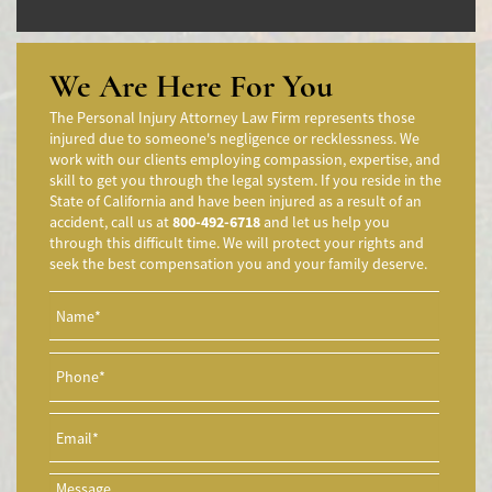
Accidentes de Camiones
Accidentes en Intersecciones
Accidente de moto por conducción Imprudente
We Are Here For You
Accidente de Motocicleta Preguntas Frecuentes
The Personal Injury Attorney Law Firm represents those
Accidente de Motocicleta Vinculado al Alcohol
injured due to someone's negligence or recklessness. We
work with our clients employing compassion, expertise, and
Accidente de Motocicleta Relacionado con las Drogas
skill to get you through the legal system. If you reside in the
Accidente de Motocicleta y Huida
State of California and have been injured as a result of an
accident, call us at
800-492-6718
and let us help you
Aggressive Driving Accidents
through this difficult time. We will protect your rights and
Accidentes de Limusina
seek the best compensation you and your family deserve.
Accidentes de Motocicleta
Accidente de Motocicleta Involucrando a un Motorista No
Asegurado
Accidente de Motocicleta con Giro Inseguro a la Izquierda
Accidentes de Tren y Metro
Accidente en "T"
Airbag Injuries