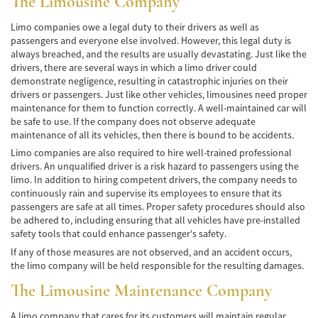
The Limousine Company
de Camión
Limo companies owe a legal duty to their drivers as well as
Lesiones Comunes
passengers and everyone else involved. However, this legal duty is
always breached, and the results are usually devastating. Just like the
Partes Responsables en los Accidentes de
drivers, there are several ways in which a limo driver could
Camión
demonstrate negligence, resulting in catastrophic injuries on their
drivers or passengers. Just like other vehicles, limousines need proper
Tipos de Compensaciones Disponibles
maintenance for them to function correctly. A well-maintained car will
be safe to use. If the company does not observe adequate
Tipo de Evidencia Necesaria
maintenance of all its vehicles, then there is bound to be accidents.
Limo companies are also required to hire well-trained professional
Accidente de Motocicleta
drivers. An unqualified driver is a risk hazard to passengers using the
limo. In addition to hiring competent drivers, the company needs to
Accidente de moto por conducción
continuously rain and supervise its employees to ensure that its
Imprudente
passengers are safe at all times. Proper safety procedures should also
be adhered to, including ensuring that all vehicles have pre-installed
Accidente de Motocicleta Involucrando a un
safety tools that could enhance passenger's safety.
Motorista No Asegurado
If any of those measures are not observed, and an accident occurs,
the limo company will be held responsible for the resulting damages.
Accidente de Motocicleta con Giro Inseguro
a la Izquierda
The Limousine Maintenance Company
Accidente de Motocicleta Preguntas
A limo company that cares for its customers will maintain regular