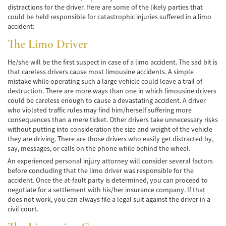
distractions for the driver. Here are some of the likely parties that
Accidente de Bicicleta
could be held responsible for catastrophic injuries suffered in a limo
accident:
Causas de los Accidentes de Bicicleta
The Limo Driver
Datos de Accidentes
He/she will be the first suspect in case of a limo accident. The sad bit is
that careless drivers cause most limousine accidents. A simple
Lesiones Comunes Resultantes de
Accidentes de Bicicleta
mistake while operating such a large vehicle could leave a trail of
destruction. There are more ways than one in which limousine drivers
could be careless enough to cause a devastating accident. A driver
Leyes de Bicicletas sobre Lesiones
Personales
who violated traffic rules may find him/herself suffering more
consequences than a mere ticket. Other drivers take unnecessary risks
without putting into consideration the size and weight of the vehicle
Tipos de Compensación
they are driving. There are those drivers who easily get distracted by,
say, messages, or calls on the phone while behind the wheel.
Accidente de Camión
An experienced personal injury attorney will consider several factors
before concluding that the limo driver was responsible for the
Causas de Accidentes de Camión
accident. Once the at-fault party is determined, you can proceed to
negotiate for a settlement with his/her insurance company. If that
Elementos del Caso de Accidentes de
does not work, you can always file a legal suit against the driver in a
Camiones
civil court.
Estrategias Para Ganar su Caso de Accidente