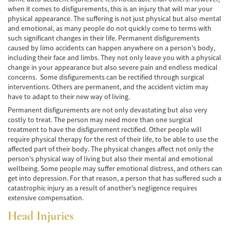
when it comes to disfigurements, this is an injury that will mar your
Common Injuries
physical appearance. The suffering is not just physical but also mental
and emotional, as many people do not quickly come to terms with
such significant changes in their life. Permanent disfigurements
Types of Compensation
caused by limo accidents can happen anywhere on a person's body,
including their face and limbs. They not only leave you with a physical
Bus Accident
change in your appearance but also severe pain and endless medical
concerns. Some disfigurements can be rectified through surgical
Bus Accident Statistics
interventions. Others are permanent, and the accident victim may
have to adapt to their new way of living.
Common Bus Accidents Causes
Permanent disfigurements are not only devastating but also very
costly to treat. The person may need more than one surgical
Common Carrier Law in California
treatment to have the disfigurement rectified. Other people will
require physical therapy for the rest of their life, to be able to use the
Required Evidence in Bus Accident Cases
affected part of their body. The physical changes affect not only the
person's physical way of living but also their mental and emotional
Winning Your Case
wellbeing. Some people may suffer emotional distress, and others can
get into depression. For that reason, a person that has suffered such a
catastrophic injury as a result of another's negligence requires
Car Accident
extensive compensation.
Brake Failure
Head Injuries