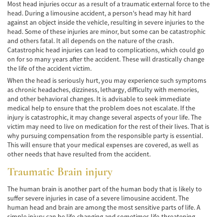
Car Accident Fatality Statistics
Most head injuries occur as a result of a traumatic external force to the
head. During a limousine accident, a person's head may hit hard
against an object inside the vehicle, resulting in severe injuries to the
Common Types of Accidents
head. Some of these injuries are minor, but some can be catastrophic
and others fatal. It all depends on the nature of the crash.
Compensation for Auto Accidents
Catastrophic head injuries can lead to complications, which could go
on for so many years after the accident. These will drastically change
Dangerous Road Conditions
the life of the accident victim.
When the head is seriously hurt, you may experience such symptoms
Dealing with Insurance Adjusters
as chronic headaches, dizziness, lethargy, difficulty with memories,
and other behavioral changes. It is advisable to seek immediate
Defective Airbags
medical help to ensure that the problem does not escalate. If the
injury is catastrophic, it may change several aspects of your life. The
Defective Car Door Latch
victim may need to live on medication for the rest of their lives. That is
why pursuing compensation from the responsible party is essential.
Defective Tires
This will ensure that your medical expenses are covered, as well as
other needs that have resulted from the accident.
Distracted Driver
Traumatic Brain injury
Drunk Driver
The human brain is another part of the human body that is likely to
suffer severe injuries in case of a severe limousine accident. The
Head-on Collisions
human head and brain are among the most sensitive parts of life. A
simple injury can be life-changing and sometimes life-threatening.