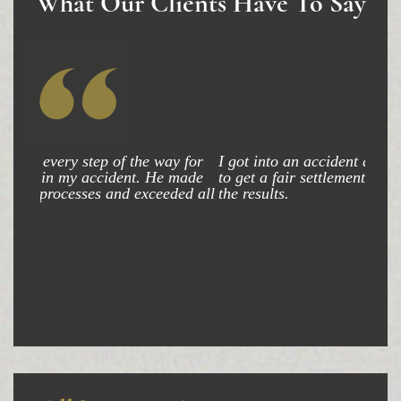
What Our Clients Have To Say
I got into an accident and my attorney was able
to get a fair settlement and am very happy with
the results.