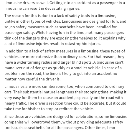
limousine drivers as well. Getting into an accident as a passenger in a
Cobertura de Seguro de Automóvil
limousine can result in devastating injuries.
The reason for this is due to a lack of safety tools in a limousine,
Condiciones Peligrosas de la Carretera
unlike in other types of vehicles. Limousines are designed for fun, and
so, no safety measures such as seatbelts have been installed for
Conductor Distraído
passenger safety. While having fun in the limo, not many passengers
think of the dangers they are exposing themselves to. It explains why
Conductor Ebrio
a lot of limousine injuries result in catastrophic injuries.
In addition to a lack of safety measures in a limousine, these types of
Colisiones de Impacto Lateral
vehicles are more extensive than ordinary cars. For that reason, they
have a wider turning radius and larger blind spots. A limousine can't
Estadísticas Generales de los Accidentes
maneuver out of danger as quickly as a smaller vehicle. In case of a
Mortales
problem on the road, the limo is likely to get into an accident no
matter how careful the driver is.
Fallo del cinturón de seguridad
Limousines are more cumbersome, too, when compared to ordinary
cars. Their substantial nature lengthens their stopping time, making it
Falla en los Frenos
very easy for them to cause an accident, especially on the road with
heavy traffic. The driver's reaction time could be accurate, but it could
¿Qué se Debe Hacer Después de un
take time for his/her to stop or redirect the vehicle.
Accidente?
Since these are vehicles are designed for celebrations, some limousine
companies will overcrowd them, without providing adequate safety
Hundimiento del techo del Automóvil
tools such as seatbelts for all the passengers. Other times, limo