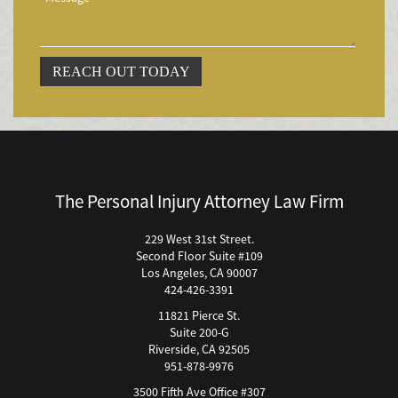
Accidentes Peatonales
Accidentes Peatonales (Lesiones Catastróficas)
Accidente por Volcadura
REACH OUT TODAY
Bicycle Accident
Bicycle Accidents (Catastrophic Injury)
Bicycle Incidents
Brake Failure
Building Your Case
The Personal Injury Attorney Law Firm
Boating Accidents
Brain Injury
229 West 31st Street.
Second Floor Suite #109
Burn Injury
Los Angeles, CA 90007
Bus Accidents
424-426-3391
Bus Accident Statistics
11821 Pierce St.
Bicycle Accident Causes
Suite 200-G
Riverside, CA 92505
Catastrophic Injury
951-878-9976
Car Accidents
3500 Fifth Ave Office #307