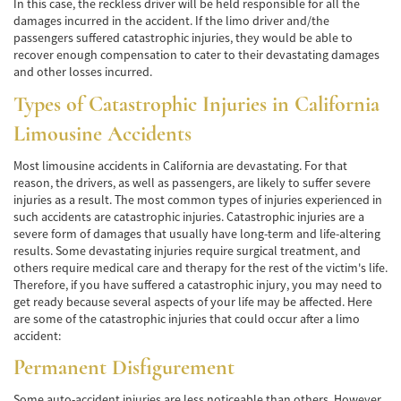
In this case, the reckless driver will be held responsible for all the
damages incurred in the accident. If the limo driver and/the
Accidentes de Tren y Metro
passengers suffered catastrophic injuries, they would be able to
recover enough compensation to cater to their devastating damages
Tipos de Lesiones Catastróficas
and other losses incurred.
Types of Catastrophic Injuries in California
Muerte por Negligencia
Limousine Accidents
Cómo Presentar una Demanda de Muerte
por Negligencia
Most limousine accidents in California are devastating. For that
reason, the drivers, as well as passengers, are likely to suffer severe
Construyendo su Caso
injuries as a result. The most common types of injuries experienced in
such accidents are catastrophic injuries. Catastrophic injuries are a
Daños que se pueden recuperar en una
severe form of damages that usually have long-term and life-altering
Demanda de Muerte por Negligencia
results. Some devastating injuries require surgical treatment, and
others require medical care and therapy for the rest of the victim's life.
Estatuto de Limitaciones
Therefore, if you have suffered a catastrophic injury, you may need to
get ready because several aspects of your life may be affected. Here
Negligencia Médica
are some of the catastrophic injuries that could occur after a limo
accident:
Bicycle Accident
Permanent Disfigurement
Bicycle Accident Causes
Some auto-accident injuries are less noticeable than others. However,