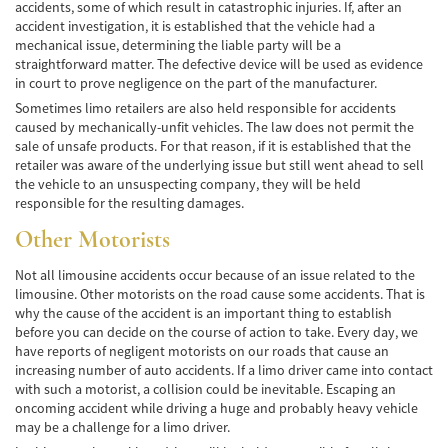
accidents, some of which result in catastrophic injuries. If, after an
Lesiones en los Accidentes Peatonales
accident investigation, it is established that the vehicle had a
mechanical issue, determining the liable party will be a
Recuperación de la Compensación
straightforward matter. The defective device will be used as evidence
in court to prove negligence on the part of the manufacturer.
Lesiones Catastróficas
Sometimes limo retailers are also held responsible for accidents
caused by mechanically-unfit vehicles. The law does not permit the
Accidentes de Avión
sale of unsafe products. For that reason, if it is established that the
retailer was aware of the underlying issue but still went ahead to sell
the vehicle to an unsuspecting company, they will be held
Accidentes de Automóvil
responsible for the resulting damages.
Accidentes de Autobuses Turísticos
Other Motorists
Accidente de Bicicleta
Not all limousine accidents occur because of an issue related to the
limousine. Other motorists on the road cause some accidents. That is
Accidentes de Camiones
why the cause of the accident is an important thing to establish
before you can decide on the course of action to take. Every day, we
have reports of negligent motorists on our roads that cause an
Accidentes de Limusina
increasing number of auto accidents. If a limo driver came into contact
with such a motorist, a collision could be inevitable. Escaping an
Accidentes de Motocicleta
oncoming accident while driving a huge and probably heavy vehicle
may be a challenge for a limo driver.
Accidentes Peatonales