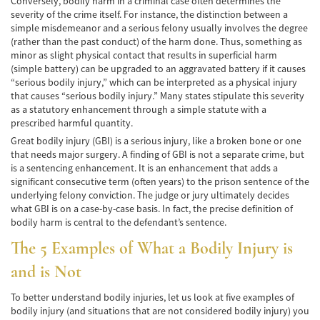
Conversely, bodily harm in a criminal case often determines the
Accidente de Bicicleta
severity of the crime itself. For instance, the distinction between a
simple misdemeanor and a serious felony usually involves the degree
(rather than the past conduct) of the harm done. Thus, something as
Causas de los Accidentes de Bicicleta
minor as slight physical contact that results in superficial harm
(simple battery) can be upgraded to an aggravated battery if it causes
Datos de Accidentes
“serious bodily injury,” which can be interpreted as a physical injury
that causes “serious bodily injury.” Many states stipulate this severity
Lesiones Comunes Resultantes de
as a statutory enhancement through a simple statute with a
Accidentes de Bicicleta
prescribed harmful quantity.
Great bodily injury (GBI) is a serious injury, like a broken bone or one
Leyes de Bicicletas sobre Lesiones
Personales
that needs major surgery. A finding of GBI is not a separate crime, but
is a sentencing enhancement. It is an enhancement that adds a
significant consecutive term (often years) to the prison sentence of the
Tipos de Compensación
underlying felony conviction. The judge or jury ultimately decides
what GBI is on a case-by-case basis. In fact, the precise definition of
Accidente de Camión
bodily harm is central to the defendant’s sentence.
Causas de Accidentes de Camión
The 5 Examples of What a Bodily Injury is
and is Not
Elementos del Caso de Accidentes de
Camiones
To better understand bodily injuries, let us look at five examples of
bodily injury (and situations that are not considered bodily injury) you
Estrategias Para Ganar su Caso de Accidente