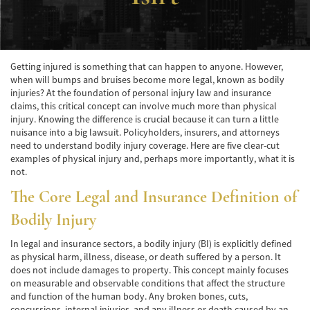
Accidente de Atropello y Fuga
Accidentes en Intersecciones
Getting injured is something that can happen to anyone. However,
when will bumps and bruises become more legal, known as bodily
Accidente en "T"
injuries? At the foundation of personal injury law and insurance
claims, this critical concept can involve much more than physical
Accidente por Volcadura
injury. Knowing the difference is crucial because it can turn a little
nuisance into a big lawsuit. Policyholders, insurers, and attorneys
Bolsas de Aire Defectuosas
need to understand bodily injury coverage. Here are five clear-cut
examples of physical injury and, perhaps more importantly, what it is
Causas de los Accidentes Peatonales
not.
The Core Legal and Insurance Definition of
Cerradura de la Puerta del Automóvil
Defectuosa
Bodily Injury
Choque Trasero
In legal and insurance sectors, a bodily injury (BI) is explicitly defined
as physical harm, illness, disease, or death suffered by a person. It
Colisiones Frontales
does not include damages to property. This concept mainly focuses
on measurable and observable conditions that affect the structure
Compensación por Accidentes de Auto
and function of the human body. Any broken bones, cuts,
concussions, internal injuries, and any illness or death caused by an