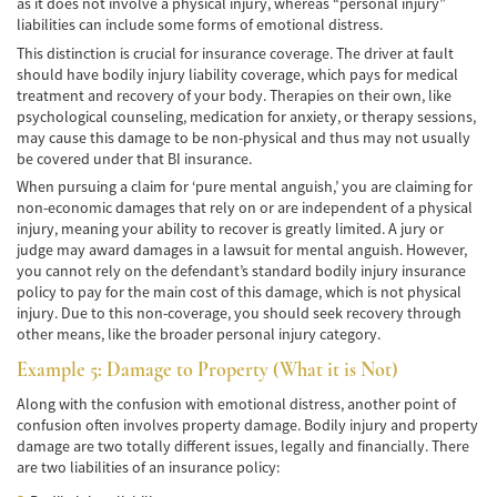
as it does not involve a physical injury, whereas “personal injury”
liabilities can include some forms of emotional distress.
Common Injuries
This distinction is crucial for insurance coverage. The driver at fault
should have bodily injury liability coverage, which pays for medical
Types of Compensation
treatment and recovery of your body. Therapies on their own, like
psychological counseling, medication for anxiety, or therapy sessions,
Bus Accident
may cause this damage to be non-physical and thus may not usually
be covered under that BI insurance.
Bus Accident Statistics
When pursuing a claim for ‘pure mental anguish,’ you are claiming for
non-economic damages that rely on or are independent of a physical
Common Bus Accidents Causes
injury, meaning your ability to recover is greatly limited. A jury or
judge may award damages in a lawsuit for mental anguish. However,
Common Carrier Law in California
you cannot rely on the defendant’s standard bodily injury insurance
policy to pay for the main cost of this damage, which is not physical
injury. Due to this non-coverage, you should seek recovery through
Required Evidence in Bus Accident Cases
other means, like the broader personal injury category.
Winning Your Case
Example 5: Damage to Property (What it is Not)
Along with the confusion with emotional distress, another point of
Car Accident
confusion often involves property damage. Bodily injury and property
damage are two totally different issues, legally and financially. There
Brake Failure
are two liabilities of an insurance policy: