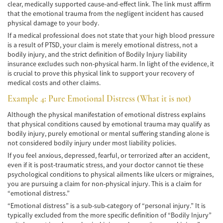
clear, medically supported cause-and-effect link. The link must affirm
that the emotional trauma from the negligent incident has caused
Accidentes de Tren y Metro
physical damage to your body.
If a medical professional does not state that your high blood pressure
Tipos de Lesiones Catastróficas
is a result of PTSD, your claim is merely emotional distress, not a
bodily injury, and the strict definition of Bodily Injury liability
Muerte por Negligencia
insurance excludes such non-physical harm. In light of the evidence, it
is crucial to prove this physical link to support your recovery of
Cómo Presentar una Demanda de Muerte
medical costs and other claims.
por Negligencia
Example 4: Pure Emotional Distress (What it is not)
Construyendo su Caso
Although the physical manifestation of emotional distress explains
that physical conditions caused by emotional trauma may qualify as
Daños que se pueden recuperar en una
bodily injury, purely emotional or mental suffering standing alone is
Demanda de Muerte por Negligencia
not considered bodily injury under most liability policies.
If you feel anxious, depressed, fearful, or terrorized after an accident,
Estatuto de Limitaciones
even if it is post-traumatic stress, and your doctor cannot tie these
psychological conditions to physical ailments like ulcers or migraines,
Negligencia Médica
you are pursuing a claim for non-physical injury. This is a claim for
“emotional distress.”
Bicycle Accident
“Emotional distress” is a sub-sub-category of “personal injury.” It is
typically excluded from the more specific definition of “Bodily Injury”
Bicycle Accident Causes