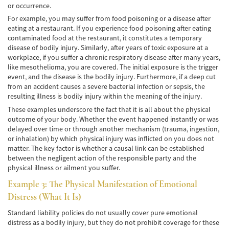
Frecuentes
or occurrence.
For example, you may suffer from food poisoning or a disease after
Accidente de Motocicleta Relacionado con
eating at a restaurant. If you experience food poisoning after eating
las Drogas
contaminated food at the restaurant, it constitutes a temporary
disease of bodily injury. Similarly, after years of toxic exposure at a
Accidente de Motocicleta Vinculado al
workplace, if you suffer a chronic respiratory disease after many years,
Alcohol
like mesothelioma, you are covered. The initial exposure is the trigger
event, and the disease is the bodily injury. Furthermore, if a deep cut
Accidente de Motocicleta y Huida
from an accident causes a severe bacterial infection or sepsis, the
resulting illness is bodily injury within the meaning of the injury.
Accidente por Alcance de Motocicleta
These examples underscore the fact that it is all about the physical
outcome of your body. Whether the event happened instantly or was
Qué Hacer Después de un Accidente de
delayed over time or through another mechanism (trauma, ingestion,
Motocicleta
or inhalation) by which physical injury was inflicted on you does not
matter. The key factor is whether a causal link can be established
Accidentes Peatonales
between the negligent action of the responsible party and the
physical illness or ailment you suffer.
Compañías de Seguros
Example 3: The Physical Manifestation of Emotional
Determinando la Culpa
Distress (What It Is)
Standard liability policies do not usually cover pure emotional
Estadísticas de Accidentes de Peatones
distress as a bodily injury, but they do not prohibit coverage for these