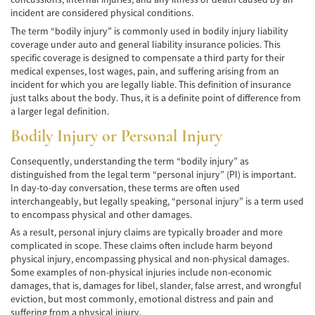
Cobertura de Seguro de Automóvil
incident are considered physical conditions.
The term “bodily injury” is commonly used in bodily injury liability
Condiciones Peligrosas de la Carretera
coverage under auto and general liability insurance policies. This
specific coverage is designed to compensate a third party for their
medical expenses, lost wages, pain, and suffering arising from an
Conductor Distraído
incident for which you are legally liable. This definition of insurance
just talks about the body. Thus, it is a definite point of difference from
Conductor Ebrio
a larger legal definition.
Colisiones de Impacto Lateral
Bodily Injury or Personal Injury
Estadísticas Generales de los Accidentes
Consequently, understanding the term “bodily injury” as
Mortales
distinguished from the legal term “personal injury” (PI) is important.
In day-to-day conversation, these terms are often used
Fallo del cinturón de seguridad
interchangeably, but legally speaking, “personal injury” is a term used
to encompass physical and other damages.
Falla en los Frenos
As a result, personal injury claims are typically broader and more
complicated in scope. These claims often include harm beyond
¿Qué se Debe Hacer Después de un
physical injury, encompassing physical and non-physical damages.
Accidente?
Some examples of non-physical injuries include non-economic
damages, that is, damages for libel, slander, false arrest, and wrongful
Hundimiento del techo del Automóvil
eviction, but most commonly, emotional distress and pain and
suffering from a physical injury.