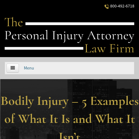
800-492-6718
Menu
HOME
Bodily Injury – 5 Examples
ABOUT US
PRACTICE AREAS
of What It Is and What It
Áreas de Práctica
Isn’t
Accidentes Automovilísticos