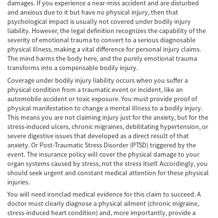
damages. If you experience a near-miss accident and are disturbed
Lesiones en los Accidentes Peatonales
and anxious due to it but have no physical injury, then that
psychological impact is usually not covered under bodily injury
Recuperación de la Compensación
liability. However, the legal definition recognizes the capability of the
severity of emotional trauma to convert to a serious diagnosable
physical illness, making a vital difference for personal injury claims.
Lesiones Catastróficas
The mind harms the body here, and the purely emotional trauma
transforms into a compensable bodily injury.
Accidentes de Avión
Coverage under bodily injury liability occurs when you suffer a
physical condition from a traumatic event or incident, like an
Accidentes de Automóvil
automobile accident or toxic exposure. You must provide proof of
physical manifestation to change a mental illness to a bodily injury.
Accidentes de Autobuses Turísticos
This means you are not claiming injury just for the anxiety, but for the
stress-induced ulcers, chronic migraines, debilitating hypertension, or
Accidente de Bicicleta
severe digestive issues that developed as a direct result of that
anxiety. Or Post-Traumatic Stress Disorder (PTSD) triggered by the
Accidentes de Camiones
event. The insurance policy will cover the physical damage to your
organ systems caused by stress, not the stress itself. Accordingly, you
Accidentes de Limusina
should seek urgent and constant medical attention for these physical
injuries.
Accidentes de Motocicleta
You will need ironclad medical evidence for this claim to succeed. A
doctor must clearly diagnose a physical ailment (chronic migraine,
stress-induced heart condition) and, more importantly, provide a
Accidentes Peatonales