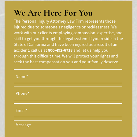
Accidente de moto por conducción Imprudente
We Are Here For You
Accidente de Motocicleta Preguntas Frecuentes
The Personal Injury Attorney Law Firm represents those
Accidente de Motocicleta Vinculado al Alcohol
injured due to someone's negligence or recklessness. We
work with our clients employing compassion, expertise, and
Accidente de Motocicleta Relacionado con las Drogas
skill to get you through the legal system. If you reside in the
Accidente de Motocicleta y Huida
State of California and have been injured as a result of an
accident, call us at
800-492-6718
and let us help you
Aggressive Driving Accidents
through this difficult time. We will protect your rights and
Accidentes de Limusina
seek the best compensation you and your family deserve.
Accidentes de Motocicleta
Accidente de Motocicleta Involucrando a un Motorista No
Asegurado
Accidente de Motocicleta con Giro Inseguro a la Izquierda
Accidentes de Tren y Metro
Accidente en "T"
Airbag Injuries
Accidentes Peatonales
Accidentes Peatonales (Lesiones Catastróficas)