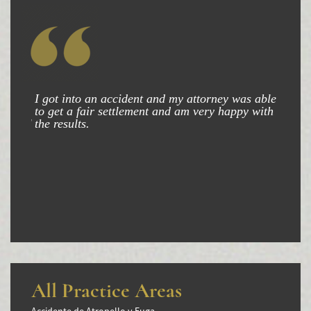
Winning Your Truck Accident Case
Wrongful Death
Building Your Case
How to File a Wrongful Death Claim
I got into an accident and my attorney was able
to get a fair settlement and am very happy with
Statute of Limitations
the results.
Which Damages Can I Recover in a Wrongful
Death Claim?
TESTIMONIALS
FAQS
NEWS
CONTACT
All Practice Areas
Accidente de Atropello y Fuga