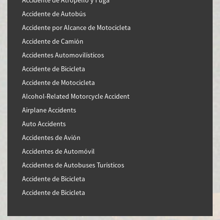
Accidente de Autobús
Accidente por Alcance de Motocicleta
Accidente de Camión
Accidentes Automovilísticos
Accidente de Bicicleta
Accidente de Motocicleta
Alcohol-Related Motorcycle Accident
Airplane Accidents
Auto Accidents
Accidentes de Avión
Accidentes de Automóvil
Accidentes de Autobuses Turísticos
Accidente de Bicicleta
Accidente de Bicicleta
Accidentes de Camiones
Accidentes en Intersecciones