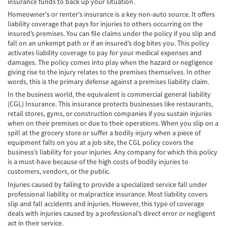
insurance funds to back up your situation.
Homeowner's or renter's insurance is a key non-auto source. It offers
Bicycle Accidents
liability coverage that pays for injuries to others occurring on the
insured’s premises. You can file claims under the policy if you slip and
Limousine Accidents
fall on an unkempt path or if an insured’s dog bites you. This policy
activates liability coverage to pay for your medical expenses and
Pedestrian Accidents
damages. The policy comes into play when the hazard or negligence
giving rise to the injury relates to the premises themselves. In other
Motorcycle Accidents
words, this is the primary defense against a premises liability claim.
In the business world, the equivalent is commercial general liability
Train and Subway Accidents
(CGL) Insurance. This insurance protects businesses like restaurants,
retail stores, gyms, or construction companies if you sustain injuries
Truck Accidents
when on their premises or due to their operations. When you slip on a
spill at the grocery store or suffer a bodily injury when a piece of
equipment falls on you at a job site, the CGL policy covers the
Tour Buses
business’s liability for your injuries. Any company for which this policy
is a must-have because of the high costs of bodily injuries to
Types of Catastrophic Injuries
customers, vendors, or the public.
Injuries caused by failing to provide a specialized service fall under
Medical Malpractice
professional liability or malpractice insurance. Most liability covers
slip and fall accidents and injuries. However, this type of coverage
Motorcycle Accident
deals with injuries caused by a professional’s direct error or negligent
act in their service.