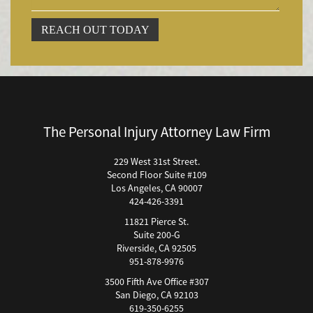
Accidente por Volcadura
REACH OUT TODAY
Bicycle Accident
Bicycle Accidents (Catastrophic Injury)
Bicycle Incidents
Brake Failure
Building Your Case
The Personal Injury Attorney Law Firm
Boating Accidents
Brain Injury
229 West 31st Street.
Second Floor Suite #109
Burn Injury
Los Angeles, CA 90007
Bus Accidents
424-426-3391
Bus Accident Statistics
11821 Pierce St.
Bicycle Accident Causes
Suite 200-G
Riverside, CA 92505
Catastrophic Injury
951-878-9976
Car Accidents
3500 Fifth Ave Office #307
Car Accident Fatality Statistics
San Diego, CA 92103
619-350-6255