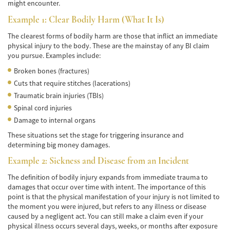
de Camión
might encounter.
Example 1: Clear Bodily Harm (What It Is)
Lesiones Comunes
The clearest forms of bodily harm are those that inflict an immediate
Partes Responsables en los Accidentes de
physical injury to the body. These are the mainstay of any BI claim
Camión
you pursue. Examples include:
Broken bones (fractures)
Tipos de Compensaciones Disponibles
Cuts that require stitches (lacerations)
Traumatic brain injuries (TBIs)
Tipo de Evidencia Necesaria
Spinal cord injuries
Accidente de Motocicleta
Damage to internal organs
These situations set the stage for triggering insurance and
Accidente de moto por conducción
determining big money damages.
Imprudente
Example 2: Sickness and Disease from an Incident
Accidente de Motocicleta Involucrando a un
Motorista No Asegurado
The definition of bodily injury expands from immediate trauma to
damages that occur over time with intent. The importance of this
Accidente de Motocicleta con Giro Inseguro
point is that the physical manifestation of your injury is not limited to
a la Izquierda
the moment you were injured, but refers to any illness or disease
caused by a negligent act. You can still make a claim even if your
Accidente de Motocicleta Preguntas
physical illness occurs several days, weeks, or months after exposure