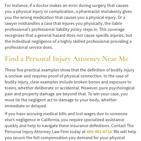
Alcohol-Related Motorcycle Accident
For instance, if a doctor makes an error during surgery that causes
you a physical injury or complication, a pharmacist mistakenly gives
Drug-Related Motorcycle Accident
you the wrong medication that causes you a physical injury. Or a
lawyer mishandles a case that injures you physically, the liable
Hit and Run Motorcycle Accident
professional’s professional liability policy steps in. This coverage
recognizes that a general hazard does not cause specific injuries, but
Motorcycle Accident FAQ
the individual negligence of a highly skilled professional providing a
professional service does.
Motorcycle Accidents Involving Uninsured
Find a Personal Injury Attorney Near Me
Motorist
These five practical examples show that the definition of bodily injury
Motorcycle Rear-End Accident
is unclear and requires proof of physical connection. In the case of
bodily injury, clear examples include broken bones and exposure to
Reckless Driving Motorcycle Accident
toxins, whether deliberate or accidental. However, pure psychological
pain and property damage are beyond that. To win your case, you
Unsafe Left Turn Motorcycle Accident
must tie the negligent act to damage to your body, whether
immediate or delayed.
Pedestrian Accident
If you have accruing medical bills and lost wages due to someone
else’s negligence in California, you require specialized assistance
Determining Fault
quickly and help to navigate these insurance definitions. Contact The
Personal Injury Attorney Law Firm today at
800-492-6718
. We will help
you secure the full compensation you demand for your physical
Dealing With Insurance Companies