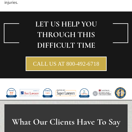
injuries.
Pedestrian Accidents Causes
Pedestrian Accident Injuries
LET US HELP YOU
THROUGH THIS
Pedestrian Accident Statistics
DIFFICULT TIME
Recovering Compensation
Truck Accident
CALL US AT 800-492-6718
Liable Parties in a Truck Accident
Type of Compensation Available
Type of Evidence Needed
Truck Accident Causes
What Our Clients Have To Say
Truck Accident Case Elements