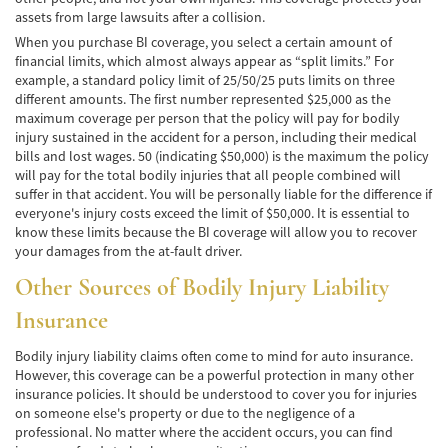
assets from large lawsuits after a collision.
Hit and Run Accident
When you purchase BI coverage, you select a certain amount of
Intersection Accident
financial limits, which almost always appear as “split limits.” For
example, a standard policy limit of 25/50/25 puts limits on three
different amounts. The first number represented $25,000 as the
Rear-End Collisions
maximum coverage per person that the policy will pay for bodily
injury sustained in the accident for a person, including their medical
Roof Crush
bills and lost wages. 50 (indicating $50,000) is the maximum the policy
will pay for the total bodily injuries that all people combined will
Seat Belt Failure
suffer in that accident. You will be personally liable for the difference if
everyone's injury costs exceed the limit of $50,000. It is essential to
Side Impact Collisions
know these limits because the BI coverage will allow you to recover
your damages from the at-fault driver.
T-Bone Accident
Other Sources of Bodily Injury Liability
What to Do After an Accident
Insurance
Catastrophic Injury
Bodily injury liability claims often come to mind for auto insurance.
However, this coverage can be a powerful protection in many other
insurance policies. It should be understood to cover you for injuries
Auto Accidents
on someone else's property or due to the negligence of a
professional. No matter where the accident occurs, you can find
Airplane Accident Attorney