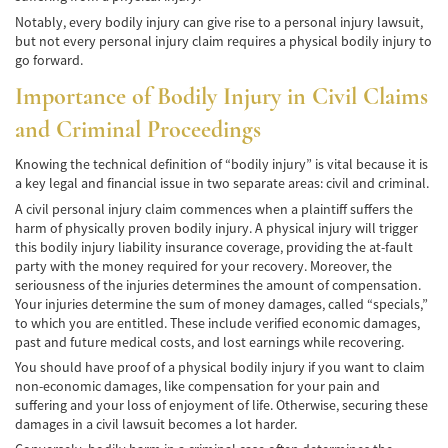
Negociando con los Agentes de Seguros
Notably, every bodily injury can give rise to a personal injury lawsuit,
but not every personal injury claim requires a physical bodily injury to
go forward.
Neumáticos Defectuosos
Importance of Bodily Injury in Civil Claims
Tipos de Daños Disponibles
and Criminal Proceedings
Tipos Habituales de Accidentes
Knowing the technical definition of “bodily injury” is vital because it is
a key legal and financial issue in two separate areas: civil and criminal.
Accidentes de Autobús
A civil personal injury claim commences when a plaintiff suffers the
harm of physically proven bodily injury. A physical injury will trigger
Causas Comunes de Accidentes de
Autobús.
this bodily injury liability insurance coverage, providing the at-fault
party with the money required for your recovery. Moreover, the
Estadísticas de Accidentes de Autobús
seriousness of the injuries determines the amount of compensation.
Your injuries determine the sum of money damages, called “specials,”
to which you are entitled. These include verified economic damages,
Estrategias para Ganar su Caso
past and future medical costs, and lost earnings while recovering.
You should have proof of a physical bodily injury if you want to claim
Evidencia Requerida en Casos de Accidentes
de Autobús
non-economic damages, like compensation for your pain and
suffering and your loss of enjoyment of life. Otherwise, securing these
damages in a civil lawsuit becomes a lot harder.
Ley de Transporte Público en California