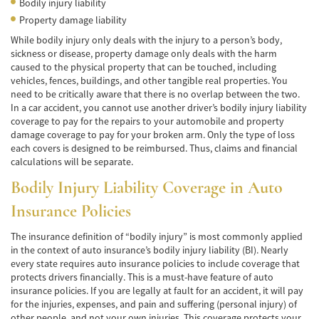
Bodily injury liability
Car Accident Fatality Statistics
Property damage liability
Common Types of Accidents
While bodily injury only deals with the injury to a person’s body,
sickness or disease, property damage only deals with the harm
Compensation for Auto Accidents
caused to the physical property that can be touched, including
vehicles, fences, buildings, and other tangible real properties. You
Dangerous Road Conditions
need to be critically aware that there is no overlap between the two.
In a car accident, you cannot use another driver’s bodily injury liability
coverage to pay for the repairs to your automobile and property
Dealing with Insurance Adjusters
damage coverage to pay for your broken arm. Only the type of loss
each covers is designed to be reimbursed. Thus, claims and financial
Defective Airbags
calculations will be separate.
Defective Car Door Latch
Bodily Injury Liability Coverage in Auto
Insurance Policies
Defective Tires
The insurance definition of “bodily injury” is most commonly applied
Distracted Driver
in the context of auto insurance’s bodily injury liability (BI). Nearly
every state requires auto insurance policies to include coverage that
Drunk Driver
protects drivers financially. This is a must-have feature of auto
insurance policies. If you are legally at fault for an accident, it will pay
Head-on Collisions
for the injuries, expenses, and pain and suffering (personal injury) of
other people, and not your own injuries. This coverage protects your