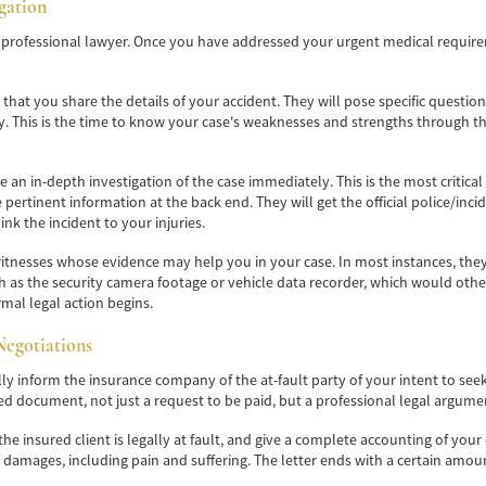
igation
 a professional lawyer. Once you have addressed your urgent medical requirem
sk that you share the details of your accident. They will pose specific questi
ity. This is the time to know your case's weaknesses and strengths through 
te an in-depth investigation of the case immediately. This is the most critica
e pertinent information at the back end. They will get the official police/inci
ink the incident to your injuries.
tnesses whose evidence may help you in your case. In most instances, they wi
ch as the security camera footage or vehicle data recorder, which would oth
mal legal action begins.
Negotiations
lly inform the insurance company of the at-fault party of your intent to see
led document, not just a request to be paid, but a professional legal argume
why the insured client is legally at fault, and give a complete accounting o
damages, including pain and suffering. The letter ends with a certain amou