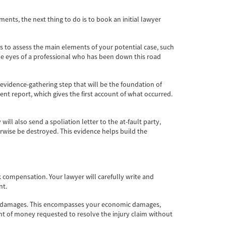
ents, the next thing to do is to book an initial lawyer
ons to assess the main elements of your potential case, such
the eyes of a professional who has been down this road
l evidence-gathering step that will be the foundation of
dent report, which gives the first account of what occurred.
ll also send a spoliation letter to the at-fault party,
erwise be destroyed. This evidence helps build the
k compensation. Your lawyer will carefully write and
nt.
f your damages. This encompasses your economic damages,
nt of money requested to resolve the injury claim without