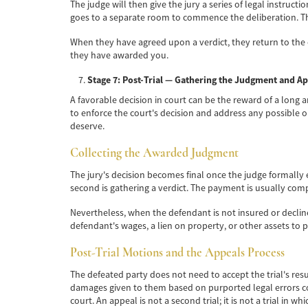
The judge will then give the jury a series of legal instruct
goes to a separate room to commence the deliberation. Th
When they have agreed upon a verdict, they return to the
they have awarded you.
Stage 7: Post-Trial — Gathering the Judgment and A
A favorable decision in court can be the reward of a long an
to enforce the court's decision and address any possible o
deserve.
Collecting the Awarded Judgment
The jury's decision becomes final once the judge formally
second is gathering a verdict. The payment is usually com
Nevertheless, when the defendant is not insured or declin
defendant's wages, a lien on property, or other assets to
Post-Trial Motions and the Appeals Process
The defeated party does not need to accept the trial's resu
damages given to them based on purported legal errors comm
court. An appeal is not a second trial; it is not a trial in