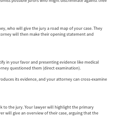
ismiss possible jurors who might discriminate against their
ney, who will give the jury a road map of your case. They
attorney will then make their opening statement and
stify in your favor and presenting evidence like medical
torney questioned them (direct examination).
ntroduces its evidence, and your attorney can cross-examine
 to the jury. Your lawyer will highlight the primary
 will give an overview of their case, arguing that the