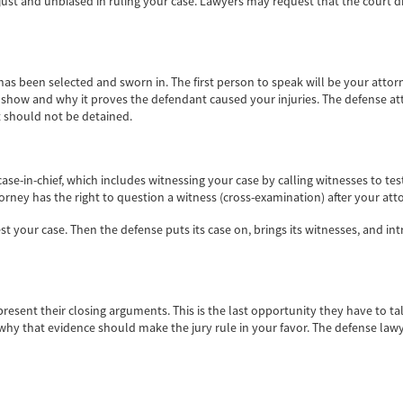
just and unbiased in ruling your case. Lawyers may request that the court d
 has been selected and sworn in. The first person to speak will be your attor
ill show and why it proves the defendant caused your injuries. The defense 
nt should not be detained.
r case-in-chief, which includes witnessing your case by calling witnesses to te
orney has the right to question a witness (cross-examination) after your at
est your case. Then the defense puts its case on, brings its witnesses, and i
esent their closing arguments. This is the last opportunity they have to talk
why that evidence should make the jury rule in your favor. The defense lawyer