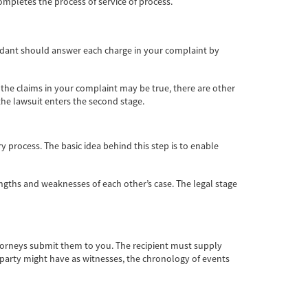
mpletes the process of service of process.
fendant should answer each charge in your complaint by
 the claims in your complaint may be true, there are other
the lawsuit enters the second stage.
y process. The basic idea behind this step is to enable
rengths and weaknesses of each other’s case. The legal stage
attorneys submit them to you. The recipient must supply
 party might have as witnesses, the chronology of events