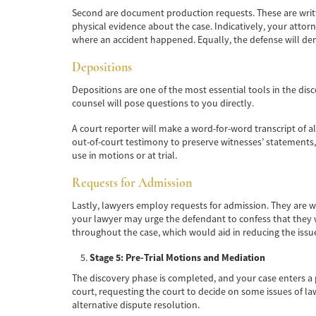
Second are document production requests. These are writte
physical evidence about the case. Indicatively, your atto
where an accident happened. Equally, the defense will de
Depositions
Depositions are one of the most essential tools in the dis
counsel will pose questions to you directly.
A court reporter will make a word-for-word transcript of al
out-of-court testimony to preserve witnesses’ statements, 
use in motions or at trial.
Requests for Admission
Lastly, lawyers employ requests for admission. They are wr
your lawyer may urge the defendant to confess that they w
throughout the case, which would aid in reducing the issue
Stage 5: Pre-Trial Motions and Mediation
The discovery phase is completed, and your case enters a ph
court, requesting the court to decide on some issues of law
alternative dispute resolution.