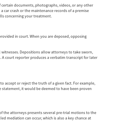
f certain documents, photographs, videos, or any other
 a car crash or the maintenance records of a premise
lls concerning your treatment.
ot provided in court. When you are deposed, opposing
al witnesses. Depositions allow attorneys to take sworn,
 A court reporter produces a verbatim transcript for later
 accept or reject the truth of a given fact. For example,
 the statement, it would be deemed to have been proven
of the attorneys presents several pre-trial motions to the
lled mediation can occur, which is also a key chance at