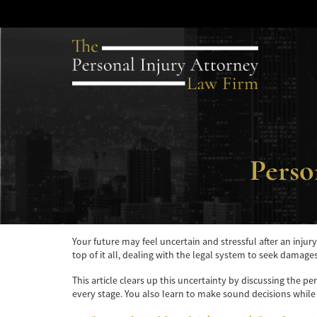
Perso
Your future may feel uncertain and stressful after an injur
top of it all, dealing with the legal system to seek damage
This article clears up this uncertainty by discussing the p
every stage. You also learn to make sound decisions while