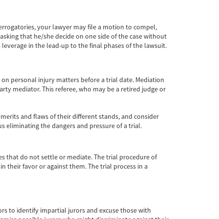
terrogatories, your lawyer may file a motion to compel,
e asking that he/she decide on one side of the case without
leverage in the lead-up to the final phases of the lawsuit.
n personal injury matters before a trial date. Mediation
party mediator. This referee, who may be a retired judge or
 merits and flaws of their different stands, and consider
 eliminating the dangers and pressure of a trial.
es that do not settle or mediate. The trial procedure of
n their favor or against them. The trial process in a
urors to identify impartial jurors and excuse those with