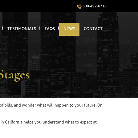
800-492-6718
TESTIMONIALS
FAQS
NEWS
CONTACT
Stages
s of bills, and wonder what will happen to your future. On
t in California helps you understand what to expect at