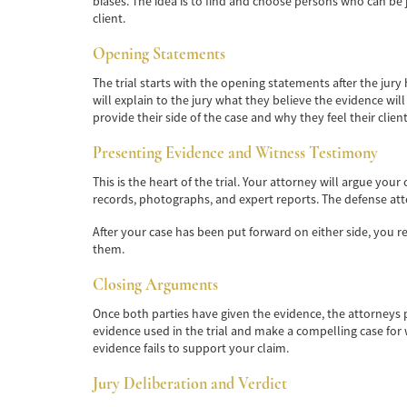
biases. The idea is to find and choose persons who can be 
client.
Opening Statements
The trial starts with the opening statements after the jury
will explain to the jury what they believe the evidence w
provide their side of the case and why they feel their clie
Presenting Evidence and Witness Testimony
This is the heart of the trial. Your attorney will argue you
records, photographs, and expert reports. The defense att
After your case has been put forward on either side, you r
them.
Closing Arguments
Once both parties have given the evidence, the attorneys pr
evidence used in the trial and make a compelling case for 
evidence fails to support your claim.
Jury Deliberation and Verdict