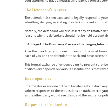
your attorney to have a neutral third party, a process se
The Defendant's Answer
The defendant is then expected to legally respond to your 
admitting, denying, or stating they lack sufficient informati
Notably, the defendant will also assert any affirmative d
reasons why the defendant should not be held accountable f
Stage 4: The Discovery Process – Exchanging Inform
After the pleadings, your case proceeds to the most time-co
each of you and the defendant to seek and have access to a
This formal exchange of evidence aims to prevent surprises 
of discovery depends on various essential tools that revea
Interrogatories
Interrogatories are one of the initial elements in discove
written responses to these questions on oath. Interrogato
as the other party would see them, and the insurance poli
Requests for Production