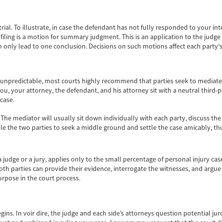
rial. To illustrate, in case the defendant has not fully responded to your in
 filing is a motion for summary judgment. This is an application to the judg
n only lead to one conclusion. Decisions on such motions affect each party's 
 unpredictable, most courts highly recommend that parties seek to mediate o
you, your attorney, the defendant, and his attorney sit with a neutral third-
 case.
. The mediator will usually sit down individually with each party, discuss the
 the two parties to seek a middle ground and settle the case amicably, thus
 judge or a jury, applies only to the small percentage of personal injury cas
oth parties can provide their evidence, interrogate the witnesses, and argue i
purpose in the court process.
) begins. In voir dire, the judge and each side’s attorneys question potential j