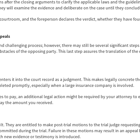
ions after the closing arguments to clarify the applicable laws and the guidel
ey will examine the evidence and deliberate on the case until they conclud
 courtroom, and the foreperson declares the verdict, whether they have f
ppeals
d challenging process; however, there may still be several significant steps 
bstacles of the opposing party. This last step assures the translation of th
 enters it into the court record as a judgment. This makes legally concrete
pleted promptly, especially when a large insurance company is involved.
es to pay, an additional legal action might be required by your attorney to
 pay the amount you received.
lt. They are entitled to make post-trial motions to the trial judge requesting
itted during the trial. Failure in these motions may result in an appeal by
 which new evidence or testimony is introduced.