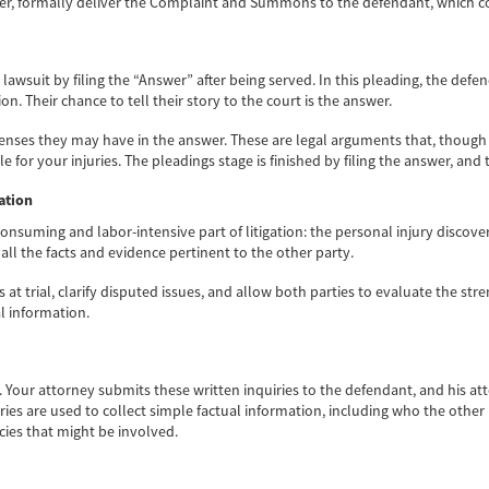
rver, formally deliver the Complaint and Summons to the defendant, which co
lawsuit by filing the “Answer” after being served. In this pleading, the de
on. Their chance to tell their story to the court is the answer.
efenses they may have in the answer. These are legal arguments that, though
or your injuries. The pleadings stage is finished by filing the answer, and 
ation
nsuming and labor-intensive part of litigation: the personal injury discover
ll the facts and evidence pertinent to the other party.
at trial, clarify disputed issues, and allow both parties to evaluate the st
l information.
ry. Your attorney submits these written inquiries to the defendant, and his 
ries are used to collect simple factual information, including who the other
cies that might be involved.