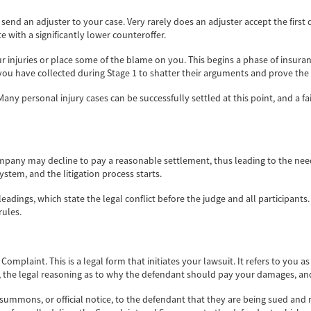
end an adjuster to your case. Very rarely does an adjuster accept the first
te with a significantly lower counteroffer.
ur injuries or place some of the blame on you. This begins a phase of insura
 you have collected during Stage 1 to shatter their arguments and prove the
any personal injury cases can be successfully settled at this point, and a 
mpany may decline to pay a reasonable settlement, thus leading to the need t
 system, and the litigation process starts.
eadings, which state the legal conflict before the judge and all participants.
rules.
Complaint. This is a legal form that initiates your lawsuit. It refers to you a
ry, the legal reasoning as to why the defendant should pay your damages, a
 summons, or official notice, to the defendant that they are being sued and 