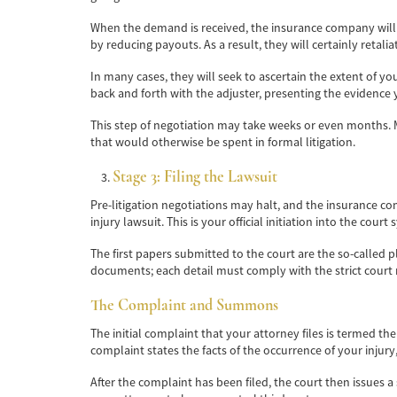
When the demand is received, the insurance company will s
by reducing payouts. As a result, they will certainly retalia
In many cases, they will seek to ascertain the extent of yo
back and forth with the adjuster, presenting the evidence
This step of negotiation may take weeks or even months. M
that would otherwise be spent in formal litigation.
Stage 3: Filing the Lawsuit
Pre-litigation negotiations may halt, and the insurance co
injury lawsuit. This is your official initiation into the court
The first papers submitted to the court are the so-called pl
documents; each detail must comply with the strict court 
The Complaint and Summons
The initial complaint that your attorney files is termed the 
complaint states the facts of the occurrence of your inju
After the complaint has been filed, the court then issues a