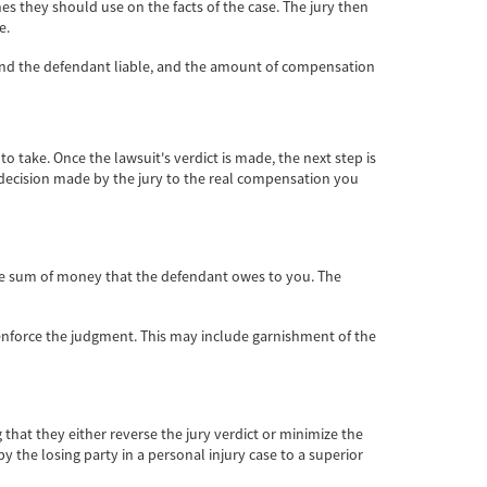
ines they should use on the facts of the case. The jury then
e.
ound the defendant liable, and the amount of compensation
to take. Once the lawsuit's verdict is made, the next step is
e decision made by the jury to the real compensation you
 the sum of money that the defendant owes to you. The
 enforce the judgment. This may include garnishment of the
 that they either reverse the jury verdict or minimize the
 the losing party in a personal injury case to a superior