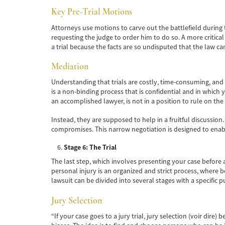
Key Pre-Trial Motions
Attorneys use motions to carve out the battlefield during t
requesting the judge to order him to do so. A more critical
a trial because the facts are so undisputed that the law ca
Mediation
Understanding that trials are costly, time-consuming, and
is a non-binding process that is confidential and in which 
an accomplished lawyer, is not in a position to rule on the
Instead, they are supposed to help in a fruitful discussion
compromises. This narrow negotiation is designed to enable
Stage 6: The Trial
The last step, which involves presenting your case before a
personal injury is an organized and strict process, where b
lawsuit can be divided into several stages with a specific 
Jury Selection
“If your case goes to a jury trial, jury selection (voir dire