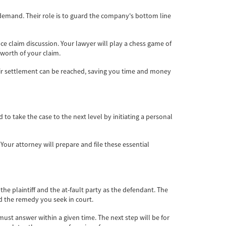
 demand. Their role is to guard the company's bottom line
nce claim discussion. Your lawyer will play a chess game of
 worth of your claim.
fair settlement can be reached, saving you time and money
o take the case to the next level by initiating a personal
 Your attorney will prepare and file these essential
s the plaintiff and the at-fault party as the defendant. The
nd the remedy you seek in court.
must answer within a given time. The next step will be for