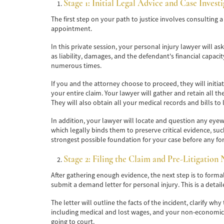
Stage 1: Initial Legal Advice and Case Invest
The first step on your path to justice involves consulting
appointment.
In this private session, your personal injury lawyer will a
as liability, damages, and the defendant's financial capac
numerous times.
If you and the attorney choose to proceed, they will initia
your entire claim. Your lawyer will gather and retain all th
They will also obtain all your medical records and bills to l
In addition, your lawyer will locate and question any eyewi
which legally binds them to preserve critical evidence, su
strongest possible foundation for your case before any for
Stage 2: Filing the Claim and Pre-Litigation 
After gathering enough evidence, the next step is to forma
submit a demand letter for personal injury. This is a detai
The letter will outline the facts of the incident, clarify 
including medical and lost wages, and your non-economic 
going to court.