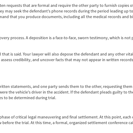
n requests that are formal and require the other party to furnish copies o
rney may seek the defendant's phone records during the period leading up to
mand that you produce documents, including all the medical records and bi
covery process. A deposition is a face-to-face, sworn testimony, which is n
l that is said. Your lawyer will also depose the defendant and any other vit
assess credibility, and uncover facts that may not appear in written records.
itten statements, and one party sends them to the other, requesting them to
ere the vehicle's driver in the accident. If the defendant pleads guilty to
s to be determined during trial.
ase of critical legal maneuvering and final settlement. At this point, each 
 before the trial. At this time, a formal, organized settlement conference ca