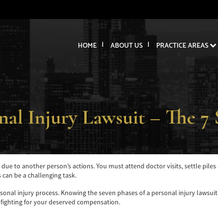
HOME
ABOUT US
PRACTICE AREAS
nal Injury Lawsuit – The 7 
y due to another person’s actions. You must attend doctor visits, settle pile
s can be a challenging task.
ersonal injury process. Knowing the seven phases of a personal injury lawsui
 fighting for your deserved compensation.