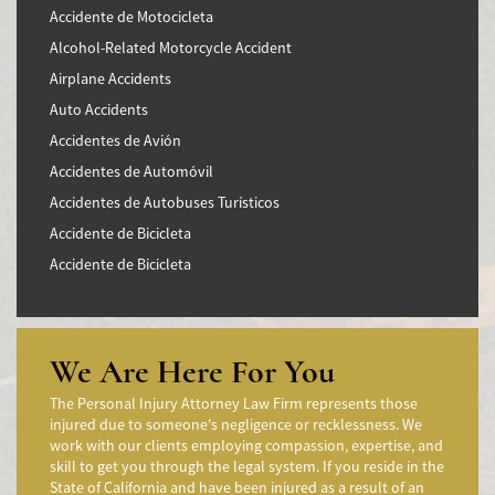
Accidente de Motocicleta
Alcohol-Related Motorcycle Accident
Airplane Accidents
Auto Accidents
Accidentes de Avión
Accidentes de Automóvil
Accidentes de Autobuses Turísticos
Accidente de Bicicleta
Accidente de Bicicleta
Accidentes de Camiones
Accidentes en Intersecciones
Accidente de moto por conducción Imprudente
We Are Here For You
Accidente de Motocicleta Preguntas Frecuentes
The Personal Injury Attorney Law Firm represents those
Accidente de Motocicleta Vinculado al Alcohol
injured due to someone's negligence or recklessness. We
work with our clients employing compassion, expertise, and
Accidente de Motocicleta Relacionado con las Drogas
skill to get you through the legal system. If you reside in the
Accidente de Motocicleta y Huida
State of California and have been injured as a result of an