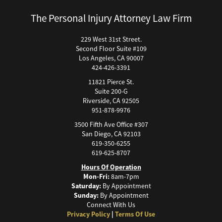
Building Your Case
The Personal Injury Attorney Law Firm
Boating Accidents
Brain Injury
229 West 31st Street.
Second Floor Suite #109
Burn Injury
Los Angeles, CA 90007
Bus Accidents
424-426-3391
Bus Accident Statistics
11821 Pierce St.
Bicycle Accident Causes
Suite 200-G
Riverside, CA 92505
Catastrophic Injury
951-878-9976
Car Accidents
3500 Fifth Ave Office #307
Car Accident Fatality Statistics
San Diego, CA 92103
619-350-6255
Car Accidents Injuries
619-625-8707
Causas Comunes de Accidentes de Autobús.
Hours Of Operation
Causas de Accidentes de Camión
Mon-Fri:
8am-7pm
Saturday:
By Appointment
Causas de los Accidentes de Bicicleta
Sunday:
By Appointment
Causas de los Accidentes Peatonales
Connect With Us
Privacy Policy
|
Terms Of Use
Cause of Car Accidents