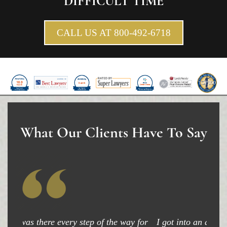
DIFFICULT TIME
Pedestrian Accidents Causes
CALL US AT 800-492-6718
Pedestrian Accident Injuries
Pedestrian Accident Statistics
Recovering Compensation
Truck Accident
Liable Parties in a Truck Accident
What Our Clients Have To Say
Type of Compensation Available
Type of Evidence Needed
Truck Accident Causes
Truck Accident Case Elements
I got into an accident and my attorney was able