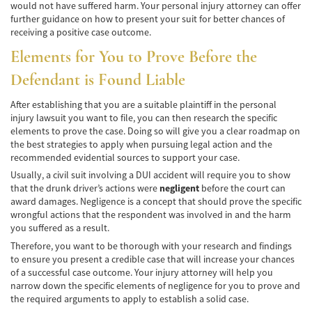
de Camión
would not have suffered harm. Your personal injury attorney can offer
further guidance on how to present your suit for better chances of
receiving a positive case outcome.
Lesiones Comunes
Elements for You to Prove Before the
Partes Responsables en los Accidentes de
Camión
Defendant is Found Liable
Tipos de Compensaciones Disponibles
After establishing that you are a suitable plaintiff in the personal
injury lawsuit you want to file, you can then research the specific
Tipo de Evidencia Necesaria
elements to prove the case. Doing so will give you a clear roadmap on
the best strategies to apply when pursuing legal action and the
recommended evidential sources to support your case.
Accidente de Motocicleta
Usually, a civil suit involving a DUI accident will require you to show
Accidente de moto por conducción
that the drunk driver’s actions were
negligent
before the court can
Imprudente
award damages. Negligence is a concept that should prove the specific
wrongful actions that the respondent was involved in and the harm
Accidente de Motocicleta Involucrando a un
you suffered as a result.
Motorista No Asegurado
Therefore, you want to be thorough with your research and findings
to ensure you present a credible case that will increase your chances
Accidente de Motocicleta con Giro Inseguro
of a successful case outcome. Your injury attorney will help you
a la Izquierda
narrow down the specific elements of negligence for you to prove and
the required arguments to apply to establish a solid case.
Accidente de Motocicleta Preguntas