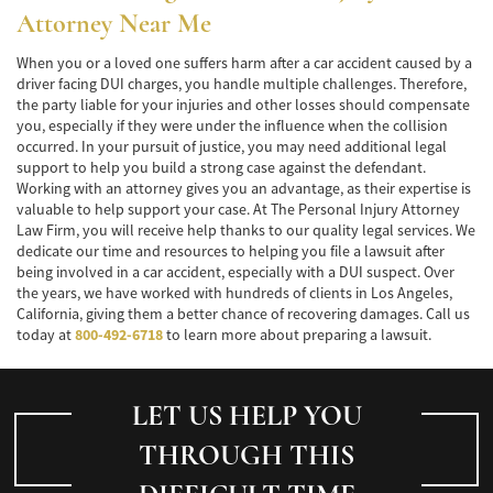
Alcohol-Related Motorcycle Accident
Attorney
Near Me
Drug-Related Motorcycle Accident
When you or a loved one suffers harm after a car accident caused by a
driver facing DUI charges, you handle multiple challenges. Therefore,
Hit and Run Motorcycle Accident
the party liable for your injuries and other losses should compensate
you, especially if they were under the influence when the collision
Motorcycle Accident FAQ
occurred. In your pursuit of justice, you may need additional legal
support to help you build a strong case against the defendant.
Working with an attorney gives you an advantage, as their expertise is
Motorcycle Accidents Involving Uninsured
Motorist
valuable to help support your case. At The Personal Injury Attorney
Law Firm, you will receive help thanks to our quality legal services. We
dedicate our time and resources to helping you file a lawsuit after
Motorcycle Rear-End Accident
being involved in a car accident, especially with a DUI suspect. Over
the years, we have worked with hundreds of clients in Los Angeles,
Reckless Driving Motorcycle Accident
California, giving them a better chance of recovering damages. Call us
today at
800-492-6718
to learn more about preparing a lawsuit.
Unsafe Left Turn Motorcycle Accident
Pedestrian Accident
LET US HELP YOU
Determining Fault
THROUGH THIS
Dealing With Insurance Companies