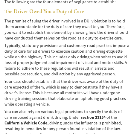
Frecuentes
The following are the four elements of negligence to establish:
The Driver Owed You a Duty of Care
Accidente de Motocicleta Relacionado con
las Drogas
The premise of suing the driver involved in a DUI violation is to hold
them accountable for the duty of care they owed to you. Therefore,
Accidente de Motocicleta Vinculado al
you want to establish this element by showing how the driver should
Alcohol
have conducted themselves on the road as a duty to exercise care.
Typically, statutory provisions and customary road practices impose a
Accidente de Motocicleta y Huida
duty of care for all drivers to exercise caution and driving etiquette
while on the highway. This includes only driving when sober to avoid
Accidente por Alcance de Motocicleta
loss of proper judgment and impairment of visual and motor skills. A
failure to adhere to these regulations will result in arrests and
Qué Hacer Después de un Accidente de
possible prosecution, and civil action by any aggrieved person.
Motocicleta
Your case should establish that the driver was aware of the duty of
care expected of them, which is easy to demonstrate if they have a
Accidentes Peatonales
driver's license. This is because all motorists will have undergone
driving training sessions that elaborate on upholding good practices
Compañías de Seguros
while operating a vehicle.
You can also rely on various legal provisions to specify the duty of
Determinando la Culpa
care imposed against drunk driving. Under
section 23154
of the
California Vehicle Code,
driving under the influence is prohibited,
Estadísticas de Accidentes de Peatones
resulting in penalties for any person found in violation of the law.