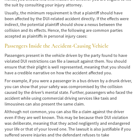
the suit by consulting your injury attorney.
Negociando con los Agentes de Seguros
Usually, the minimum requirement is that a plaintiff should have
Neumáticos Defectuosos
been affected by the DUI-related accident directly. If the effects were
indirect, the potential plaintiff should show a nexus between the
collision and its effects. Hence, the following are common parties
Tipos de Daños Disponibles
accepted as plaintiffs in personal injury cases:
Tipos Habituales de Accidentes
Passengers Inside the Accident-Causing Vehicle
Passengers present in the vehicle driven by the party found to have
Accidentes de Autobús
violated DUI restrictions can file a lawsuit against them. You should
ensure that their plight is well represented, meaning that you should
Causas Comunes de Accidentes de
have a credible narrative on how the accident affected you.
Autobús.
For example, if you were a passenger in a bus driven by a drunk driver,
you can show that your safety was compromised by the collision
Estadísticas de Accidentes de Autobús
caused by the driver’s mental state. Further, passengers who faced the
accident while using commercial driving services like taxis and
Estrategias para Ganar su Caso
limousines can also present the same claim.
Although not common, you can also file a claim against the driver
Evidencia Requerida en Casos de Accidentes
de Autobús
even if they are well known. This may be because their DUI violation
was deliberate, meaning that they acted negligently and endangered
your life or that of your loved one. The lawsuit is also justifiable if you
Ley de Transporte Público en California
suffered severe injuries and the defendant refuses to take