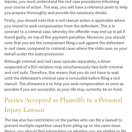
injuries, you must understand the civil case procedures informing
Cobertura de Seguro de Automóvil
your course of action. This way, you will have a reference point to help
you prepare thoroughly and provide the necessary details.
Condiciones Peligrosas de la Carretera
Firstly, you should note that a civil lawsuit action is applicable where
you intend to seek compensation from the defendant. This is in
Conductor Distraído
contrast to a criminal case, whereby the offender may end up in jail if
found guilty, on top of fine payment penalties. Moreover, you should
Conductor Ebrio
note that you are the complainant filing a suit against the defendant
in civil cases, compared to criminal cases where the state sues on your
behalf under the state prosecutor.
Colisiones de Impacto Lateral
Although criminal and civil cases operate separately, a driver
suspected of a DUI violation may simultaneously face both criminal
Estadísticas Generales de los Accidentes
Mortales
and civil suits. Therefore, this means that you do not have to wait
until the defendant’s criminal case is concluded before filing a civil
lawsuit. This allowance is to help you seek compensation as soon as
Fallo del cinturón de seguridad
possible if you are successful, as your life may currently be on hold.
Falla en los Frenos
Parties Accepted as Plaintiffs in a Personal
Injury Lawsuit
¿Qué se Debe Hacer Después de un
Accidente?
The law also has restrictions on the parties who can file a lawsuit to
Hundimiento del techo del Automóvil
prevent multiple repetitive cases from piling up on the same issue.
Hence, you should find information on whether you are eligible to file