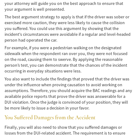
your attorney will guide you on the best approach to ensure that
your argument is well presented.
Common Injuries
The best argument strategy to apply is that if the driver was sober or
exercised more caution, they were less likely to cause the collision
Types of Compensation
you suffered. You could use this argument by showing that the
incident's circumstances were avoidable if a regular and level-headed
Bus Accident
person had operated the car.
For example, if you were a pedestrian walking on the designated
Bus Accident Statistics
sidewalk when the respondent ran over you, they were not focused
on the road, causing them to swerve. By applying the reasonable
Common Bus Accidents Causes
person’s test, you can demonstrate that the chances of the incident
occurring in everyday situations were less.
Common Carrier Law in California
You also want to include the findings that proved that the driver was
under the influence when proving causation to avoid working on
Required Evidence in Bus Accident Cases
assumptions. Therefore, you should acquire the BAC readings and any
available police reports that prove the driver was answerable for a
Winning Your Case
DUI violation. Once the judge is convinced of your position, they will
be more likely to issue a decision in your favor.
Car Accident
You Suffered Damages from the Accident
Brake Failure
Finally, you will also need to show that you suffered damages or
losses from the DUI-related accident. The requirement is to ensure