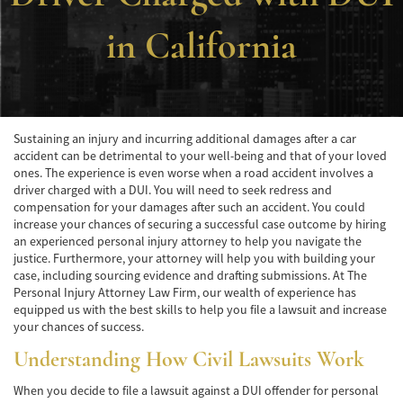
Accidente de Atropello y Fuga
in California
Accidentes en Intersecciones
Accidente en "T"
Sustaining an injury and incurring additional damages after a car
Accidente por Volcadura
accident can be detrimental to your well-being and that of your loved
ones. The experience is even worse when a road accident involves a
Bolsas de Aire Defectuosas
driver charged with a DUI. You will need to seek redress and
compensation for your damages after such an accident. You could
Causas de los Accidentes Peatonales
increase your chances of securing a successful case outcome by hiring
an experienced personal injury attorney to help you navigate the
Cerradura de la Puerta del Automóvil
justice. Furthermore, your attorney will help you with building your
Defectuosa
case, including sourcing evidence and drafting submissions. At The
Personal Injury Attorney Law Firm, our wealth of experience has
Choque Trasero
equipped us with the best skills to help you file a lawsuit and increase
your chances of success.
Colisiones Frontales
Understanding How Civil Lawsuits Work
Compensación por Accidentes de Auto
When you decide to file a lawsuit against a DUI offender for personal