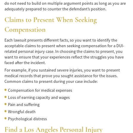
do not need to build on multiple argument points as long as you are
adequately prepared to counter the defendant’s position.
Bicycle Accidents
Claims to Present When Seeking
Limousine Accidents
Compensation
Pedestrian Accidents
Each lawsuit presents different facts, so you want to identify the
acceptable claims to present when seeking compensation for a DUI-
Motorcycle Accidents
related personal injury case. In choosing the claims to present, you
want to ensure that your experiences reflect the struggles you have
Train and Subway Accidents
faced after the incident.
For example, if you sustained severe injuries, you want to present
Truck Accidents
medical records that prove you sought assistance for the issues.
Common claims to present during your case include:
Tour Buses
Compensation for medical expenses
Types of Catastrophic Injuries
Loss of earning capacity and wages
Pain and suffering
Medical Malpractice
Wrongful death
Psychological distress
Motorcycle Accident
Find a
Los Angeles Personal Injury