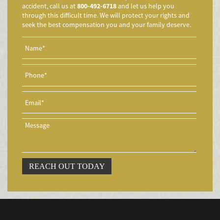
accident, call us at
800-492-6718
and let us help you
Aggressive Driving Accidents
through this difficult time. We will protect your rights and
Accidentes de Limusina
seek the best compensation you and your family deserve.
Accidentes de Motocicleta
Accidente de Motocicleta Involucrando a un Motorista No
Asegurado
Accidente de Motocicleta con Giro Inseguro a la Izquierda
Accidentes de Tren y Metro
Accidente en "T"
Airbag Injuries
Accidentes Peatonales
Accidentes Peatonales (Lesiones Catastróficas)
Accidente por Volcadura
REACH OUT TODAY
Bicycle Accident
Bicycle Accidents (Catastrophic Injury)
Bicycle Incidents
Brake Failure