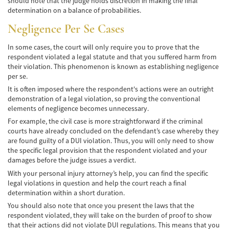
should note that the judge holds discretion in making the final
Hit and Run Accident
determination on a balance of probabilities.
Negligence Per Se Cases
Intersection Accident
In some cases, the court will only require you to prove that the
Rear-End Collisions
respondent violated a legal statute and that you suffered harm from
their violation. This phenomenon is known as establishing negligence
Roof Crush
per se.
It is often imposed where the respondent's actions were an outright
Seat Belt Failure
demonstration of a legal violation, so proving the conventional
elements of negligence becomes unnecessary.
Side Impact Collisions
For example, the civil case is more straightforward if the criminal
courts have already concluded on the defendant’s case whereby they
T-Bone Accident
are found guilty of a DUI violation. Thus, you will only need to show
the specific legal provision that the respondent violated and your
What to Do After an Accident
damages before the judge issues a verdict.
With your personal injury attorney’s help, you can find the specific
Catastrophic Injury
legal violations in question and help the court reach a final
determination within a short duration.
Auto Accidents
You should also note that once you present the laws that the
respondent violated, they will take on the burden of proof to show
Airplane Accident Attorney
that their actions did not violate DUI regulations. This means that you