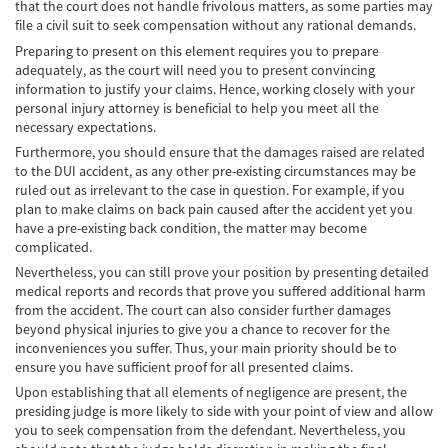
Car Accident Fatality Statistics
that the court does not handle frivolous matters, as some parties may
file a civil suit to seek compensation without any rational demands.
Common Types of Accidents
Preparing to present on this element requires you to prepare
adequately, as the court will need you to present convincing
Compensation for Auto Accidents
information to justify your claims. Hence, working closely with your
personal injury attorney is beneficial to help you meet all the
necessary expectations.
Dangerous Road Conditions
Furthermore, you should ensure that the damages raised are related
to the DUI accident, as any other pre-existing circumstances may be
Dealing with Insurance Adjusters
ruled out as irrelevant to the case in question. For example, if you
plan to make claims on back pain caused after the accident yet you
Defective Airbags
have a pre-existing back condition, the matter may become
complicated.
Defective Car Door Latch
Nevertheless, you can still prove your position by presenting detailed
medical reports and records that prove you suffered additional harm
Defective Tires
from the accident. The court can also consider further damages
beyond physical injuries to give you a chance to recover for the
Distracted Driver
inconveniences you suffer. Thus, your main priority should be to
ensure you have sufficient proof for all presented claims.
Drunk Driver
Upon establishing that all elements of negligence are present, the
presiding judge is more likely to side with your point of view and allow
Head-on Collisions
you to seek compensation from the defendant. Nevertheless, you