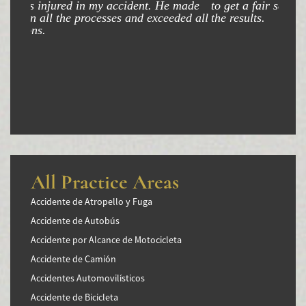
Winning Your Truck Accident Case
to get a fair settlement and am very happy with
the results.
Wrongful Death
Building Your Case
How to File a Wrongful Death Claim
Statute of Limitations
Which Damages Can I Recover in a Wrongful
Death Claim?
All Practice Areas
TESTIMONIALS
Accidente de Atropello y Fuga
FAQS
Accidente de Autobús
Accidente por Alcance de Motocicleta
NEWS
Accidente de Camión
CONTACT
Accidentes Automovilísticos
Accidente de Bicicleta