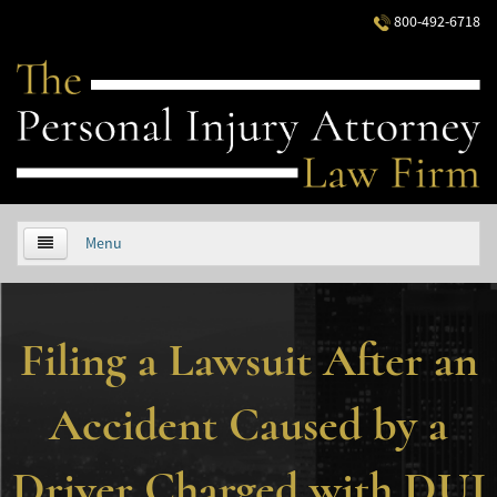
800-492-6718
Menu
HOME
Filing a Lawsuit After an
ABOUT US
PRACTICE AREAS
Accident Caused by a
Áreas de Práctica
Driver Charged with DUI
Accidentes Automovilísticos