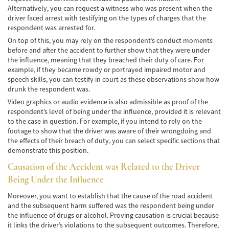
Alternatively, you can request a witness who was present when the
Accidentes de Tren y Metro
driver faced arrest with testifying on the types of charges that the
respondent was arrested for.
Tipos de Lesiones Catastróficas
On top of this, you may rely on the respondent’s conduct moments
before and after the accident to further show that they were under
Muerte por Negligencia
the influence, meaning that they breached their duty of care. For
example, if they became rowdy or portrayed impaired motor and
speech skills, you can testify in court as these observations show how
Cómo Presentar una Demanda de Muerte
por Negligencia
drunk the respondent was.
Video graphics or audio evidence is also admissible as proof of the
Construyendo su Caso
respondent’s level of being under the influence, provided it is relevant
to the case in question. For example, if you intend to rely on the
footage to show that the driver was aware of their wrongdoing and
Daños que se pueden recuperar en una
Demanda de Muerte por Negligencia
the effects of their breach of duty, you can select specific sections that
demonstrate this position.
Estatuto de Limitaciones
Causation of the Accident was Related to the Driver
Being Under the Influence
Negligencia Médica
Moreover, you want to establish that the cause of the road accident
Bicycle Accident
and the subsequent harm suffered was the respondent being under
the influence of drugs or alcohol. Proving causation is crucial because
Bicycle Accident Causes
it links the driver’s violations to the subsequent outcomes. Therefore,