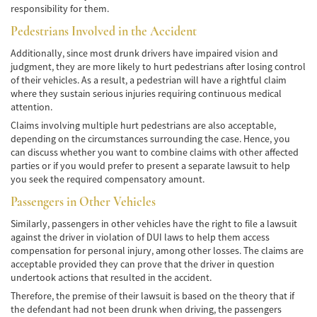
responsibility for them.
Accidente de Bicicleta
Pedestrians Involved in the Accident
Causas de los Accidentes de Bicicleta
Additionally, since most drunk drivers have impaired vision and
judgment, they are more likely to hurt pedestrians after losing control
Datos de Accidentes
of their vehicles. As a result, a pedestrian will have a rightful claim
where they sustain serious injuries requiring continuous medical
Lesiones Comunes Resultantes de
attention.
Accidentes de Bicicleta
Claims involving multiple hurt pedestrians are also acceptable,
depending on the circumstances surrounding the case. Hence, you
Leyes de Bicicletas sobre Lesiones
Personales
can discuss whether you want to combine claims with other affected
parties or if you would prefer to present a separate lawsuit to help
you seek the required compensatory amount.
Tipos de Compensación
Passengers in Other Vehicles
Accidente de Camión
Similarly, passengers in other vehicles have the right to file a lawsuit
against the driver in violation of DUI laws to help them access
Causas de Accidentes de Camión
compensation for personal injury, among other losses. The claims are
acceptable provided they can prove that the driver in question
Elementos del Caso de Accidentes de
undertook actions that resulted in the accident.
Camiones
Therefore, the premise of their lawsuit is based on the theory that if
the defendant had not been drunk when driving, the passengers
Estrategias Para Ganar su Caso de Accidente