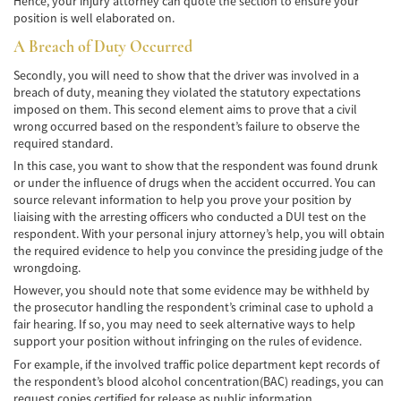
Hence, your injury attorney can quote the section to ensure your
Lesiones en los Accidentes Peatonales
position is well elaborated on.
A Breach of Duty Occurred
Recuperación de la Compensación
Secondly, you will need to show that the driver was involved in a
Lesiones Catastróficas
breach of duty, meaning they violated the statutory expectations
imposed on them. This second element aims to prove that a civil
wrong occurred based on the respondent’s failure to observe the
Accidentes de Avión
required standard.
In this case, you want to show that the respondent was found drunk
Accidentes de Automóvil
or under the influence of drugs when the accident occurred. You can
source relevant information to help you prove your position by
Accidentes de Autobuses Turísticos
liaising with the arresting officers who conducted a DUI test on the
respondent. With your personal injury attorney’s help, you will obtain
Accidente de Bicicleta
the required evidence to help you convince the presiding judge of the
wrongdoing.
Accidentes de Camiones
However, you should note that some evidence may be withheld by
the prosecutor handling the respondent’s criminal case to uphold a
Accidentes de Limusina
fair hearing. If so, you may need to seek alternative ways to help
support your position without infringing on the rules of evidence.
Accidentes de Motocicleta
For example, if the involved traffic police department kept records of
the respondent’s blood alcohol concentration(BAC) readings, you can
Accidentes Peatonales
request copies certified for release as public information.