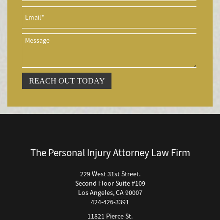
Accidentes de Tren y Metro
Accidente en "T"
Airbag Injuries
Accidentes Peatonales
Accidentes Peatonales (Lesiones Catastróficas)
Accidente por Volcadura
REACH OUT TODAY
Bicycle Accident
Bicycle Accidents (Catastrophic Injury)
Bicycle Incidents
Brake Failure
Building Your Case
The Personal Injury Attorney Law Firm
Boating Accidents
Brain Injury
229 West 31st Street.
Second Floor Suite #109
Burn Injury
Los Angeles, CA 90007
Bus Accidents
424-426-3391
Bus Accident Statistics
11821 Pierce St.