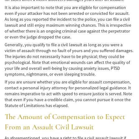
Negociando con los Agentes de Seguros
It is also important to note that you are eligible for compensation
even if your attacker has not been arrested or convicted for assault.
Neumáticos Defectuosos
As long as you reported the incident to the police, you can file a civil
lawsuit and still enjoy maximum winning chances. This is irrespective
of whether there is an ongoing criminal case against the perpetrator
Tipos de Daños Disponibles
or even the judge dropped the case.
Generally, you qualify to file a civil lawsuit as long as you were a
Tipos Habituales de Accidentes
victim of assault through no fault of yours and you suffered damages.
The injuries do not necessarily have to be physical; they could be
Accidentes de Autobús
psychological. Note that emotional wounds can affect the quality of
your life and overall well-being by causing anxiety issues, PTSD
Causas Comunes de Accidentes de
symptoms, nightmares, or even sleeping trouble.
Autobús.
If you are unsure whether you are eligible for assault compensation,
contact a personal injury attorney for personalized legal guidance. It
Estadísticas de Accidentes de Autobús
remains imperative to act with speed to ensure justice is served. Note
that even if you have a credible claim, you cannot pursue it once the
Estrategias para Ganar su Caso
Statute of Limitations has elapsed.
Evidencia Requerida en Casos de Accidentes
The Amount of Compensation to Expect
de Autobús
From an Assault Civil Lawsuit
Ley de Transporte Público en California
As aforementioned, you have a right to file a civil assault lawsuit if