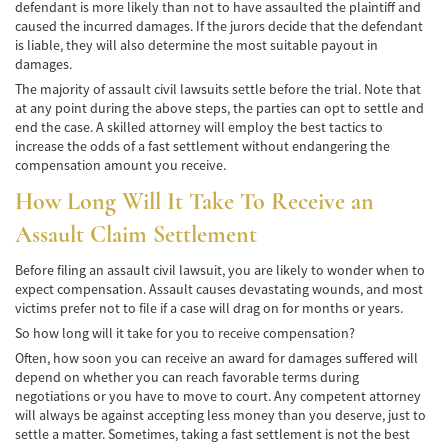
defendant is more likely than not to have assaulted the plaintiff and
caused the incurred damages. If the jurors decide that the defendant
Pedestrian Accidents Causes
is liable, they will also determine the most suitable payout in
damages.
Pedestrian Accident Injuries
The majority of assault civil lawsuits settle before the trial. Note that
at any point during the above steps, the parties can opt to settle and
Pedestrian Accident Statistics
end the case. A skilled attorney will employ the best tactics to
increase the odds of a fast settlement without endangering the
Recovering Compensation
compensation amount you receive.
How Long Will It Take To Receive an
Truck Accident
Assault Claim Settlement
Liable Parties in a Truck Accident
Before filing an assault civil lawsuit, you are likely to wonder when to
Type of Compensation Available
expect compensation. Assault causes devastating wounds, and most
victims prefer not to file if a case will drag on for months or years.
Type of Evidence Needed
So how long will it take for you to receive compensation?
Often, how soon you can receive an award for damages suffered will
Truck Accident Causes
depend on whether you can reach favorable terms during
negotiations or you have to move to court. Any competent attorney
Truck Accident Case Elements
will always be against accepting less money than you deserve, just to
settle a matter. Sometimes, taking a fast settlement is not the best