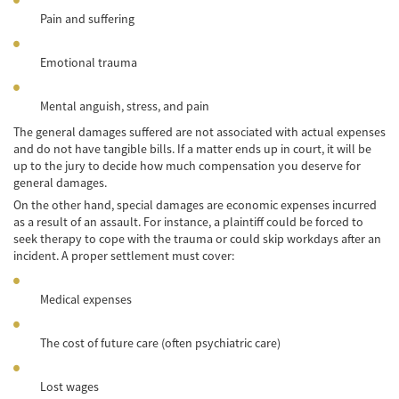
Frecuentes
Pain and suffering
Accidente de Motocicleta Relacionado con
las Drogas
Emotional trauma
Accidente de Motocicleta Vinculado al
Alcohol
Mental anguish, stress, and pain
The general damages suffered are not associated with actual expenses
Accidente de Motocicleta y Huida
and do not have tangible bills. If a matter ends up in court, it will be
up to the jury to decide how much compensation you deserve for
Accidente por Alcance de Motocicleta
general damages.
On the other hand, special damages are economic expenses incurred
Qué Hacer Después de un Accidente de
as a result of an assault. For instance, a plaintiff could be forced to
Motocicleta
seek therapy to cope with the trauma or could skip workdays after an
incident. A proper settlement must cover:
Accidentes Peatonales
Medical expenses
Compañías de Seguros
Determinando la Culpa
The cost of future care (often psychiatric care)
Estadísticas de Accidentes de Peatones
Lost wages