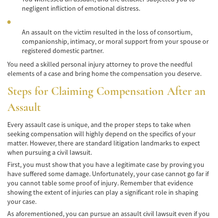
negligent infliction of emotional distress.
Hit and Run Accident
Intersection Accident
An assault on the victim resulted in the loss of consortium,
companionship, intimacy, or moral support from your spouse or
Rear-End Collisions
registered domestic partner.
You need a skilled personal injury attorney to prove the needful
Roof Crush
elements of a case and bring home the compensation you deserve.
Steps for Claiming Compensation After an
Seat Belt Failure
Assault
Side Impact Collisions
Every assault case is unique, and the proper steps to take when
T-Bone Accident
seeking compensation will highly depend on the specifics of your
matter. However, there are standard litigation landmarks to expect
What to Do After an Accident
when pursuing a civil lawsuit.
First, you must show that you have a legitimate case by proving you
Catastrophic Injury
have suffered some damage. Unfortunately, your case cannot go far if
you cannot table some proof of injury. Remember that evidence
showing the extent of injuries can play a significant role in shaping
Auto Accidents
your case.
Airplane Accident Attorney
As aforementioned, you can pursue an assault civil lawsuit even if you