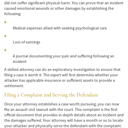
did not suffer significant physical harm. You can prove that an incident
caused emotional wounds or other damages by establishing the
Bicycle Accidents
following:
Limousine Accidents
Medical expenses allied with seeking psychological care
Pedestrian Accidents
Loss of earnings
Motorcycle Accidents
A journal documenting your pain and suffering following an
Train and Subway Accidents
incident
Truck Accidents
A skilled attorney can do an exploratory investigation to ensure that
filing a case is worth it. The expert will first determine whether your
attacker has applicable insurance or sufficient assets to provide a
Tour Buses
settlement.
Types of Catastrophic Injuries
Filing a Complaint and Serving the Defendant
Once your attorney establishes a case worth pursuing, you can now
Medical Malpractice
file an assault civil lawsuit with the court. This complaint is the first
official document that provides in-depth details about an incident and
Motorcycle Accident
the damages suffered. Your attorney will have a month or so to locate
your attacker and physically serve the defendant with the complaint.