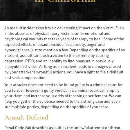
Accidente de Atropello y Fuga
Accidentes en Intersecciones
An assault incident can have a devastating impact on the victim. Even
in the absence of physical injury, victims suffer emotional and
Accidente en "T"
psychological wounds that take years of therapy to heal. Some of the
expected effects of assault include fear, anxiety, anger, and
Accidente por Volcadura
hypervigilance, just to mention a few. Depending on the specifics of an
incident, assault can push a victim to the extreme by causing
Bolsas de Aire Defectuosas
depression, PTSD, and an inability to find pleasure in previously
enjoyable activities. As long as an incident leads to damages caused
Causas de los Accidentes Peatonales
by your attacker's wrongful actions, you have a right to file a civil suit
and seek compensation.
Cerradura de la Puerta del Automóvil
Your attacker does not need to be found guilty in a criminal court for
Defectuosa
you to sue. However, a guilty verdict in a criminal court can amplify
your claim and increase your odds of receiving a settlement. We can
Choque Trasero
help you gather the evidence needed to file a strong case and even
sue multiple parties, depending on the specifics of your case.
Colisiones Frontales
Assault Defined
Compensación por Accidentes de Auto
Penal Code 240 describes assault as the unlawful attempt or threat,