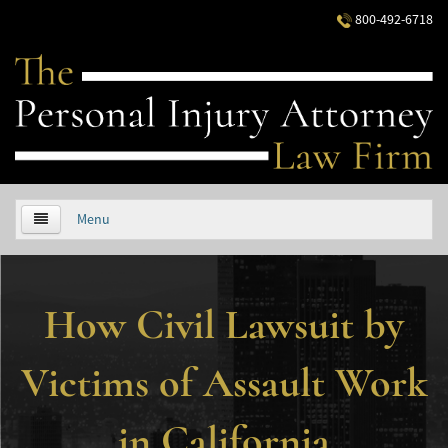
800-492-6718
Menu
HOME
How Civil Lawsuit by
ABOUT US
PRACTICE AREAS
Victims of Assault Work
Áreas de Práctica
in California
Accidentes Automovilísticos