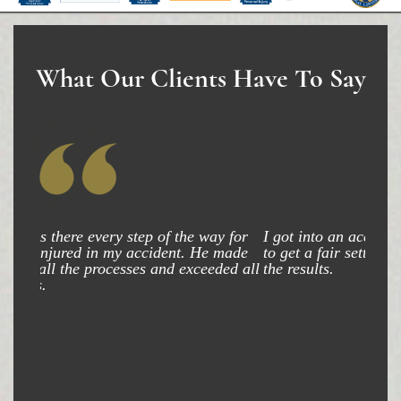
What Our Clients Have To Say
I got into an accident and my attorney was able
to get a fair settlement and am very happy with
the results.