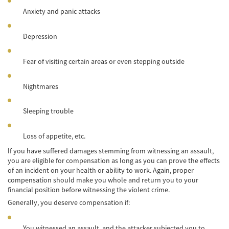
Car Accident Fatality Statistics
Anxiety and panic attacks
Common Types of Accidents
Depression
Compensation for Auto Accidents
Fear of visiting certain areas or even stepping outside
Dangerous Road Conditions
Nightmares
Dealing with Insurance Adjusters
Defective Airbags
Sleeping trouble
Defective Car Door Latch
Loss of appetite, etc.
If you have suffered damages stemming from witnessing an assault,
Defective Tires
you are eligible for compensation as long as you can prove the effects
of an incident on your health or ability to work. Again, proper
Distracted Driver
compensation should make you whole and return you to your
financial position before witnessing the violent crime.
Drunk Driver
Generally, you deserve compensation if:
Head-on Collisions
You witnessed an assault, and the attacker subjected you to