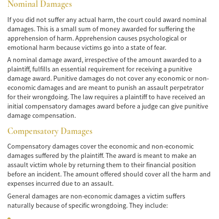
de Camión
Nominal Damages
If you did not suffer any actual harm, the court could award nominal
Lesiones Comunes
damages. This is a small sum of money awarded for suffering the
apprehension of harm. Apprehension causes psychological or
Partes Responsables en los Accidentes de
emotional harm because victims go into a state of fear.
Camión
A nominal damage award, irrespective of the amount awarded to a
plaintiff, fulfills an essential requirement for receiving a punitive
Tipos de Compensaciones Disponibles
damage award. Punitive damages do not cover any economic or non-
economic damages and are meant to punish an assault perpetrator
Tipo de Evidencia Necesaria
for their wrongdoing. The law requires a plaintiff to have received an
initial compensatory damages award before a judge can give punitive
Accidente de Motocicleta
damage compensation.
Compensatory Damages
Accidente de moto por conducción
Imprudente
Compensatory damages cover the economic and non-economic
damages suffered by the plaintiff. The award is meant to make an
Accidente de Motocicleta Involucrando a un
assault victim whole by returning them to their financial position
Motorista No Asegurado
before an incident. The amount offered should cover all the harm and
expenses incurred due to an assault.
Accidente de Motocicleta con Giro Inseguro
a la Izquierda
General damages are non-economic damages a victim suffers
naturally because of specific wrongdoing. They include:
Accidente de Motocicleta Preguntas