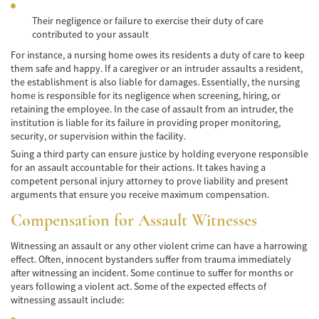
Their negligence or failure to exercise their duty of care
Common Injuries
contributed to your assault
Types of Compensation
For instance, a nursing home owes its residents a duty of care to keep
them safe and happy. If a caregiver or an intruder assaults a resident,
the establishment is also liable for damages. Essentially, the nursing
Bus Accident
home is responsible for its negligence when screening, hiring, or
retaining the employee. In the case of assault from an intruder, the
Bus Accident Statistics
institution is liable for its failure in providing proper monitoring,
security, or supervision within the facility.
Common Bus Accidents Causes
Suing a third party can ensure justice by holding everyone responsible
for an assault accountable for their actions. It takes having a
Common Carrier Law in California
competent personal injury attorney to prove liability and present
arguments that ensure you receive maximum compensation.
Required Evidence in Bus Accident Cases
Compensation for Assault Witnesses
Winning Your Case
Witnessing an assault or any other violent crime can have a harrowing
effect. Often, innocent bystanders suffer from trauma immediately
Car Accident
after witnessing an incident. Some continue to suffer for months or
years following a violent act. Some of the expected effects of
Brake Failure
witnessing assault include: