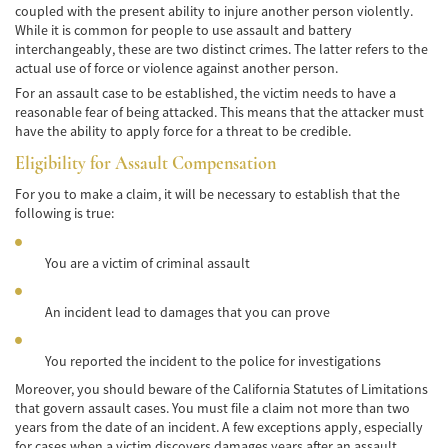
coupled with the present ability to injure another person violently.
Cobertura de Seguro de Automóvil
While it is common for people to use assault and battery
interchangeably, these are two distinct crimes. The latter refers to the
Condiciones Peligrosas de la Carretera
actual use of force or violence against another person.
For an assault case to be established, the victim needs to have a
Conductor Distraído
reasonable fear of being attacked. This means that the attacker must
have the ability to apply force for a threat to be credible.
Conductor Ebrio
Eligibility for Assault Compensation
Colisiones de Impacto Lateral
For you to make a claim, it will be necessary to establish that the
following is true:
Estadísticas Generales de los Accidentes
Mortales
You are a victim of criminal assault
Fallo del cinturón de seguridad
An incident lead to damages that you can prove
Falla en los Frenos
You reported the incident to the police for investigations
¿Qué se Debe Hacer Después de un
Accidente?
Moreover, you should beware of the California Statutes of Limitations
that govern assault cases. You must file a claim not more than two
Hundimiento del techo del Automóvil
years from the date of an incident. A few exceptions apply, especially
for cases when a victim discovers damages years after an assault.