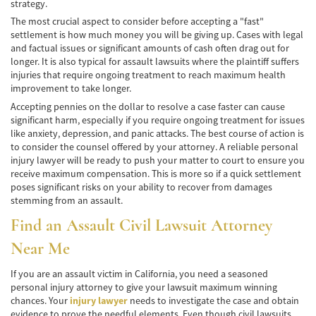
Winning Your Truck Accident Case
strategy.
The most crucial aspect to consider before accepting a "fast"
Wrongful Death
settlement is how much money you will be giving up. Cases with legal
and factual issues or significant amounts of cash often drag out for
longer. It is also typical for assault lawsuits where the plaintiff suffers
Building Your Case
injuries that require ongoing treatment to reach maximum health
improvement to take longer.
How to File a Wrongful Death Claim
Accepting pennies on the dollar to resolve a case faster can cause
significant harm, especially if you require ongoing treatment for issues
Statute of Limitations
like anxiety, depression, and panic attacks. The best course of action is
to consider the counsel offered by your attorney. A reliable personal
Which Damages Can I Recover in a Wrongful
injury lawyer will be ready to push your matter to court to ensure you
Death Claim?
receive maximum compensation. This is more so if a quick settlement
poses significant risks on your ability to recover from damages
TESTIMONIALS
stemming from an assault.
FAQS
Find an Assault
Civil Lawsuit Attorney
Near Me
NEWS
If you are an assault victim in California, you need a seasoned
CONTACT
personal injury attorney to give your lawsuit maximum winning
chances. Your
injury lawyer
needs to investigate the case and obtain
evidence to prove the needful elements. Even though civil lawsuits