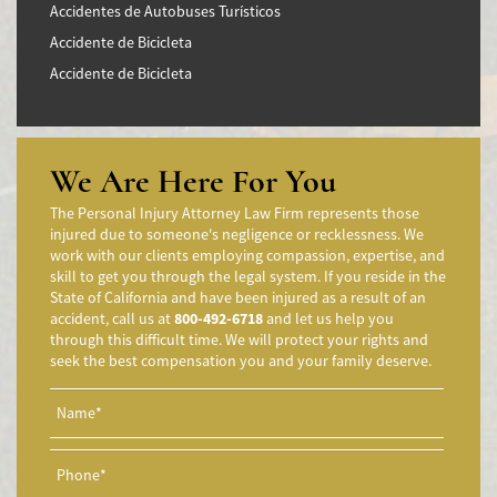
Accidentes de Autobuses Turísticos
Accidente de Bicicleta
Accidente de Bicicleta
Accidentes de Camiones
Accidentes en Intersecciones
Accidente de moto por conducción Imprudente
We Are Here For You
Accidente de Motocicleta Preguntas Frecuentes
The Personal Injury Attorney Law Firm represents those
Accidente de Motocicleta Vinculado al Alcohol
injured due to someone's negligence or recklessness. We
work with our clients employing compassion, expertise, and
Accidente de Motocicleta Relacionado con las Drogas
skill to get you through the legal system. If you reside in the
Accidente de Motocicleta y Huida
State of California and have been injured as a result of an
accident, call us at
800-492-6718
and let us help you
Aggressive Driving Accidents
through this difficult time. We will protect your rights and
Accidentes de Limusina
seek the best compensation you and your family deserve.
Accidentes de Motocicleta
Accidente de Motocicleta Involucrando a un Motorista No
Asegurado
Accidente de Motocicleta con Giro Inseguro a la Izquierda