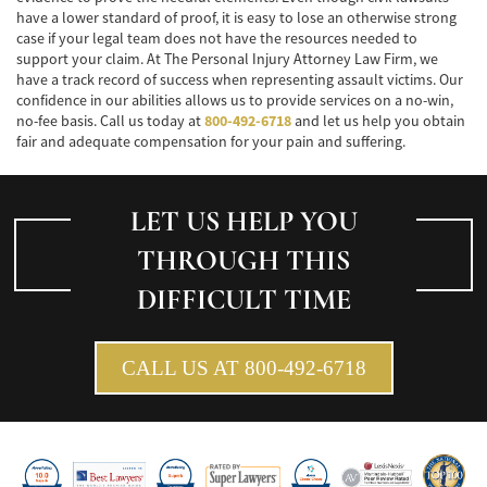
have a lower standard of proof, it is easy to lose an otherwise strong
case if your legal team does not have the resources needed to
support your claim. At The Personal Injury Attorney Law Firm, we
have a track record of success when representing assault victims. Our
confidence in our abilities allows us to provide services on a no-win,
no-fee basis. Call us today at
800-492-6718
and let us help you obtain
fair and adequate compensation for your pain and suffering.
LET US HELP YOU
THROUGH THIS
DIFFICULT TIME
CALL US AT 800-492-6718