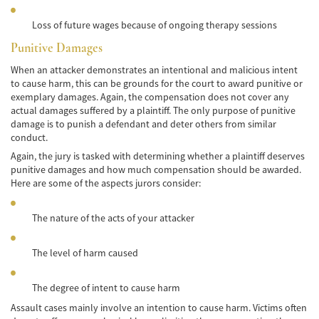
Lesiones en los Accidentes Peatonales
Loss of future wages because of ongoing therapy sessions
Recuperación de la Compensación
Punitive Damages
When an attacker demonstrates an intentional and malicious intent
Lesiones Catastróficas
to cause harm, this can be grounds for the court to award punitive or
exemplary damages. Again, the compensation does not cover any
Accidentes de Avión
actual damages suffered by a plaintiff. The only purpose of punitive
damage is to punish a defendant and deter others from similar
Accidentes de Automóvil
conduct.
Again, the jury is tasked with determining whether a plaintiff deserves
Accidentes de Autobuses Turísticos
punitive damages and how much compensation should be awarded.
Here are some of the aspects jurors consider:
Accidente de Bicicleta
The nature of the acts of your attacker
Accidentes de Camiones
Accidentes de Limusina
The level of harm caused
Accidentes de Motocicleta
The degree of intent to cause harm
Assault cases mainly involve an intention to cause harm. Victims often
Accidentes Peatonales