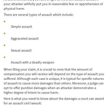
your attacker willfully put you in reasonable fear or apprehension of
Accidente de Bicicleta
physical harm.
There are several types of assault which include:
Causas de los Accidentes de Bicicleta
Datos de Accidentes
Simple assault
Lesiones Comunes Resultantes de
Aggravated assault
Accidentes de Bicicleta
Leyes de Bicicletas sobre Lesiones
Sexual assault
Personales
Assault with a deadly weapon
Tipos de Compensación
When filing your claim, it is crucial to note that the amount of
Accidente de Camión
compensation you will receive will depend on the type of assault you
suffered. Although each case is unique, it is typical for specific natures
Causas de Accidentes de Camión
of assault to cause more damages than others. Moreover, a judge can
opt to offer punitive damages when an attacker demonstrates a
higher degree of intent to cause harm.
Elementos del Caso de Accidentes de
Camiones
Here is what you need to know about the damages a court can award
for an assault civil lawsuit:
Estrategias Para Ganar su Caso de Accidente