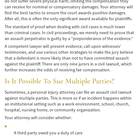
do not suffer severe physical harm, limiting the compensation they
can receive for nominal or compensatory damages. Your attorney will
Accidentes de Tren y Metro
find the best tactics to ensure the court awards punitive damages.
After all, this is often the only significant award available for plaintiffs.
Tipos de Lesiones Catastróficas
The standard of proof when dealing with civil cases is much lower
than criminal cases. In civil proceedings, we merely need to prove that
Muerte por Negligencia
an assault perpetrator is guilty by a "preponderance of the evidence."
A competent lawyer will present evidence, call upon witnesses'
Cómo Presentar una Demanda de Muerte
testimonies, and use various other strategies to make the jury believe
por Negligencia
that a defendant is more likely than not to have committed assault
against the plaintiff. There are only nine jurors in a civil lawsuit, which
Construyendo su Caso
further increases the odds of receiving fair compensation.
Is It Possible To Sue Multiple Parties?
Daños que se pueden recuperar en una
Demanda de Muerte por Negligencia
Sometimes, a personal injury attorney can file an assault civil lawsuit
Estatuto de Limitaciones
against multiple parties. This is more so if an incident happens within
an institutional setting such as a work environment, school, church,
hospital, nursing home, or community organization.
Negligencia Médica
Your attorney will consider whether:
Bicycle Accident
A third party owed you a duty of care
Bicycle Accident Causes