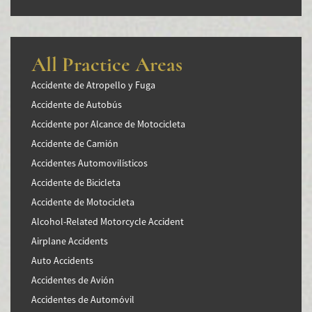
All Practice Areas
Accidente de Atropello y Fuga
Accidente de Autobús
Accidente por Alcance de Motocicleta
Accidente de Camión
Accidentes Automovilísticos
Accidente de Bicicleta
Accidente de Motocicleta
Alcohol-Related Motorcycle Accident
Airplane Accidents
Auto Accidents
Accidentes de Avión
Accidentes de Automóvil