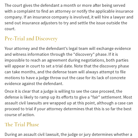
Alcohol-Related Motorcycle Accident
The court gives the defendant a month or more after being served
with a complaint to find an attorney or notify the applicable insurance
Drug-Related Motorcycle Accident
company. If an insurance company is involved, it will hire a lawyer and
send out insurance adjusters to try and settle the issue outside the
Hit and Run Motorcycle Accident
court.
Pre-Trial and Discovery
Motorcycle Accident FAQ
Your attorney and the defendant's legal team will exchange evidence
Motorcycle Accidents Involving Uninsured
and witness information through the "discovery" phase. If it is
Motorist
impossible to reach an agreement during negotiations, both parties
will appear in court to set a trial date. Note that the discovery phase
Motorcycle Rear-End Accident
can take months, and the defense team will always attempt to file
motions to have a judge throw out the case for its lack of concrete
Reckless Driving Motorcycle Accident
evidence against the defendant.
Once it is clear that a judge is willing to see the case proceed, the
Unsafe Left Turn Motorcycle Accident
defense is likely to ramp up its efforts to give a "fair" settlement. Most
assault civil lawsuits are wrapped up at this point, although a case can
proceed to trial if your attorney determines that this is so far the best
Pedestrian Accident
course of action.
Determining Fault
The Trial Phase
During an assault civil lawsuit, the judge or jury determines whether a
Dealing With Insurance Companies